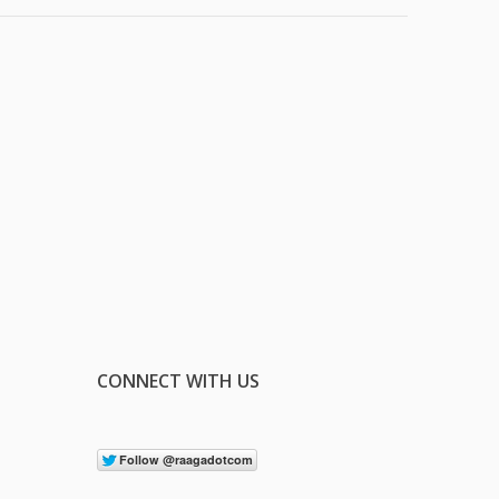
CONNECT WITH US