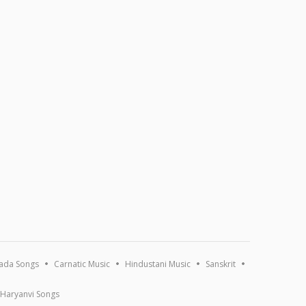
ada Songs
Carnatic Music
Hindustani Music
Sanskrit
Haryanvi Songs