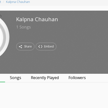
t
Kalpna Chauhan
Kalpna Chauhan
1
Songs
Share
Embed
s
Songs
Recently Played
Followers