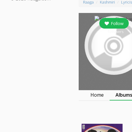
Raaga
Kashmiri
Lyricis
Follow
0
followers
Home
Album