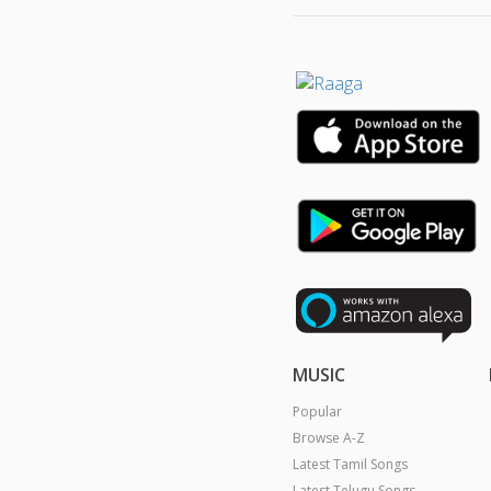
MUSIC
Popular
Browse A-Z
Latest Tamil Songs
Latest Telugu Songs