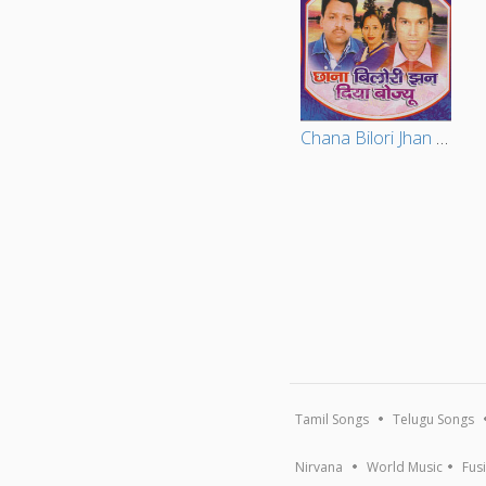
Chana Bilori Jhan Diya Bojiu
Tamil Songs
Telugu Songs
Nirvana
World Music
Fus