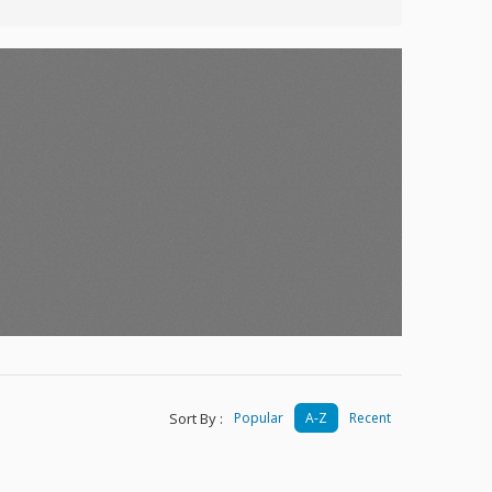
Sort By :
Popular
A-Z
Recent