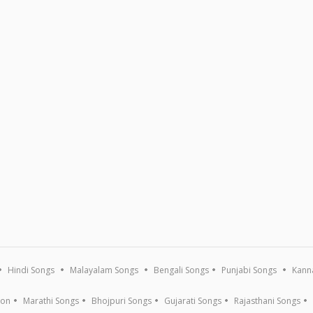
Hindi Songs
Malayalam Songs
Bengali Songs
Punjabi Songs
Kann
ion
Marathi Songs
Bhojpuri Songs
Gujarati Songs
Rajasthani Songs