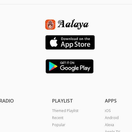
RADIO
PLAYLIST
APPS
Themed Playlist
iOS
Recent
Android
Popular
Alexa
Apple TV