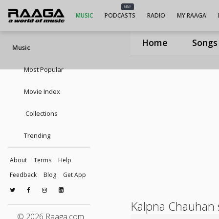
NEW
MUSIC
PODCASTS
RADIO
MY RAAGA
Home
Songs
Music
Most Popular
Movie Index
Collections
Trending
About
Terms
Help
Feedback
Blog
Get App
Kalpna Chauhan 
© 2026 Raaga.com