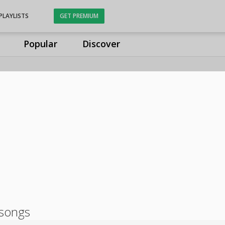
PLAYLISTS
GET PREMIUM
Popular
Discover
songs