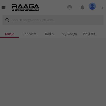
language
notifications
more_vert
menu
search
Music
Podcasts
Radio
My Raaga
Playlists