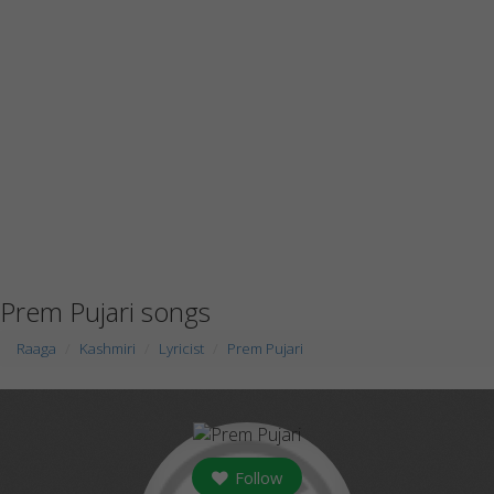
Prem Pujari songs
Raaga
Kashmiri
Lyricist
Prem Pujari
Follow