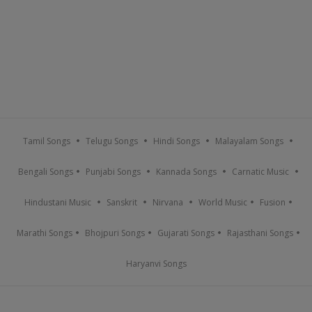
Tamil Songs
Telugu Songs
Hindi Songs
Malayalam Songs
Bengali Songs
Punjabi Songs
Kannada Songs
Carnatic Music
Hindustani Music
Sanskrit
Nirvana
World Music
Fusion
Marathi Songs
Bhojpuri Songs
Gujarati Songs
Rajasthani Songs
Haryanvi Songs