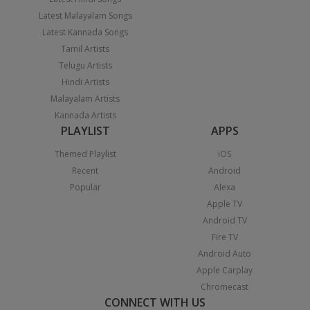
Latest Malayalam Songs
Latest Kannada Songs
Tamil Artists
Telugu Artists
Hindi Artists
Malayalam Artists
Kannada Artists
PLAYLIST
APPS
Themed Playlist
iOS
Recent
Android
Popular
Alexa
Apple TV
Android TV
Fire TV
Android Auto
Apple Carplay
Chromecast
CONNECT WITH US