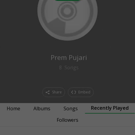
0
followers
Prem Pujari
8
Songs
Share
Embed
Recently Played
Home
Albums
Songs
Followers