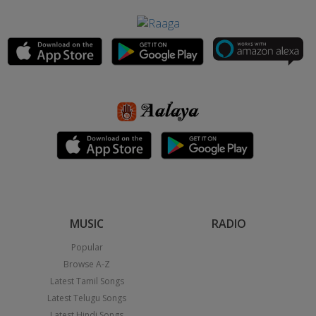
MUSIC
RADIO
Popular
Browse A-Z
Latest Tamil Songs
Latest Telugu Songs
Latest Hindi Songs