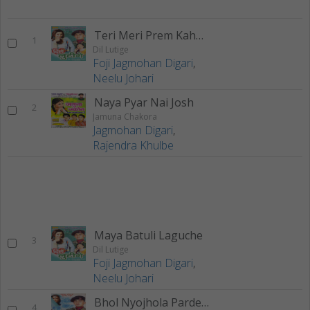
Teri Meri Prem Kahani
1
Dil Lutige
Foji Jagmohan Digari
,
Neelu Johari
Naya Pyar Nai Josh
2
Jamuna Chakora
Jagmohan Digari
,
Rajendra Khulbe
Maya Batuli Laguche
3
Dil Lutige
Foji Jagmohan Digari
,
Neelu Johari
Bhol Nyojhola Pardesha
4