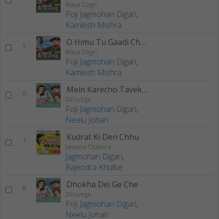
Maya Dagri
Foji Jagmohan Digari
,
Kamlesh Mishra
O Himu Tu Gaadi Chaleuche
5
Maya Dagri
Foji Jagmohan Digari
,
Kamlesh Mishra
Mein Karecho Taveke Pyaar
6
Dil Lutige
Foji Jagmohan Digari
,
Neelu Johari
Kudrat Ki Den Chhu
7
Jamuna Chakora
Jagmohan Digari
,
Rajendra Khulbe
Dhokha Dei Ge Che
8
Dil Lutige
Foji Jagmohan Digari
,
Neelu Johari