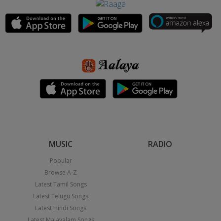
MUSIC
RADIO
Popular
Browse A-Z
Latest Tamil Songs
Latest Telugu Songs
Latest Hindi Songs
Latest Malayalam Songs