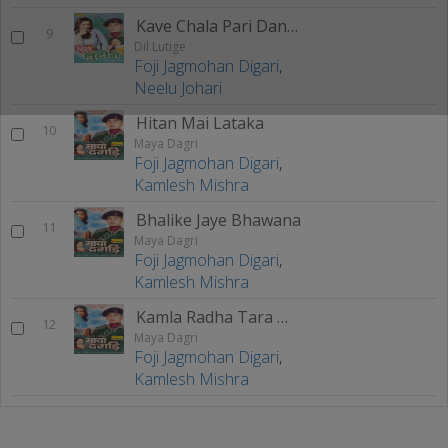
Kave Chala Pari Dano Maa
9
Dil Lutige
Foji Jagmohan Digari
,
Neelu Johari
Hitan Mai Lataka
10
Maya Dagri
Foji Jagmohan Digari
,
Kamlesh Mishra
Bhalike Jaye Bhawana
11
Maya Dagri
Foji Jagmohan Digari
,
Kamlesh Mishra
Kamla Radha Tara Milan
12
Maya Dagri
Foji Jagmohan Digari
,
Kamlesh Mishra