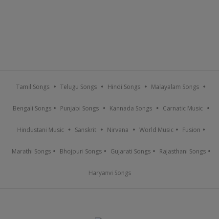
Tamil Songs
Telugu Songs
Hindi Songs
Malayalam Songs
Bengali Songs
Punjabi Songs
Kannada Songs
Carnatic Music
Hindustani Music
Sanskrit
Nirvana
World Music
Fusion
Marathi Songs
Bhojpuri Songs
Gujarati Songs
Rajasthani Songs
Haryanvi Songs