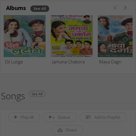
Albums
See All
Dil Lutige
Jamuna Chakora
Maya Dagri
Songs
See All
Play All
Queue
Add to Playlist
Share