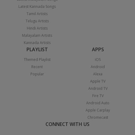
Latest Kannada Songs
Tamil Artists
Telugu Artists
Hindi Artists
Malayalam Artists
Kannada Artists
PLAYLIST
APPS
Themed Playlist
iOS
Recent
Android
Popular
Alexa
Apple TV
Android TV
Fire TV
Android Auto
Apple Carplay
Chromecast
CONNECT WITH US