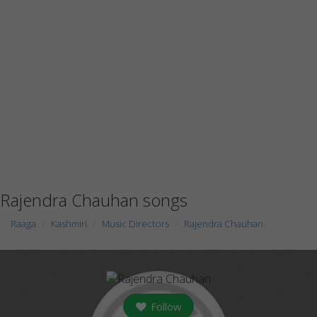
Rajendra Chauhan songs
Raaga
Kashmiri
Music Directors
Rajendra Chauhan
Follow