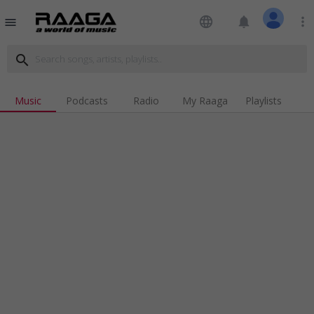
language
notifications
more_vert
menu
search
Music
Podcasts
Radio
My Raaga
Playlists