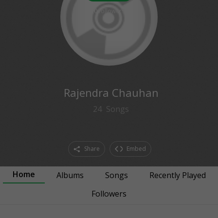
0
followers
Rajendra Chauhan
24
Songs
Share
Embed
Home
Albums
Songs
Recently Played
Followers