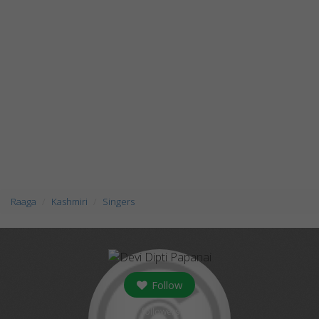
Raaga
Kashmiri
Singers
Follow
followers