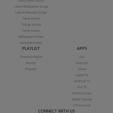
Latest Hindi Songs
Latest Malayalam Songs
Latest Kannada Songs
Tamil Artists
Telugu Artists
Hindi Artists
Malayalam Artists
Kannada Artists
PLAYLIST
APPS
Themed Playlist
iOS
Recent
Android
Popular
Alexa
Apple TV
Android TV
Fire TV
Android Auto
Apple Carplay
Chromecast
CONNECT WITH US