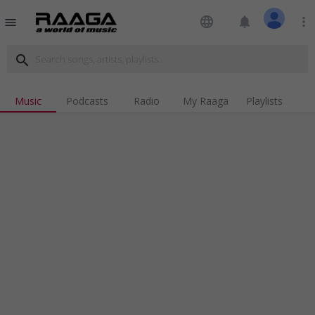
language
notifications
more_vert
menu
search
Music
Podcasts
Radio
My Raaga
Playlists