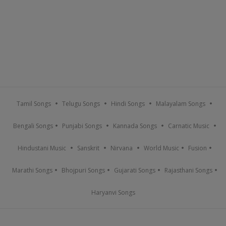
Tamil Songs
Telugu Songs
Hindi Songs
Malayalam Songs
Bengali Songs
Punjabi Songs
Kannada Songs
Carnatic Music
Hindustani Music
Sanskrit
Nirvana
World Music
Fusion
Marathi Songs
Bhojpuri Songs
Gujarati Songs
Rajasthani Songs
Haryanvi Songs