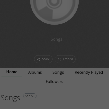
Songs
Share
Embed
Home
Albums
Songs
Recently Played
Followers
Songs
See All