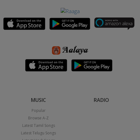
MUSIC
RADIO
Popular
Browse A-Z
Latest Tamil Songs
Latest Telugu Songs