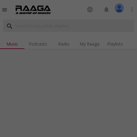
language
notifications
more_vert
menu
search
Music
Podcasts
Radio
My Raaga
Playlists