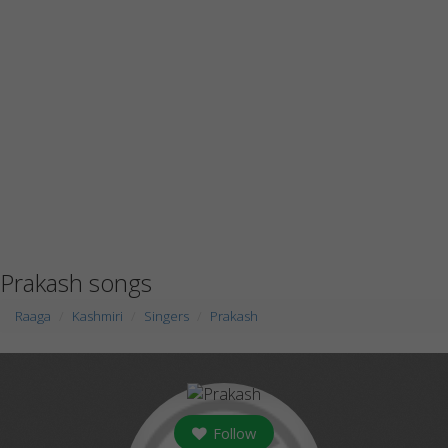
Prakash songs
Raaga
Kashmiri
Singers
Prakash
Follow