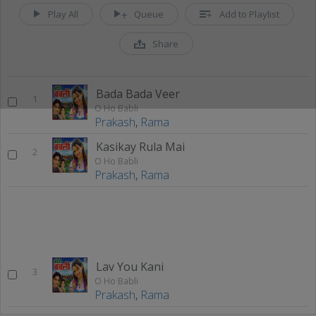
Play All
Queue
Add to Playlist
Share
Bada Bada Veer
1
O Ho Babli
Prakash
,
Rama
Kasikay Rula Mai
2
O Ho Babli
Prakash
,
Rama
Lav You Kani
3
O Ho Babli
Prakash
,
Rama