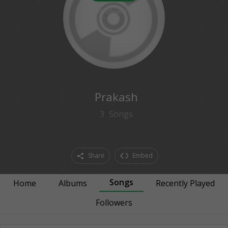
0
followers
Prakash
3
Songs
Share
Embed
Songs
Home
Albums
Recently Played
Followers