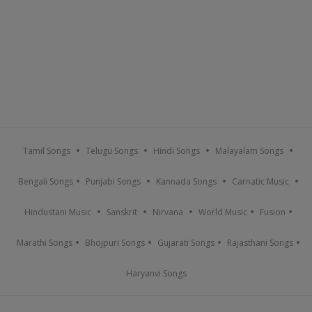
Tamil Songs
Telugu Songs
Hindi Songs
Malayalam Songs
Bengali Songs
Punjabi Songs
Kannada Songs
Carnatic Music
Hindustani Music
Sanskrit
Nirvana
World Music
Fusion
Marathi Songs
Bhojpuri Songs
Gujarati Songs
Rajasthani Songs
Haryanvi Songs