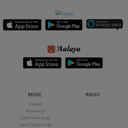
MUSIC
RADIO
Popular
Browse A-Z
Latest Tamil Songs
Latest Telugu Songs