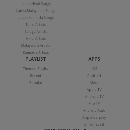
Latest Hindi Songs
Latest Malayalam Songs
Latest Kannada Songs
Tamil Artists
Telugu Artists
Hindi Artists
Malayalam Artists
Kannada Artists
PLAYLIST
APPS
Themed Playlist
iOS
Recent
Android
Popular
Alexa
Apple TV
Android TV
Fire TV
Android Auto
Apple Carplay
Chromecast