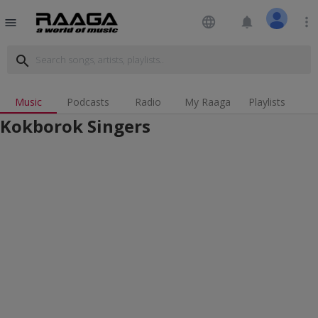
language
notifications
more_vert
menu
search
Music
Podcasts
Radio
My Raaga
Playlists
Kokborok Singers