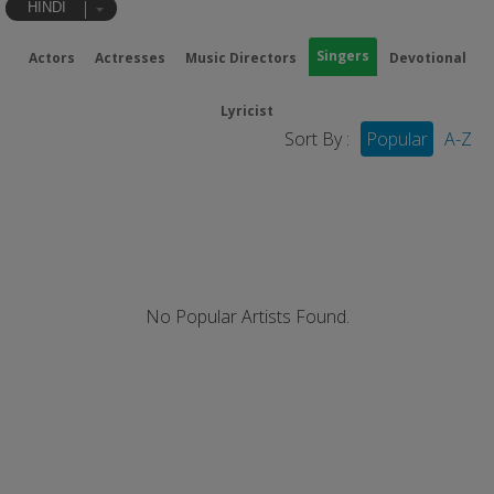
HINDI
Singers
Actors
Actresses
Music Directors
Devotional
Lyricist
Sort By :
Popular
A-Z
No Popular Artists Found.