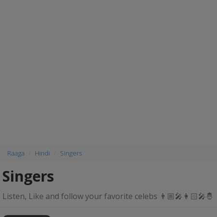
Raaga
Hindi
Singers
Singers
Listen, Like and follow your favorite celebs 👨🏼‍🎤👩🏻‍🎤🤴