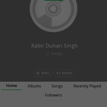
0
followers
Kabir Duhan Singh
2
Songs
Share
Embed
Home
Albums
Songs
Recently Played
Followers