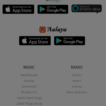
MUSIC
RADIO
New Release
Genres
Popular
Actors
Devotional
Actress
Browse A-Z
Music Directors
Latest Tamil Songs
Latest Telugu Songs