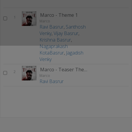
Marco - Theme 1
1
Marco
Ravi Basrur
,
Santhosh
Venky
,
Vijay Basrur
,
Krishna Basrur
,
Nagaprakash
KotaBasrur
,
Jagadish
Venky
Marco - Teaser Theme
2
Marco
Ravi Basrur