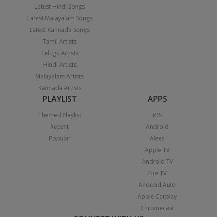
Latest Hindi Songs
Latest Malayalam Songs
Latest Kannada Songs
Tamil Artists
Telugu Artists
Hindi Artists
Malayalam Artists
Kannada Artists
PLAYLIST
APPS
Themed Playlist
iOS
Recent
Android
Popular
Alexa
Apple TV
Android TV
Fire TV
Android Auto
Apple Carplay
Chromecast