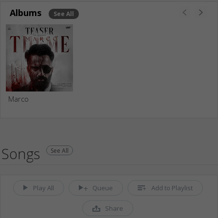
Albums
See All
Marco
Songs
See All
Play All
Queue
Add to Playlist
Share