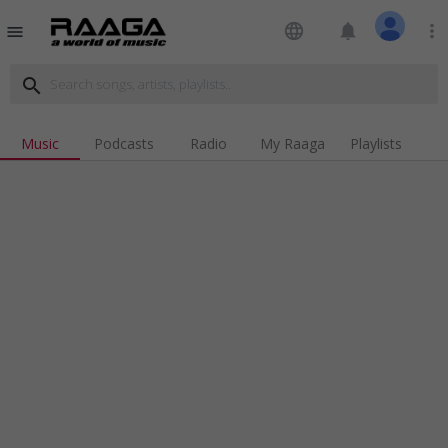
language
notifications
more_vert
menu
search
Music
Podcasts
Radio
My Raaga
Playlists