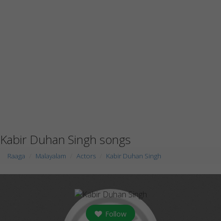
Kabir Duhan Singh songs
Raaga
Malayalam
Actors
Kabir Duhan Singh
Follow