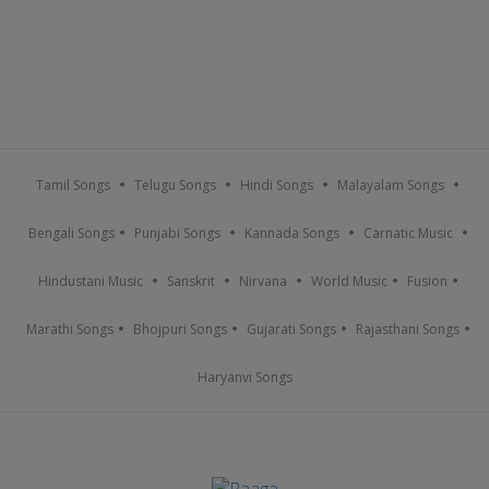
Tamil Songs
Telugu Songs
Hindi Songs
Malayalam Songs
Bengali Songs
Punjabi Songs
Kannada Songs
Carnatic Music
Hindustani Music
Sanskrit
Nirvana
World Music
Fusion
Marathi Songs
Bhojpuri Songs
Gujarati Songs
Rajasthani Songs
Haryanvi Songs