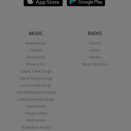
MUSIC
RADIO
New Release
Genres
Popular
Actors
Devotional
Actress
Browse A-Z
Music Directors
Latest Tamil Songs
Latest Telugu Songs
Latest Hindi Songs
Latest Malayalam Songs
Latest Kannada Songs
Tamil Artists
Telugu Artists
Hindi Artists
Malayalam Artists