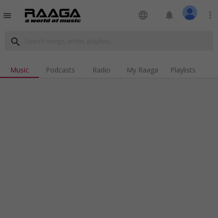
language
notifications
more_vert
menu
search
Music
Podcasts
Radio
My Raaga
Playlists