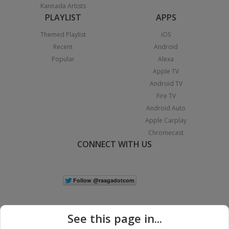
Kannada Artists
PLAYLIST
APPS
Themed Playlist
iOS
Recent
Android
Popular
Alexa
Apple TV
Android TV
Fire TV
Android Auto
Apple Carplay
Chromecast
CONNECT WITH US
See this page in...