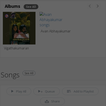
Albums
See All
Avan Abhayakumar
Vigathakumaran
Songs
See All
Play All
Queue
Add to Playlist
Share