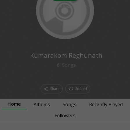
0
followers
Kumarakom Reghunath
6
Songs
Share
Embed
Home
Albums
Songs
Recently Played
Followers