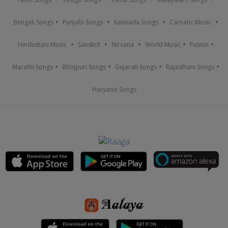
Bengali Songs
Punjabi Songs
Kannada Songs
Carnatic Music
Hindustani Music
Sanskrit
Nirvana
World Music
Fusion
Marathi Songs
Bhojpuri Songs
Gujarati Songs
Rajasthani Songs
Haryanvi Songs