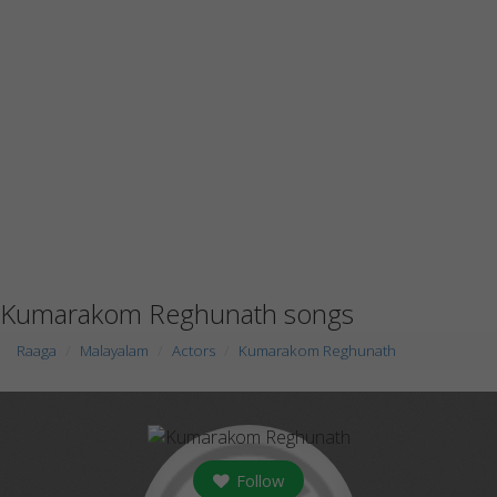
Kumarakom Reghunath songs
Raaga
Malayalam
Actors
Kumarakom Reghunath
Follow