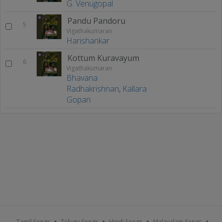
G. Venugopal
Pandu Pandoru
5
Vigathakumaran
Harishankar
Kottum Kuravayum
6
Vigathakumaran
Bhavana
Radhakrishnan
,
Kallara
Gopan
Tamil Songs
Telugu Songs
Hindi Songs
Malayalam Songs