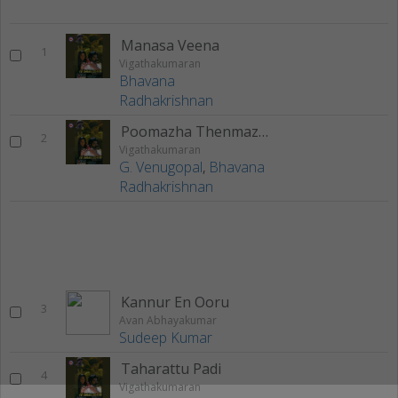
Manasa Veena
1
Vigathakumaran
Bhavana
Radhakrishnan
Poomazha Thenmazha
2
Vigathakumaran
G. Venugopal
,
Bhavana
Radhakrishnan
Kannur En Ooru
3
Avan Abhayakumar
Sudeep Kumar
Taharattu Padi
4
Vigathakumaran