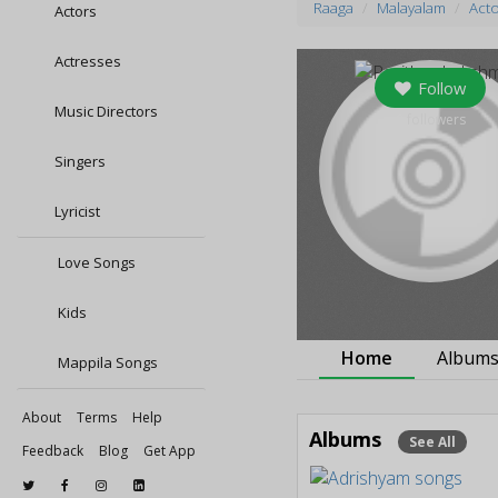
Raaga
Malayalam
Act
Actors
Actresses
Follow
Music Directors
0
followers
Singers
Lyricist
Love Songs
Kids
Home
Album
Mappila Songs
About
Terms
Help
Albums
See All
Feedback
Blog
Get App