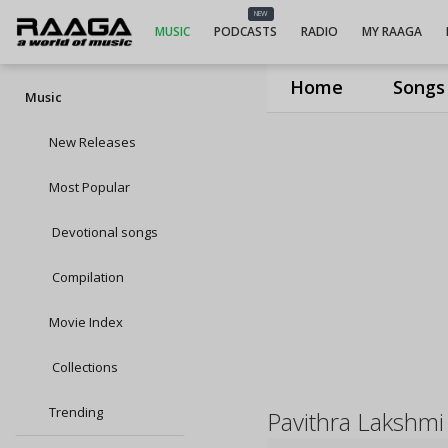
NEW
MUSIC
PODCASTS
RADIO
MY RAAGA
Home
Songs
Music
New Releases
Most Popular
Devotional songs
Compilation
Movie Index
Collections
Trending
Pavithra Lakshmi