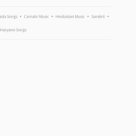
ada Songs
Carnatic Music
Hindustani Music
Sanskrit
Haryanvi Songs