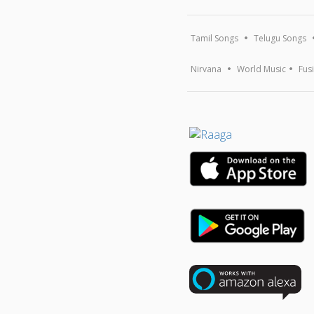
Tamil Songs
Telugu Songs
Nirvana
World Music
Fus