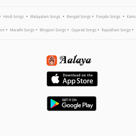
Hindi Songs
Malayalam Songs
Bengali Songs
Punjabi Songs
Kann
ion
Marathi Songs
Bhojpuri Songs
Gujarati Songs
Rajasthani Songs