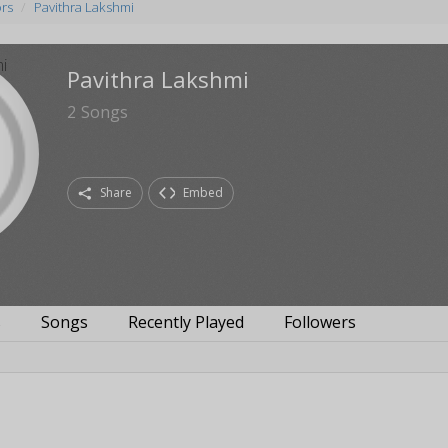
ors
Pavithra Lakshmi
Pavithra Lakshmi
2
Songs
Share
Embed
s
Songs
Recently Played
Followers