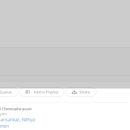
Queue
Add to Playlist
Share
l Chimmathiravum
hyam
Harisankar
,
Nithya
men