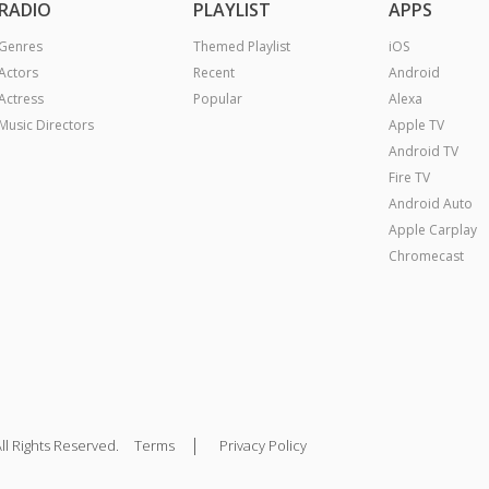
RADIO
PLAYLIST
APPS
Genres
Themed Playlist
iOS
Actors
Recent
Android
Actress
Popular
Alexa
Music Directors
Apple TV
Android TV
Fire TV
Android Auto
Apple Carplay
Chromecast
|
ll Rights Reserved.
Terms
Privacy Policy