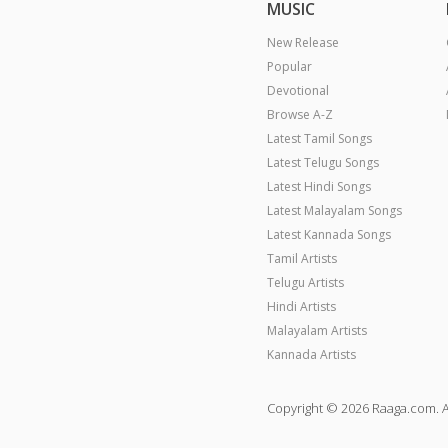
MUSIC
New Release
Popular
Devotional
Browse A-Z
Latest Tamil Songs
Latest Telugu Songs
Latest Hindi Songs
Latest Malayalam Songs
Latest Kannada Songs
Tamil Artists
Telugu Artists
Hindi Artists
Malayalam Artists
Kannada Artists
Copyright © 2026 Raaga.com. A