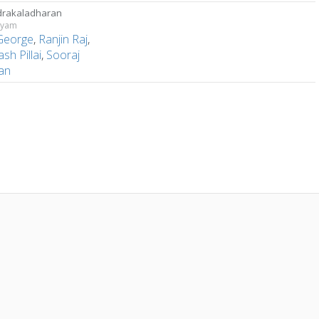
rakaladharan
hyam
 George
,
Ranjin Raj
,
ash Pillai
,
Sooraj
an