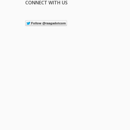
CONNECT WITH US