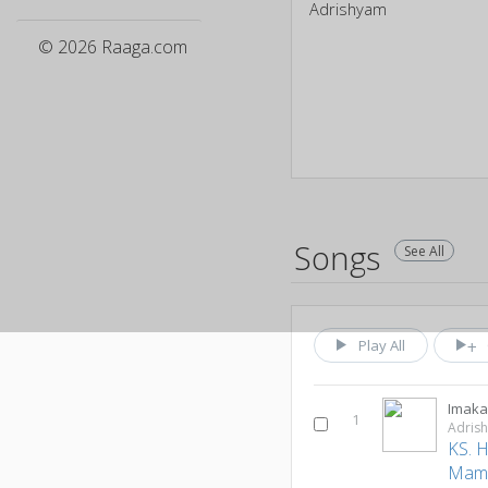
Adrishyam
© 2026 Raaga.com
Songs
See All
Play All
Imaka
1
Adris
KS. 
Mam