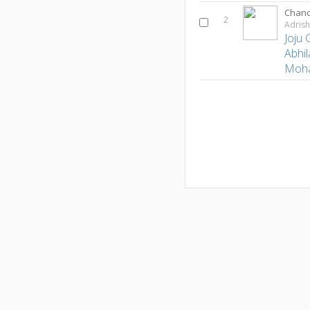
Chand
2
Adris
Joju
Abhil
Moh