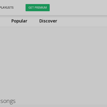
PLAYLISTS
GET PREMIUM
Popular
Discover
 songs