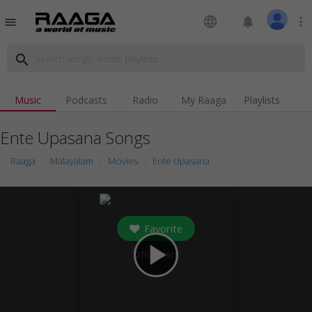
language
notifications
more_vert
menu
search
Music
Podcasts
Radio
My Raaga
Playlists
Ente Upasana Songs
Raaga
Malayalam
Movies
Ente Upasana
Favorite
play_arrow
0
followers