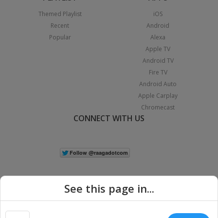
Themed Playlist
iOS
Recent
Android
Popular
Alexa
Apple TV
Android TV
Fire TV
Android Auto
Apple Carplay
Chromecast
CONNECT WITH US
See this page in...