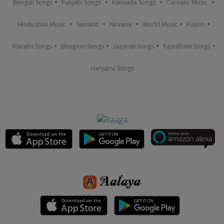
Bengali Songs
Punjabi Songs
Kannada Songs
Carnatic Music
Hindustani Music
Sanskrit
Nirvana
World Music
Fusion
Marathi Songs
Bhojpuri Songs
Gujarati Songs
Rajasthani Songs
Haryanvi Songs