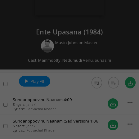
Ente Upasana (
1984
)
Music:
Johnson Master
Cast:
Mammootty
,
Nedumudi Venu
,
Suhasini
Play All
queue_music
playlist_add
save_alt
Sundarippoovinu Naanam
4:09
more_horiz
save_alt
Singers:
Janaki
Lyricist:
Poovachal Khader
Sundarippoovinu Naanam (Sad Version)
1:06
more_horiz
save_alt
Singers:
Janaki
Lyricist:
Poovachal Khader