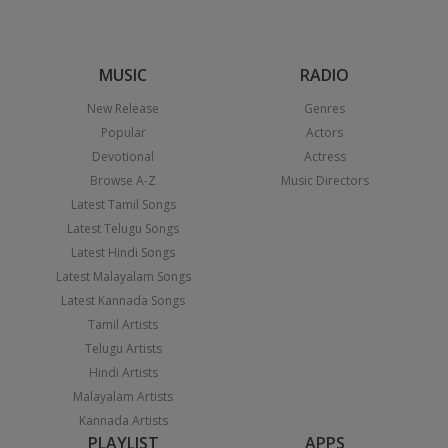
MUSIC
RADIO
New Release
Genres
Popular
Actors
Devotional
Actress
Browse A-Z
Music Directors
Latest Tamil Songs
Latest Telugu Songs
Latest Hindi Songs
Latest Malayalam Songs
Latest Kannada Songs
Tamil Artists
Telugu Artists
Hindi Artists
Malayalam Artists
Kannada Artists
PLAYLIST
APPS