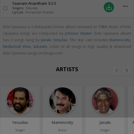
Yaanam Anantham
3:23
more_horiz
save_alt
Singers:
Yesudas
Lyricist:
Poovachal Khader
Ente Upasana is a Malayalam movie album released on
1984
. Music of Ente
Upasana songs are composed by
Johnson Master
. Ente Upasana album
has 3 songs sung by
Janaki
,
Yesudas
. The star cast includes
Mammootty
,
Nedumudi Venu
,
Suhasini
. Listen to all songs in high quality & download
Ente Upasana songs on Raaga.com
ARTISTS
Yesudas
Mammootty
Janaki
Singer
Actor
Singer