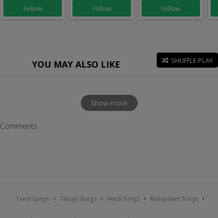
Follow
Follow
Follow
SHUFFLE PLAY
YOU MAY ALSO LIKE
Show more
Comments
Tamil Songs
Telugu Songs
Hindi Songs
Malayalam Songs