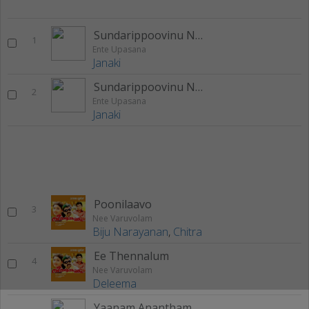
Sundarippoovinu Naanam
1
Ente Upasana
Janaki
Sundarippoovinu Naanam (Sad Version)
2
Ente Upasana
Janaki
Poonilaavo
3
Nee Varuvolam
Biju Narayanan
,
Chitra
Ee Thennalum
4
Nee Varuvolam
Deleema
Yaanam Anantham