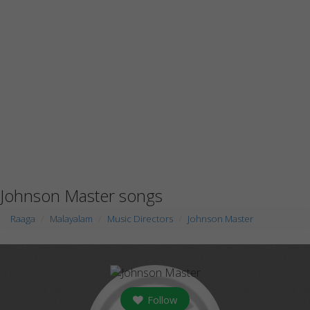
Johnson Master songs
Raaga
Malayalam
Music Directors
Johnson Master
Follow