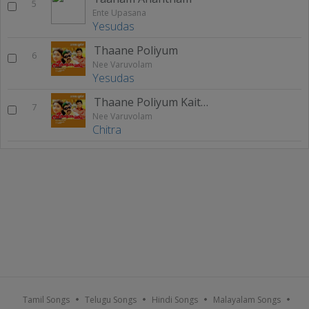
5
Ente Upasana
Yesudas
Thaane Poliyum
6
Nee Varuvolam
Yesudas
Thaane Poliyum Kaithiri Poleh
7
Nee Varuvolam
Chitra
Tamil Songs
Telugu Songs
Hindi Songs
Malayalam Songs