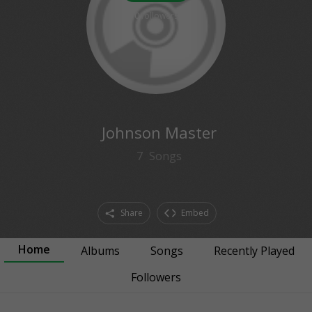
0
followers
Johnson Master
7
Songs
Share
Embed
Home
Albums
Songs
Recently Played
Followers