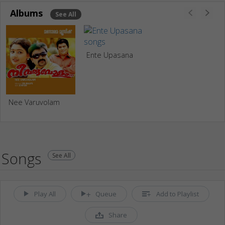
Albums
See All
Ente Upasana
Nee Varuvolam
Songs
See All
Play All
Queue
Add to Playlist
Share