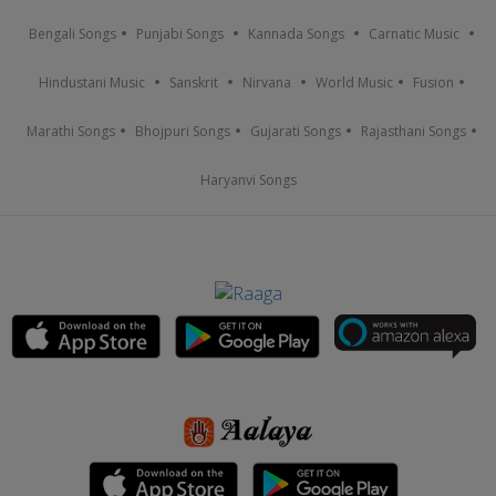
Bengali Songs
Punjabi Songs
Kannada Songs
Carnatic Music
Hindustani Music
Sanskrit
Nirvana
World Music
Fusion
Marathi Songs
Bhojpuri Songs
Gujarati Songs
Rajasthani Songs
Haryanvi Songs