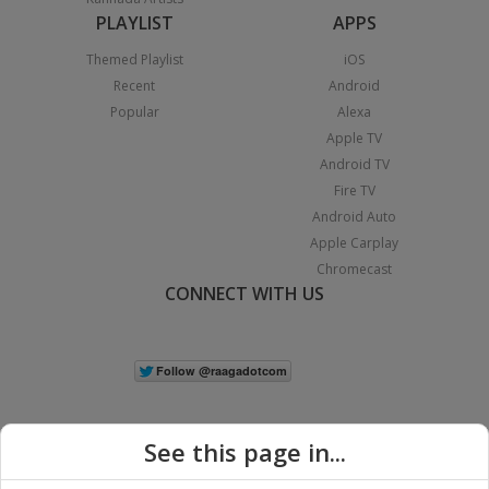
PLAYLIST
APPS
Themed Playlist
iOS
Recent
Android
Popular
Alexa
Apple TV
Android TV
Fire TV
Android Auto
Apple Carplay
Chromecast
CONNECT WITH US
See this page in...