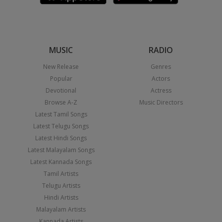
MUSIC
RADIO
New Release
Genres
Popular
Actors
Devotional
Actress
Browse A-Z
Music Directors
Latest Tamil Songs
Latest Telugu Songs
Latest Hindi Songs
Latest Malayalam Songs
Latest Kannada Songs
Tamil Artists
Telugu Artists
Hindi Artists
Malayalam Artists
Kannada Artists