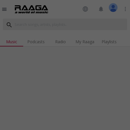
language
notifications
more_vert
menu
search
Music
Podcasts
Radio
My Raaga
Playlists