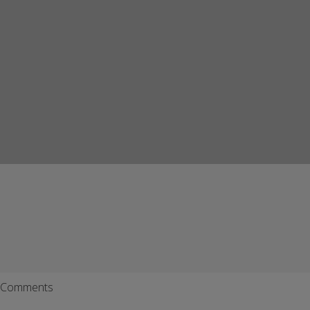
Comments