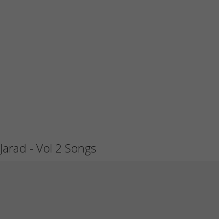
Jarad - Vol 2 Songs