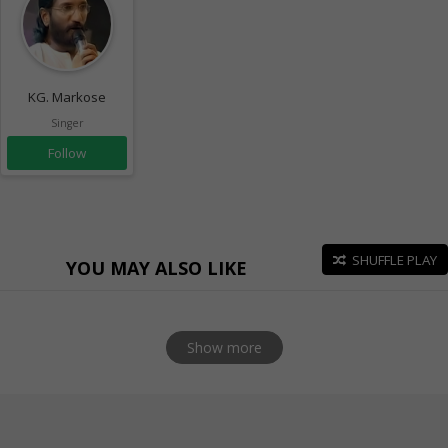
KG. Markose
Singer
Follow
SHUFFLE PLAY
YOU MAY ALSO LIKE
Show more