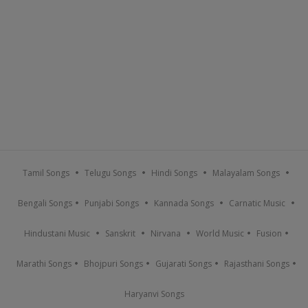
Tamil Songs
Telugu Songs
Hindi Songs
Malayalam Songs
Bengali Songs
Punjabi Songs
Kannada Songs
Carnatic Music
Hindustani Music
Sanskrit
Nirvana
World Music
Fusion
Marathi Songs
Bhojpuri Songs
Gujarati Songs
Rajasthani Songs
Haryanvi Songs