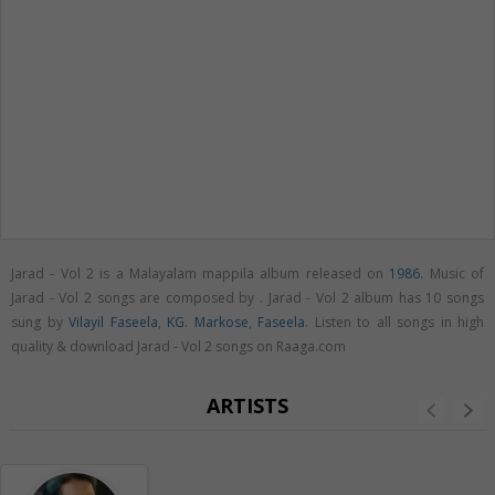
Jarad - Vol 2 is a Malayalam mappila album released on
1986
. Music of
Jarad - Vol 2 songs are composed by . Jarad - Vol 2 album has 10 songs
sung by
Vilayil Faseela
,
KG. Markose
,
Faseela
. Listen to all songs in high
quality & download Jarad - Vol 2 songs on Raaga.com
ARTISTS