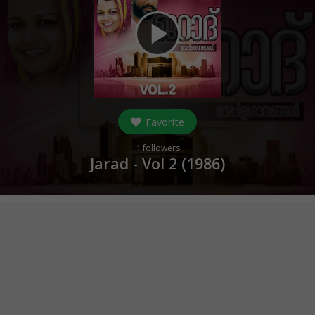
play_arrow
Favorite
1
followers
Jarad - Vol 2 (
1986
)