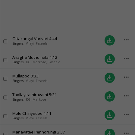
Ottakangal Varivari
4:44
more_horiz
save_alt
Singers:
Vilayil Faseela
Anagha Muthumala
4:12
more_horiz
save_alt
Singers:
KG. Markose
,
Faseela
Mullapoo
3:33
more_horiz
save_alt
Singers:
Vilayil Faseela
Thollayirathiruvathi
5:31
more_horiz
save_alt
Singers:
KG. Markose
Mole Chiriyedee
4:11
more_horiz
save_alt
Singers:
Vilayil Faseela
Manavatee Pennorungi
3:37
more_horiz
save_alt