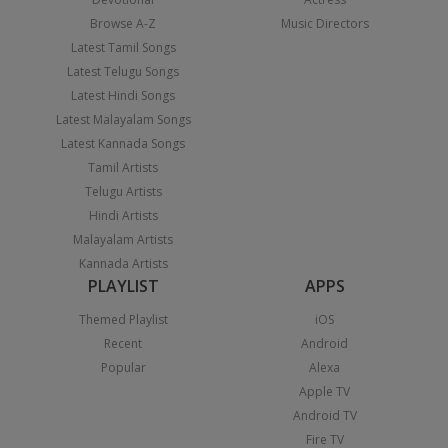
Browse A-Z
Music Directors
Latest Tamil Songs
Latest Telugu Songs
Latest Hindi Songs
Latest Malayalam Songs
Latest Kannada Songs
Tamil Artists
Telugu Artists
Hindi Artists
Malayalam Artists
Kannada Artists
PLAYLIST
APPS
Themed Playlist
iOS
Recent
Android
Popular
Alexa
Apple TV
Android TV
Fire TV