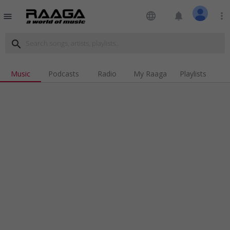
language
notifications
more_vert
menu
search
Music
Podcasts
Radio
My Raaga
Playlists