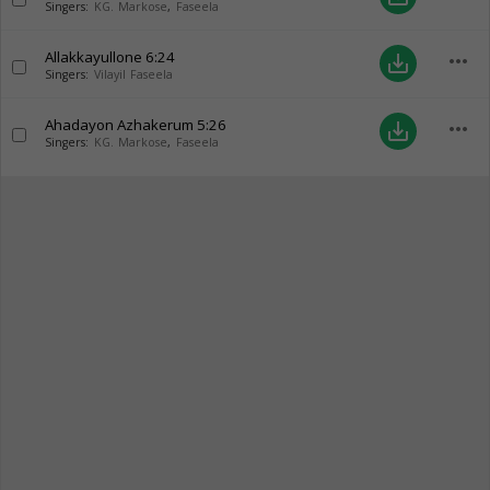
Singers:
KG. Markose
,
Faseela
Allakkayullone
6:24
more_horiz
save_alt
Singers:
Vilayil Faseela
Ahadayon Azhakerum
5:26
more_horiz
save_alt
Singers:
KG. Markose
,
Faseela