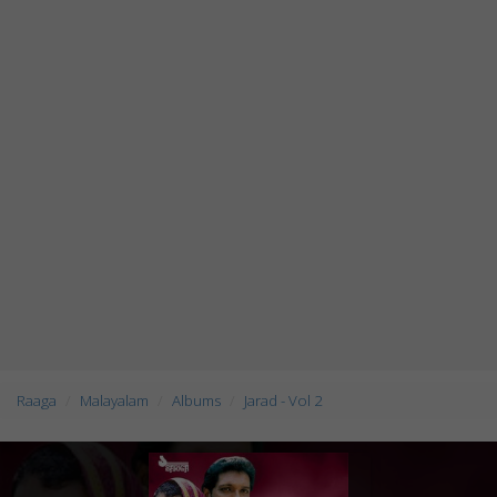
Raaga
Malayalam
Albums
Jarad - Vol 2