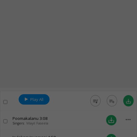
Play All
queue_music
playlist_add
save_alt
Poomakalanu
3:08
more_horiz
save_alt
Singers:
Vilayil Faseela