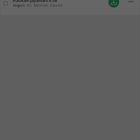
Irulokam Jayamani
4:58
more_horiz
save_alt
Singers:
KG. Markose
,
Faseela