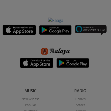
MUSIC
RADIO
New Release
Genres
Popular
Actors
Devotional
Actress