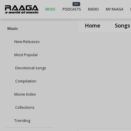
NEW
MUSIC
PODCASTS
RADIO
MY RAAGA
Home
Songs
Music
New Releases
Most Popular
Devotional songs
Compilation
Movie Index
Collections
Trending