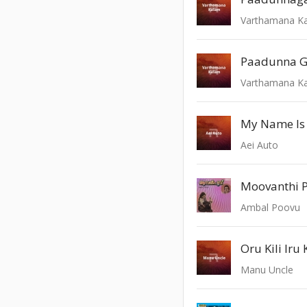
Varthamana K
Paadunna G
Varthamana K
My Name Is
Aei Auto
Moovanthi 
Ambal Poovu
Oru Kili Iru K
Manu Uncle