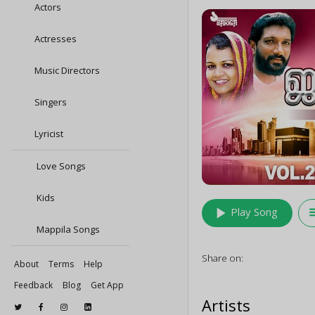
Actors
Actresses
Music Directors
Singers
Lyricist
Love Songs
Kids
play_arrow
queu
Play Song
Mappila Songs
Share on:
About
Terms
Help
Feedback
Blog
Get App
Artists