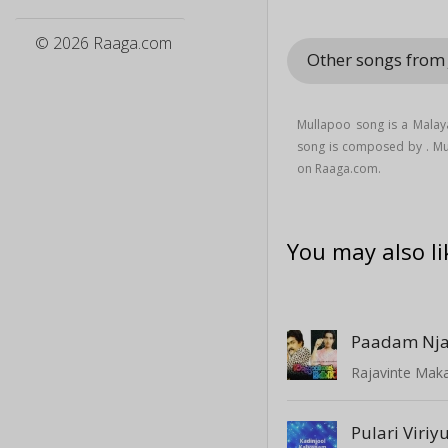
© 2026 Raaga.com
Other songs from 
Mullapoo song is a Mala
song is composed by . M
on Raaga.com.
You may also li
Rajavinte Mak
Pulari Vir