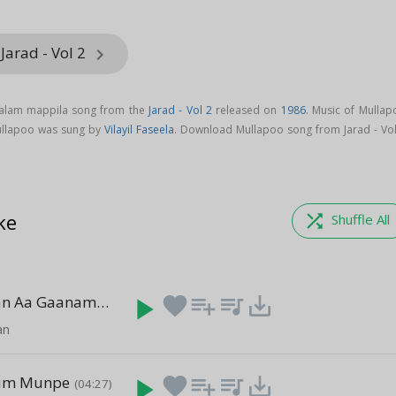
Jarad - Vol 2
keyboard_arrow_right
yalam mappila song from the
Jarad - Vol 2
released on
1986
. Music of Mullap
ullapoo was sung by
Vilayil Faseela
. Download Mullapoo song from Jarad - Vol
ke
shuffle
Shuffle All
Paadam Njan Aa Gaanam
play_arrow
favorite
playlist_add
queue_music
save_alt
(04:41)
an
iyum Munpe
play_arrow
favorite
playlist_add
queue_music
save_alt
(04:27)