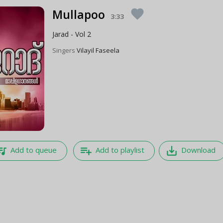
Mullapoo
favorite
3:33
Jarad - Vol 2
Singers
Vilayil Faseela
e_music
playlist_add
save_alt
Add to queue
Add to playlist
Download