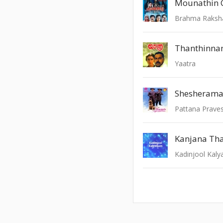
Mounathin C
Brahma Raksh
Thanthinn
Yaatra
Shesheram
Pattana Prav
Kanjana Th
Kadinjool Kal