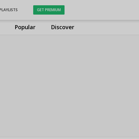
PLAYLISTS
GET PREMIUM
Popular
Discover