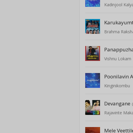
Kadinjool Kal
Karukayum
Brahma Raksh
Panappuzha
Vishnu Lokam
Poonilavin A
Kinginikombu
Devangane
Rajavinte Mak
Mele Veettil