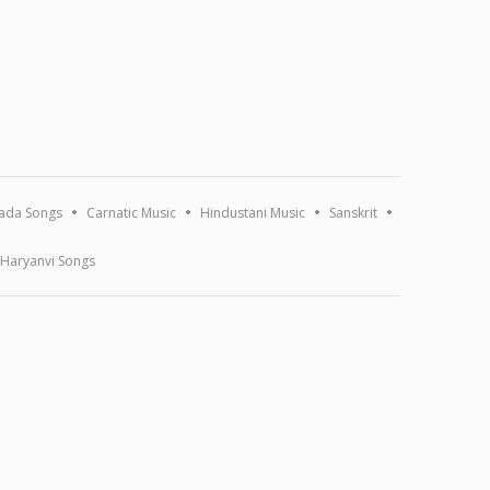
ada Songs
Carnatic Music
Hindustani Music
Sanskrit
Haryanvi Songs