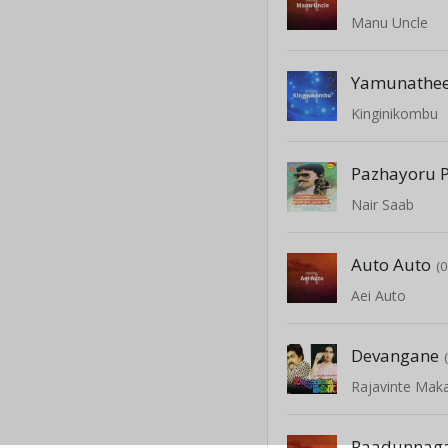
Manu Uncle
Yamunathee
Kinginikombu
Pazhayoru P
Nair Saab
Auto Auto
(
Aei Auto
Devangane
Rajavinte Mak
Paadunnaga