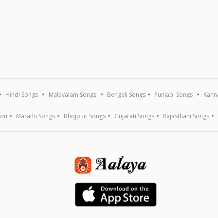
Hindi Songs
Malayalam Songs
Bengali Songs
Punjabi Songs
Kann
ion
Marathi Songs
Bhojpuri Songs
Gujarati Songs
Rajasthani Songs