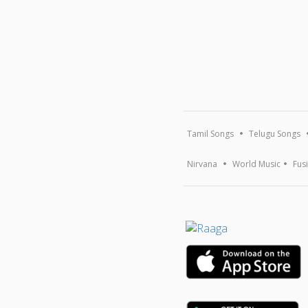
Tamil Songs
Telugu Songs
Nirvana
World Music
Fus