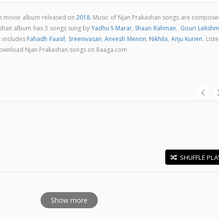
am movie album released on
2018
. Music of Njan Prakashan songs are compose
ashan album has 3 songs sung by
Yadhu S Marar
,
Shaan Rahman
,
Gouri Lekshm
t includes
Fahadh Faasil
,
Sreenivasan
,
Aneesh Menon
,
Nikhila
,
Anju Kurien
. List
 & download Njan Prakashan songs on Raaga.com
SHUFFLE PLA
E
Show more