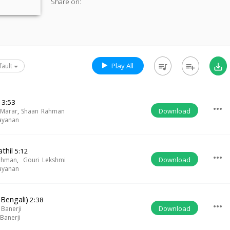
Share on:
Play All
queue_music
playlist_add
save_alt
fault
a
3:53
more_horiz
Download
 Marar
,
Shaan Rahman
ayanan
thil
5:12
more_horiz
Download
ahman
,
Gouri Lekshmi
ayanan
(Bengali)
2:38
more_horiz
Download
 Banerji
Banerji