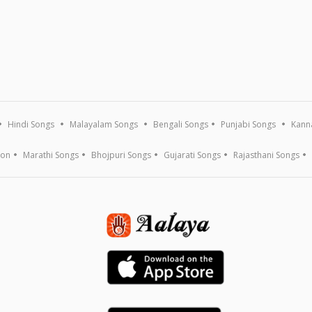
Hindi Songs
Malayalam Songs
Bengali Songs
Punjabi Songs
Kann
ion
Marathi Songs
Bhojpuri Songs
Gujarati Songs
Rajasthani Songs