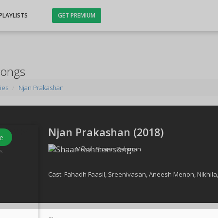
PLAYLISTS
GET PREMIUM
Songs
ies
Njan Prakashan
Njan Prakashan (
2018
)
e
Music:
Shaan Rahman
s
Cast:
Fahadh Faasil
,
Sreenivasan
,
Aneesh Menon
,
Nikhila