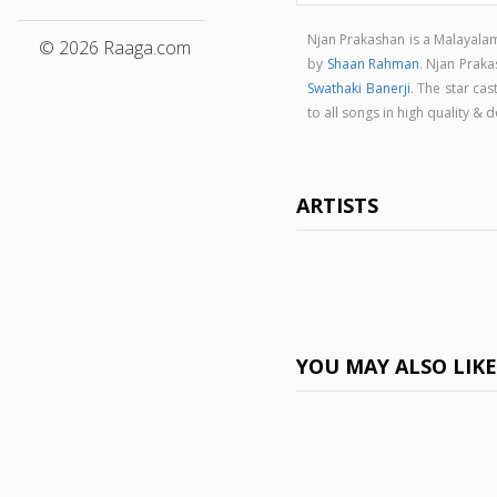
Njan Prakashan is a Malayal
© 2026 Raaga.com
by
Shaan Rahman
. Njan Prak
Swathaki Banerji
. The star cas
to all songs in high quality
ARTISTS
YOU MAY ALSO LIK