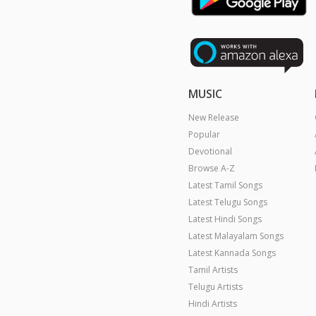
MUSIC
New Release
Popular
Devotional
Browse A-Z
Latest Tamil Songs
Latest Telugu Songs
Latest Hindi Songs
Latest Malayalam Songs
Latest Kannada Songs
Tamil Artists
Telugu Artists
Hindi Artists