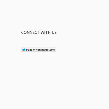
CONNECT WITH US