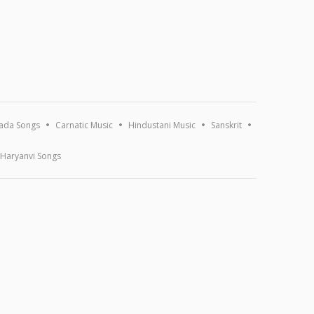
ada Songs
Carnatic Music
Hindustani Music
Sanskrit
Haryanvi Songs