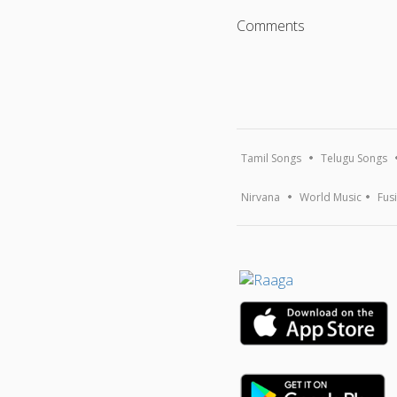
Comments
Tamil Songs
Telugu Songs
Nirvana
World Music
Fus