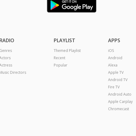
RADIO
PLAYLIST
APPS
Genres
Themed Playlist
iOS
Actors
Recent
Android
Actress
Popular
Alexa
Music Directors
Apple TV
Android TV
Fire TV
Android Auto
Apple Carplay
Chromecast