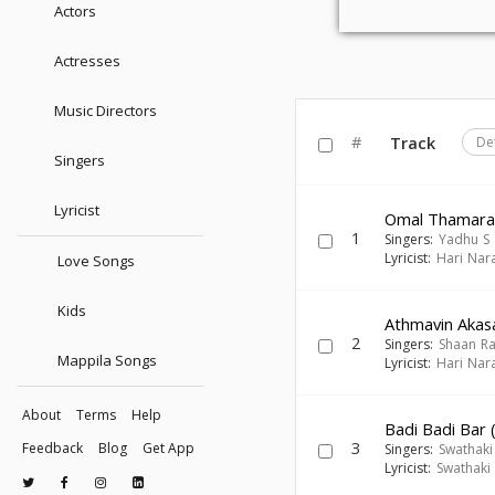
Actors
Actresses
Music Directors
#
Track
De
Singers
Lyricist
Omal Thamar
1
Singers:
Yadhu S
Lyricist:
Hari Nar
Love Songs
Kids
Athmavin Akasa
2
Singers:
Shaan R
Mappila Songs
Lyricist:
Hari Nar
About
Terms
Help
Badi Badi Bar 
3
Feedback
Blog
Get App
Singers:
Swathaki
Lyricist:
Swathaki 