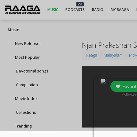
NEW
MUSIC
PODCASTS
RADIO
MY RAAGA
Music
Njan Prakashan 
New Releases
Raaga
Malayalam
Mov
Most Popular
Devotional songs
Compilation
Favorit
11
follower
Movie Index
Collections
Trending