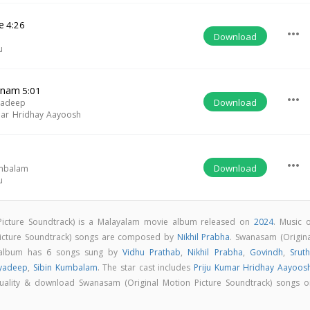
e
4:26
more_horiz
Download
u
anam
5:01
more_horiz
Download
yadeep
mar Hridhay Aayoosh
more_horiz
Download
umbalam
u
Picture Soundtrack) is a Malayalam movie album released on
2024
. Music o
Picture Soundtrack) songs are composed by
Nikhil Prabha
. Swanasam (Origina
) album has 6 songs sung by
Vidhu Prathab
,
Nikhil Prabha
,
Govindh
,
Srut
ayadeep
,
Sibin Kumbalam
. The star cast includes
Priju Kumar Hridhay Aayoos
 quality & download Swanasam (Original Motion Picture Soundtrack) songs o