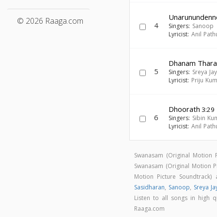
Unarunundenn
© 2026 Raaga.com
4
Singers:
Sanoop
Lyricist:
Anil Path
Dhanam Thar
5
Singers:
Sreya Ja
Lyricist:
Priju Ku
Dhoorath
3:29
6
Singers:
Sibin K
Lyricist:
Anil Path
Swanasam (Original Motion 
Swanasam (Original Motion 
Motion Picture Soundtrack
Sasidharan
,
Sanoop
,
Sreya J
Listen to all songs in high
Raaga.com