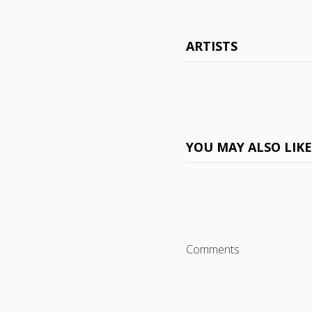
ARTISTS
YOU MAY ALSO LIK
Comments