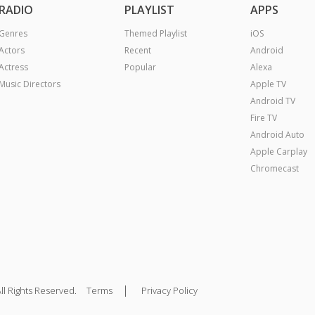
RADIO
PLAYLIST
APPS
Genres
Themed Playlist
iOS
Actors
Recent
Android
Actress
Popular
Alexa
Music Directors
Apple TV
Android TV
Fire TV
Android Auto
Apple Carplay
Chromecast
|
ll Rights Reserved.
Terms
Privacy Policy