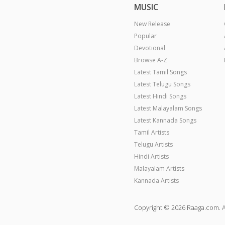
MUSIC
New Release
Popular
Devotional
Browse A-Z
Latest Tamil Songs
Latest Telugu Songs
Latest Hindi Songs
Latest Malayalam Songs
Latest Kannada Songs
Tamil Artists
Telugu Artists
Hindi Artists
Malayalam Artists
Kannada Artists
Copyright © 2026 Raaga.com. A