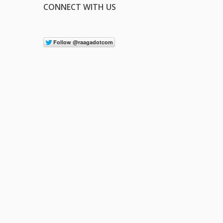
CONNECT WITH US