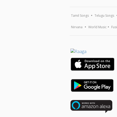
Tamil Songs
Telugu Songs
Nirvana
World Music
Fus