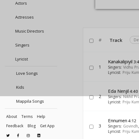
Actors
Actresses
Music Directors
#
Track
De
Singers
Lyricist
Kanakalipiyil
3:
1
Singers:
Vidhu Pr
Lyricist:
Priju Ku
Love Songs
Kids
Eda Nenjil
4:40
2
Singers:
Nikhil P
Mappila Songs
Lyricist:
Priju Ku
About
Terms
Help
Ennumen
4:12
3
Feedback
Blog
Get App
Singers:
Govindh
Lyricist:
Priju Ku