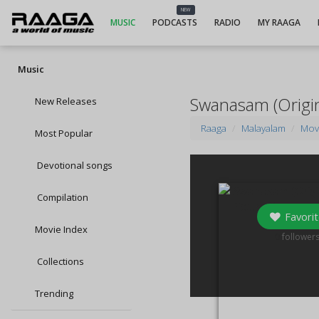
NEW
MUSIC
PODCASTS
RADIO
MY RAAGA
Music
Swanasam (Origin
New Releases
Raaga
Malayalam
Mov
Most Popular
Devotional songs
Compilation
Favorit
Movie Index
0
follower
Collections
Trending