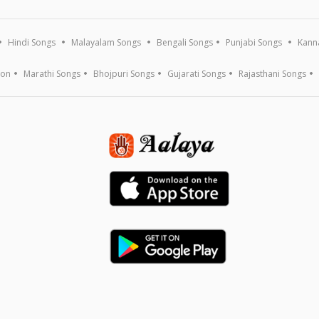
Hindi Songs
Malayalam Songs
Bengali Songs
Punjabi Songs
Kann
ion
Marathi Songs
Bhojpuri Songs
Gujarati Songs
Rajasthani Songs