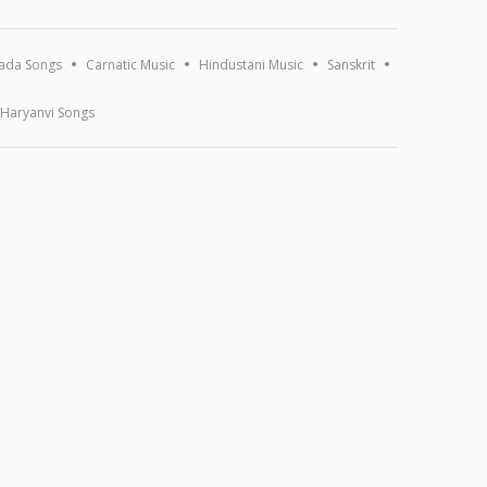
ada Songs
Carnatic Music
Hindustani Music
Sanskrit
Haryanvi Songs