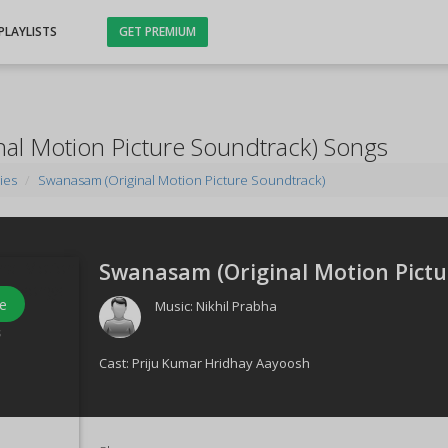
PLAYLISTS
GET PREMIUM
al Motion Picture Soundtrack) Songs
ies
Swanasam (Original Motion Picture Soundtrack)
Swanasam (Original Motion Pictu
e
Music:
Nikhil Prabha
s
Cast:
Priju Kumar Hridhay Aayoosh