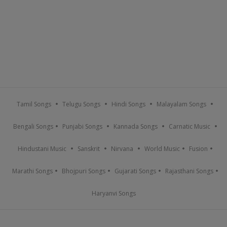
Tamil Songs
Telugu Songs
Hindi Songs
Malayalam Songs
Bengali Songs
Punjabi Songs
Kannada Songs
Carnatic Music
Hindustani Music
Sanskrit
Nirvana
World Music
Fusion
Marathi Songs
Bhojpuri Songs
Gujarati Songs
Rajasthani Songs
Haryanvi Songs