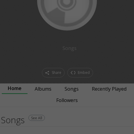
Songs
Share
Embed
Home
Albums
Songs
Recently Played
Followers
Songs
See All