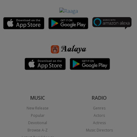
MUSIC
RADIO
New Release
Genres
Popular
Actors
Devotional
Actress
Browse A-Z
Music Directors