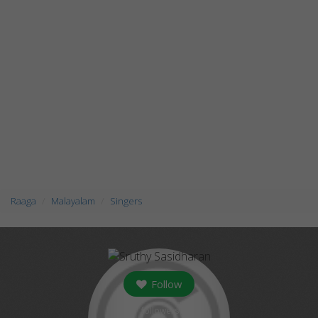
Raaga
Malayalam
Singers
Follow
followers