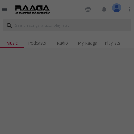
language
notifications
more_vert
menu
search
Music
Podcasts
Radio
My Raaga
Playlists