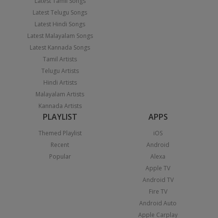
Latest Tamil Songs
Latest Telugu Songs
Latest Hindi Songs
Latest Malayalam Songs
Latest Kannada Songs
Tamil Artists
Telugu Artists
Hindi Artists
Malayalam Artists
Kannada Artists
PLAYLIST
APPS
Themed Playlist
iOS
Recent
Android
Popular
Alexa
Apple TV
Android TV
Fire TV
Android Auto
Apple Carplay