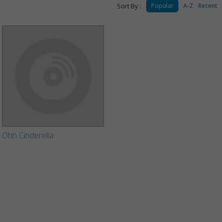
Sort By :
Popular
A-Z
Recent
Ohh Cinderella