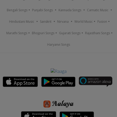
Bengali Songs
Punjabi Songs
Kannada Songs
Carnatic Music
Hindustani Music
Sanskrit
Nirvana
World Music
Fusion
Marathi Songs
Bhojpuri Songs
Gujarati Songs
Rajasthani Songs
Haryanvi Songs