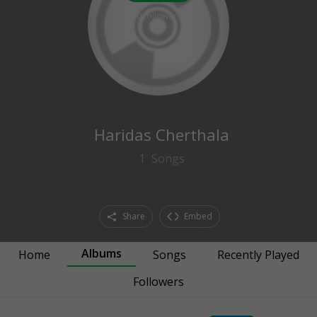
0
followers
Haridas Cherthala
1
Songs
Share
Embed
Albums
Home
Songs
Recently Played
Followers