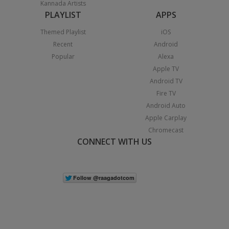
Kannada Artists
PLAYLIST
APPS
Themed Playlist
iOS
Recent
Android
Popular
Alexa
Apple TV
Android TV
Fire TV
Android Auto
Apple Carplay
Chromecast
CONNECT WITH US