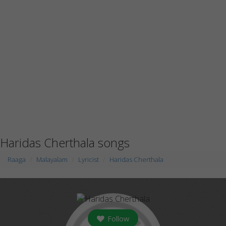
Haridas Cherthala songs
Raaga
Malayalam
Lyricist
Haridas Cherthala
Follow