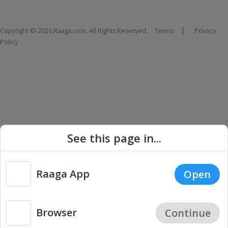
|
Copyright © 2026 Raaga.com. All Rights Reserved.
Terms
Privacy
Policy
See this page in...
Raaga App
Open
Browser
Continue