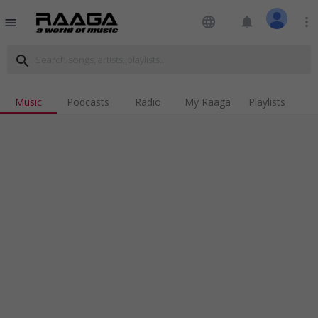
language
notifications
more_vert
menu
search
Music
Podcasts
Radio
My Raaga
Playlists