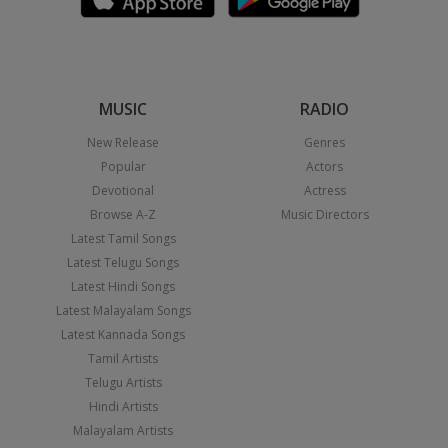
MUSIC
RADIO
New Release
Genres
Popular
Actors
Devotional
Actress
Browse A-Z
Music Directors
Latest Tamil Songs
Latest Telugu Songs
Latest Hindi Songs
Latest Malayalam Songs
Latest Kannada Songs
Tamil Artists
Telugu Artists
Hindi Artists
Malayalam Artists