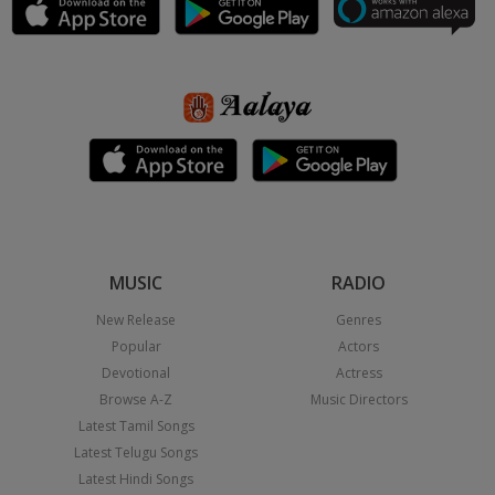
MUSIC
RADIO
New Release
Genres
Popular
Actors
Devotional
Actress
Browse A-Z
Music Directors
Latest Tamil Songs
Latest Telugu Songs
Latest Hindi Songs