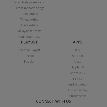
Latest Malayalam Songs
Latest Kannada Songs
Tamil Artists
Telugu Artists
Hindi Artists
Malayalam Artists
Kannada Artists
PLAYLIST
APPS
Themed Playlist
iOS
Recent
Android
Popular
Alexa
Apple TV
Android TV
Fire TV
Android Auto
Apple Carplay
Chromecast
CONNECT WITH US