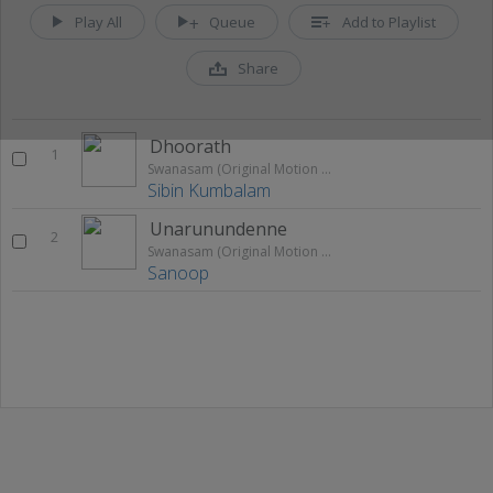
Play All
Queue
Add to Playlist
Share
Dhoorath
1
Swanasam (Original Motion Picture Soundtrack)
Sibin Kumbalam
Unarunundenne
2
Swanasam (Original Motion Picture Soundtrack)
Sanoop