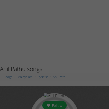
Anil Pathu songs
Raaga
Malayalam
Lyricist
Anil Pathu
Follow