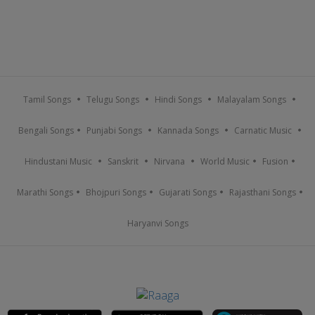
Tamil Songs
Telugu Songs
Hindi Songs
Malayalam Songs
Bengali Songs
Punjabi Songs
Kannada Songs
Carnatic Music
Hindustani Music
Sanskrit
Nirvana
World Music
Fusion
Marathi Songs
Bhojpuri Songs
Gujarati Songs
Rajasthani Songs
Haryanvi Songs