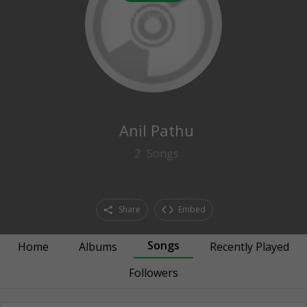
0
followers
Anil Pathu
2
Songs
Share
Embed
Songs
Home
Albums
Recently Played
Followers