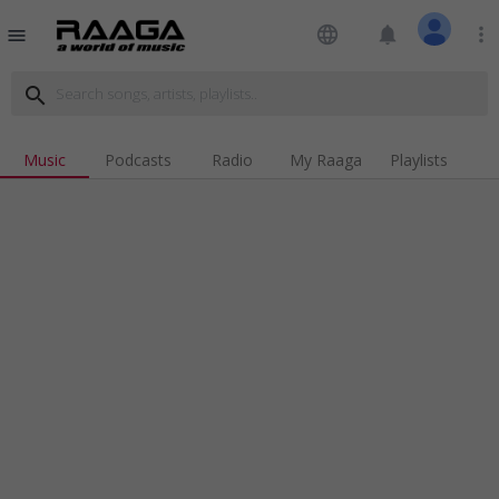
language
notifications
more_vert
menu
search
Music
Podcasts
Radio
My Raaga
Playlists