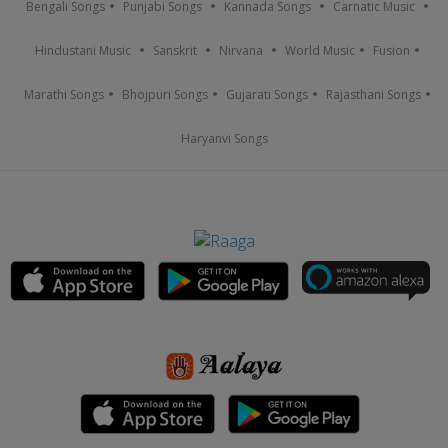
Bengali Songs
Punjabi Songs
Kannada Songs
Carnatic Music
Hindustani Music
Sanskrit
Nirvana
World Music
Fusion
Marathi Songs
Bhojpuri Songs
Gujarati Songs
Rajasthani Songs
Haryanvi Songs