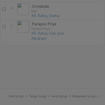
Ormakale
4
Nee
KR. Rahul
,
Sneha
Parayoo Priye
5
Parayoo Priye
KR. Rahul
,
Dais Jose
Abraham
Tamil Songs
Telugu Songs
Hindi Songs
Malayalam Songs