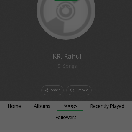
0
followers
KR. Rahul
5
Songs
Share
Embed
Songs
Home
Albums
Recently Played
Followers