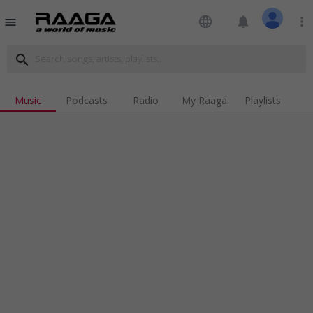
language
notifications
more_vert
menu
search
Music
Podcasts
Radio
My Raaga
Playlists