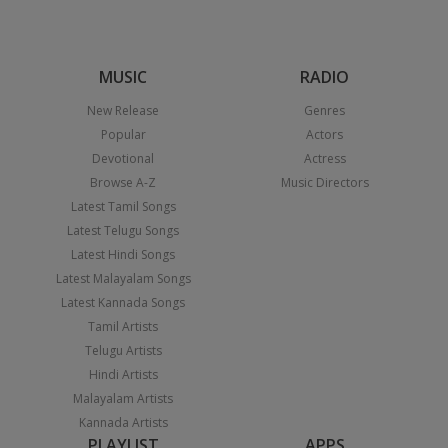
MUSIC
RADIO
New Release
Genres
Popular
Actors
Devotional
Actress
Browse A-Z
Music Directors
Latest Tamil Songs
Latest Telugu Songs
Latest Hindi Songs
Latest Malayalam Songs
Latest Kannada Songs
Tamil Artists
Telugu Artists
Hindi Artists
Malayalam Artists
Kannada Artists
PLAYLIST
APPS