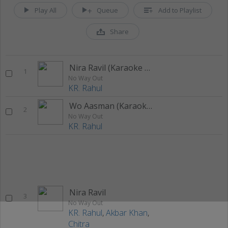
Play All
Queue
Add to Playlist
Share
Nira Ravil (Karaoke Version)
1
No Way Out
KR. Rahul
Wo Aasman (Karaoke Version)
2
No Way Out
KR. Rahul
Nira Ravil
3
No Way Out
KR. Rahul
,
Akbar Khan
,
Chitra