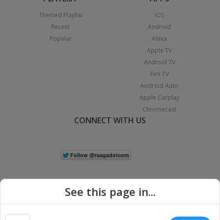
Themed Playlist
iOS
Recent
Android
Popular
Alexa
Apple TV
Android TV
Fire TV
Android Auto
Apple Carplay
Chromecast
CONNECT WITH US
See this page in...