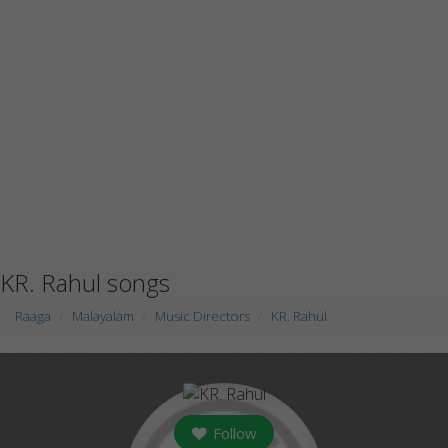
KR. Rahul songs
Raaga
Malayalam
Music Directors
KR. Rahul
Follow