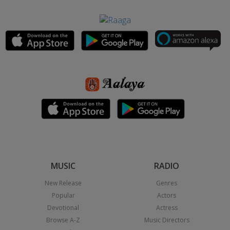
MUSIC
RADIO
New Release
Genres
Popular
Actors
Devotional
Actress
Browse A-Z
Music Directors