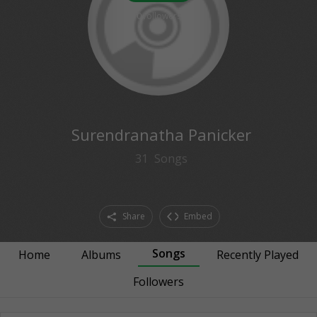
0
followers
Surendranatha Panicker
31
Songs
Share
Embed
Songs
Home
Albums
Recently Played
Followers