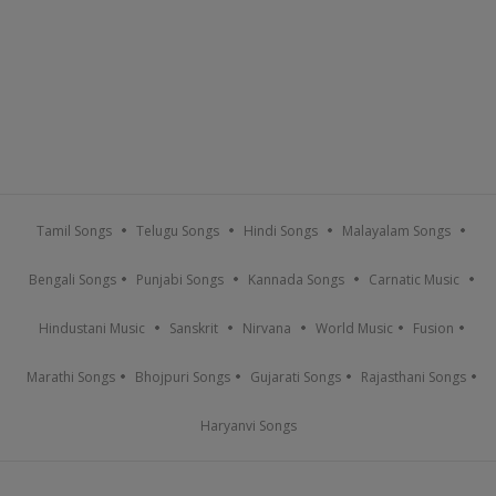
Tamil Songs
Telugu Songs
Hindi Songs
Malayalam Songs
Bengali Songs
Punjabi Songs
Kannada Songs
Carnatic Music
Hindustani Music
Sanskrit
Nirvana
World Music
Fusion
Marathi Songs
Bhojpuri Songs
Gujarati Songs
Rajasthani Songs
Haryanvi Songs