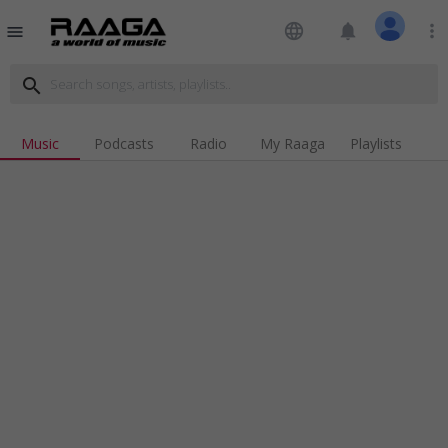
language
notifications
more_vert
menu
search
Music
Podcasts
Radio
My Raaga
Playlists