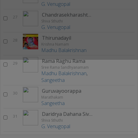
G. Venugopal
Chandrasekharashtakom
27
Shiva Sthuthi
G. Venugopal
Thirunadayil
28
Krishna Namam
Madhu Balakrishnan
Rama Raghu Rama
29
Sree Rama Sandhyanamam
Madhu Balakrishnan
,
Sangeetha
Guruvayoorappa
30
Marathakam
Sangeetha
Daridrya Dahana Siva Sthothram
31
Shiva Sthuthi
G. Venugopal