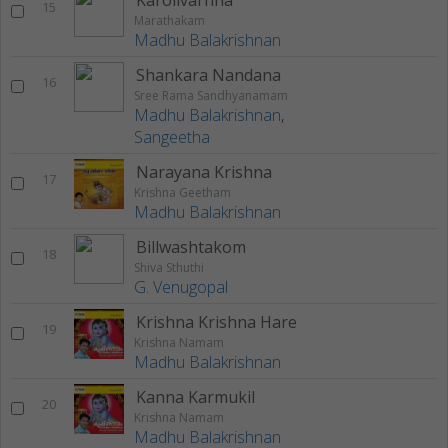
Karolivarnna
15
Marathakam
Madhu Balakrishnan
Shankara Nandana
16
Sree Rama Sandhyanamam
Madhu Balakrishnan
,
Sangeetha
Narayana Krishna
17
Krishna Geetham
Madhu Balakrishnan
Billwashtakom
18
Shiva Sthuthi
G. Venugopal
Krishna Krishna Hare
19
Krishna Namam
Madhu Balakrishnan
Kanna Karmukil
20
Krishna Namam
Madhu Balakrishnan