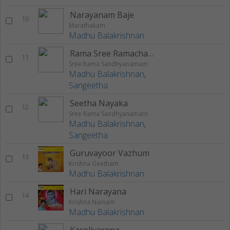
Narayanam Baje
10
Marathakam
Madhu Balakrishnan
Rama Sree Ramachandra
11
Sree Rama Sandhyanamam
Madhu Balakrishnan
,
Sangeetha
Seetha Nayaka
12
Sree Rama Sandhyanamam
Madhu Balakrishnan
,
Sangeetha
Guruvayoor Vazhum
13
Krishna Geetham
Madhu Balakrishnan
Hari Narayana
14
Krishna Namam
Madhu Balakrishnan