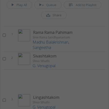
Play All
Queue
Add to Playlist
Share
Rama Rama Pahimam
1
Sree Rama Sandhyanamam
Madhu Balakrishnan
,
Sangeetha
Sivashtakom
2
Shiva Sthuthi
G. Venugopal
Lingashtakom
3
Shiva Sthuthi
G. Venugopal