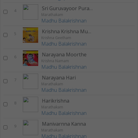
Sri Guruvayoor Puram
4
Marathakam
Madhu Balakrishnan
Krishna Krishna Mukunda
5
Krishna Geetham
Madhu Balakrishnan
Narayana Moorthe
6
Krishna Namam
Madhu Balakrishnan
Narayana Hari
7
Marathakam
Madhu Balakrishnan
Harikrishna
8
Marathakam
Madhu Balakrishnan
Manivarnna Kanna
9
Marathakam
Madhu Balakrishnan