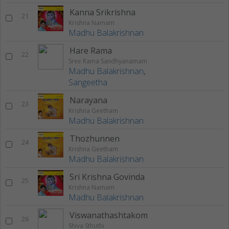
Kanna Srikrishna
21
Krishna Namam
Madhu Balakrishnan
Hare Rama
22
Sree Rama Sandhyanamam
Madhu Balakrishnan
,
Sangeetha
Narayana
23
Krishna Geetham
Madhu Balakrishnan
Thozhunnen
24
Krishna Geetham
Madhu Balakrishnan
Sri Krishna Govinda
25
Krishna Namam
Madhu Balakrishnan
Viswanathashtakom
26
Shiva Sthuthi