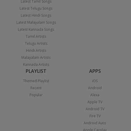
Latest Tamil Songs
Latest Telugu Songs
Latest Hindi Songs
Latest Malayalam Songs
Latest Kannada Songs
Tamil Artists
Telugu Artists
Hindi Artists
Malayalam Artists
Kannada Artists
PLAYLIST
APPS
Themed Playlist
iOS
Recent
Android
Popular
Alexa
Apple TV
Android TV
Fire TV
Android Auto
Apple Carplay