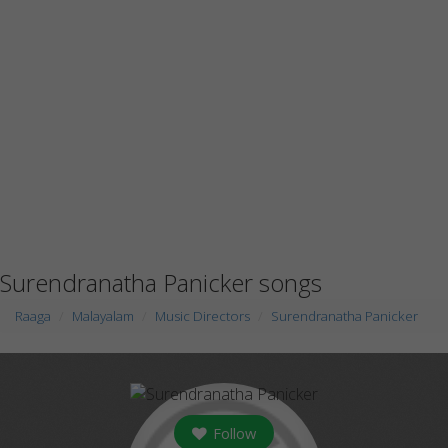
Surendranatha Panicker songs
Raaga
Malayalam
Music Directors
Surendranatha Panicker
Follow