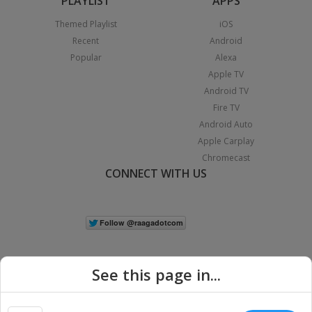
PLAYLIST
APPS
Themed Playlist
iOS
Recent
Android
Popular
Alexa
Apple TV
Android TV
Fire TV
Android Auto
Apple Carplay
Chromecast
CONNECT WITH US
See this page in...