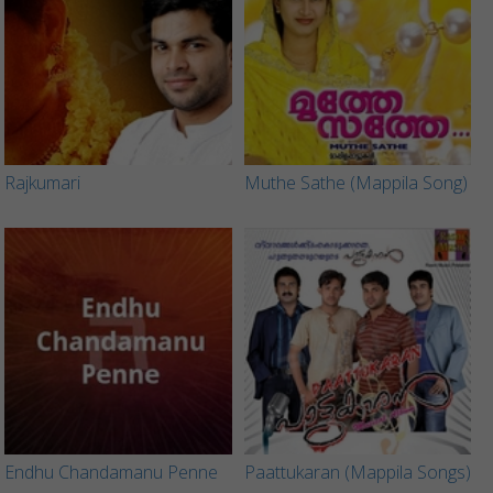
Rajkumari
Muthe Sathe (Mappila Song)
Endhu Chandamanu Penne
Paattukaran (Mappila Songs)