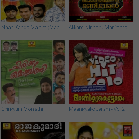
Nhan Kanda Malaka (Mappila Song) - Part 1
Akkare Ninnoru Manimaran (Mappila Songs)
Chirikyum Monjathi
Maanikyakottaram - Vol 2