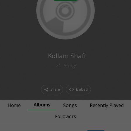
0
followers
Kollam Shafi
21
Songs
Share
Embed
Albums
Home
Songs
Recently Played
Followers