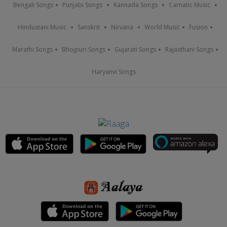
Bengali Songs
Punjabi Songs
Kannada Songs
Carnatic Music
Hindustani Music
Sanskrit
Nirvana
World Music
Fusion
Marathi Songs
Bhojpuri Songs
Gujarati Songs
Rajasthani Songs
Haryanvi Songs