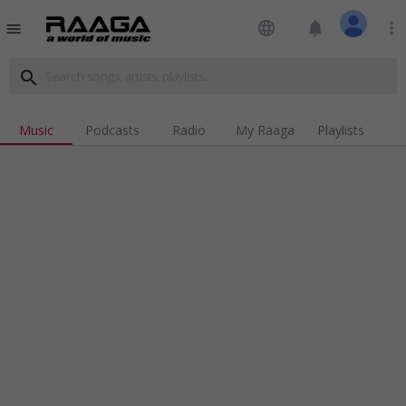
language
notifications
more_vert
menu
search
Music
Podcasts
Radio
My Raaga
Playlists