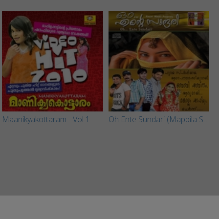
Maanikyakottaram - Vol 1
Oh Ente Sundari (Mappila Songs)