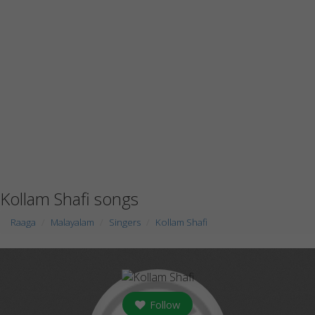
Kollam Shafi songs
Raaga
Malayalam
Singers
Kollam Shafi
Follow