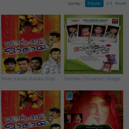
Sort By :
Popular
A-Z
Recent
Nhan Kanda Malaka (Mappila Song) - Part 2
Snehikku Oruvattam (Mappila Song)