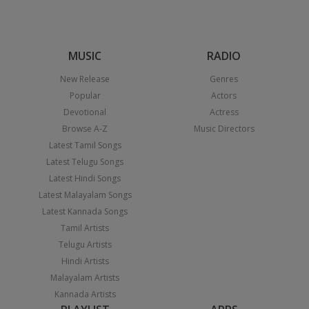
MUSIC
RADIO
New Release
Genres
Popular
Actors
Devotional
Actress
Browse A-Z
Music Directors
Latest Tamil Songs
Latest Telugu Songs
Latest Hindi Songs
Latest Malayalam Songs
Latest Kannada Songs
Tamil Artists
Telugu Artists
Hindi Artists
Malayalam Artists
Kannada Artists