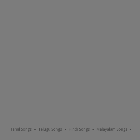
Tamil Songs
Telugu Songs
Hindi Songs
Malayalam Songs