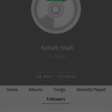
0
followers
Kollam Shafi
21
Songs
Share
Embed
Home
Albums
Songs
Recently Played
Followers