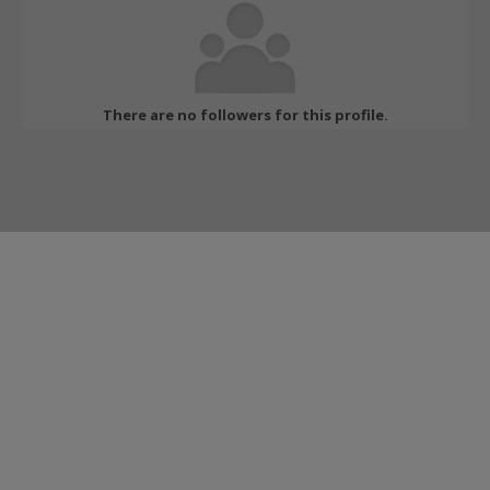
There are no followers for this profile.