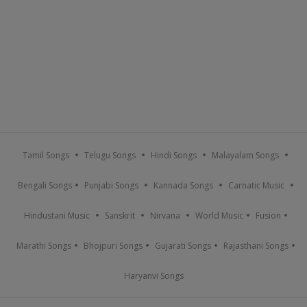
Tamil Songs
Telugu Songs
Hindi Songs
Malayalam Songs
Bengali Songs
Punjabi Songs
Kannada Songs
Carnatic Music
Hindustani Music
Sanskrit
Nirvana
World Music
Fusion
Marathi Songs
Bhojpuri Songs
Gujarati Songs
Rajasthani Songs
Haryanvi Songs