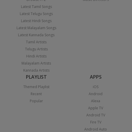
Latest Tamil Songs
Latest Telugu Songs
Latest Hindi Songs
Latest Malayalam Songs
Latest Kannada Songs
Tamil Artists
Telugu Artists
Hindi Artists
Malayalam Artists
Kannada Artists
PLAYLIST
APPS
Themed Playlist
iOS
Recent
Android
Popular
Alexa
Apple TV
Android TV
Fire TV
Android Auto