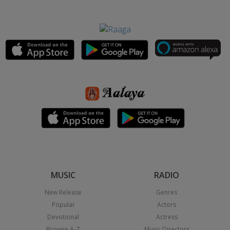
MUSIC
RADIO
New Release
Genres
Popular
Actors
Devotional
Actress
Browse A-Z
Music Directors