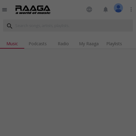
language
notifications
more_vert
menu
search
Music
Podcasts
Radio
My Raaga
Playlists