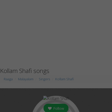
Kollam Shafi songs
Raaga
Malayalam
Singers
Kollam Shafi
Follow