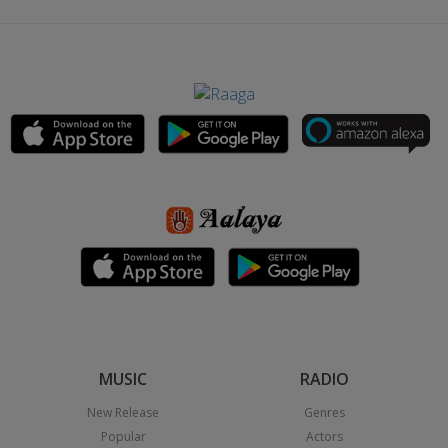
MUSIC
RADIO
New Release
Genres
Popular
Actors