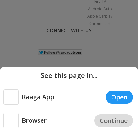
Fire TV
Android Auto
Apple Carplay
Chromecast
CONNECT WITH US
See this page in...
Raaga App
Open
|
Copyright © 2026 Raaga.com. All Rights Reserved.
Terms
Privacy
Policy
Browser
Continue