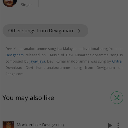
Singer
Other songs from Deviganam
keyboard_arrow_right
Devi Kumaranalooramme song is a Malayalam devotional song from the
Deviganam
released on
. Music of Devi Kumaranalooramme song is
composed by
Jayavijaya
. Devi Kumaranalooramme was sung by
Chitra
.
Download Devi Kumaranalooramme song from Deviganam on
Raaga.com.
You may also like
shuffle
play_arrow
more_vert
Mookambike Devi
(21:01)