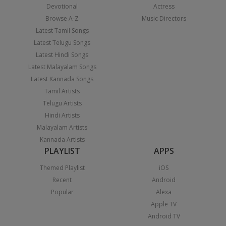
Devotional
Actress
Browse A-Z
Music Directors
Latest Tamil Songs
Latest Telugu Songs
Latest Hindi Songs
Latest Malayalam Songs
Latest Kannada Songs
Tamil Artists
Telugu Artists
Hindi Artists
Malayalam Artists
Kannada Artists
PLAYLIST
APPS
Themed Playlist
iOS
Recent
Android
Popular
Alexa
Apple TV
Android TV