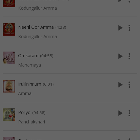
Kodungallur Amma
play_arrow
more_vert
Neeril Oor Amma
(4:23)
Kodungallur Amma
play_arrow
more_vert
Omkaram
(04:55)
Mahamaya
play_arrow
more_vert
Irulilninnum
(6:01)
Amma
play_arrow
more_vert
Poliyo
(04:58)
Panchakshari