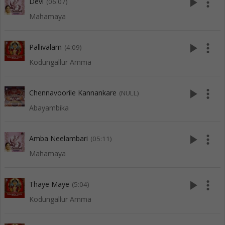
play_arrow
more_vert
Devi
(06:07)
Mahamaya
play_arrow
more_vert
Pallivalam
(4:09)
Kodungallur Amma
play_arrow
more_vert
Chennavoorile Kannankare
(NULL)
Abayambika
play_arrow
more_vert
Amba Neelambari
(05:11)
Mahamaya
play_arrow
more_vert
Thaye Maye
(5:04)
Kodungallur Amma