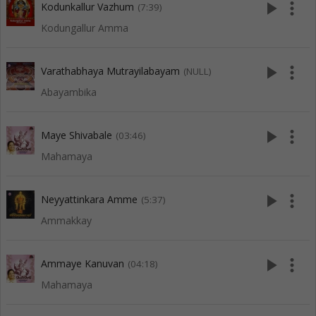
play_arrow
more_vert
Kodunkallur Vazhum
(7:39)
Kodungallur Amma
play_arrow
more_vert
Varathabhaya Mutrayilabayam
(NULL)
Abayambika
play_arrow
more_vert
Maye Shivabale
(03:46)
Mahamaya
play_arrow
more_vert
Neyyattinkara Amme
(5:37)
Ammakkay
play_arrow
more_vert
Ammaye Kanuvan
(04:18)
Mahamaya