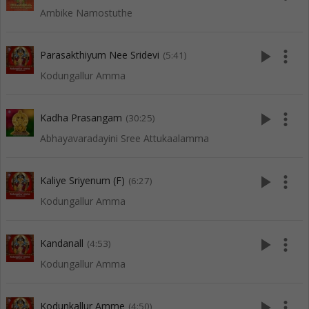
Ambike Namostuthe
play_arrow
more_vert
Parasakthiyum Nee Sridevi
(5:41)
Kodungallur Amma
play_arrow
more_vert
Kadha Prasangam
(30:25)
Abhayavaradayini Sree Attukaalamma
play_arrow
more_vert
Kaliye Sriyenum (F)
(6:27)
Kodungallur Amma
play_arrow
more_vert
Kandanall
(4:53)
Kodungallur Amma
play_arrow
more_vert
Kodunkallur Amme
(4:50)