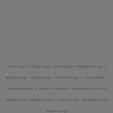
Tamil Songs
Telugu Songs
Hindi Songs
Malayalam Songs
Bengali Songs
Punjabi Songs
Kannada Songs
Carnatic Music
Hindustani Music
Sanskrit
Nirvana
World Music
Fusion
Marathi Songs
Bhojpuri Songs
Gujarati Songs
Rajasthani Songs
Haryanvi Songs