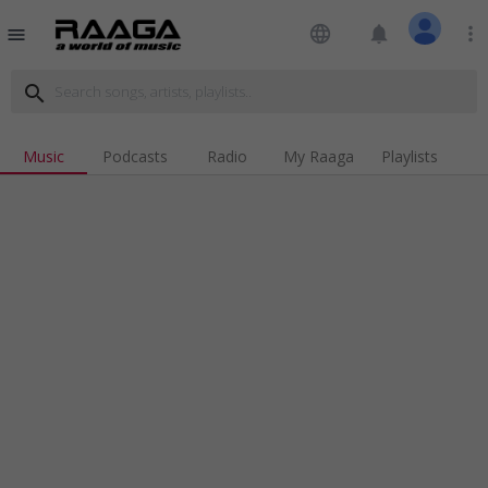
language
notifications
more_vert
menu
search
Music
Podcasts
Radio
My Raaga
Playlists