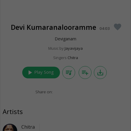
Devi Kumaranalooramme
favorite
04:03
Deviganam
Music by
Jayavijaya
Singers
Chitra
play_arrow
queue_music
playlist_add
save_alt
Play Song
Share on:
Artists
Chitra