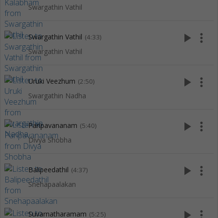
Swargathin Vathil
play_arrow
more_vert
Swargathin Vathil
(4:33)
Swargathin Vathil
play_arrow
more_vert
Uruki Veezhum
(2:50)
Swargathin Nadha
play_arrow
more_vert
Paripavananam
(5:40)
Divya Shobha
play_arrow
more_vert
Balipeedathil
(4:37)
Snehapaalakan
play_arrow
more_vert
Suvarnatharamam
(5:25)