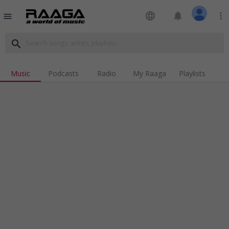
language
notifications
more_vert
menu
search
Music
Podcasts
Radio
My Raaga
Playlists