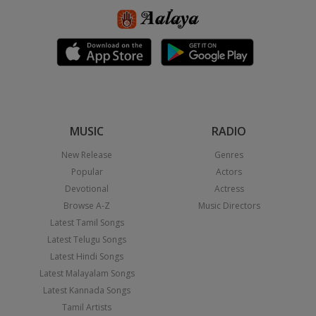
MUSIC
RADIO
New Release
Genres
Popular
Actors
Devotional
Actress
Browse A-Z
Music Directors
Latest Tamil Songs
Latest Telugu Songs
Latest Hindi Songs
Latest Malayalam Songs
Latest Kannada Songs
Tamil Artists