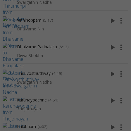
Swargathin Nadha
play_arrow
more_vert
Vinninoppam
(5:17)
Dhaivame Nin
play_arrow
more_vert
Dhaivame Paripalaka
(5:12)
Divya Shobha
play_arrow
more_vert
Thiruvosthuthiyay
(4:49)
Swargathin Nadha
play_arrow
more_vert
Karunayodenne
(4:51)
Thejomayan
play_arrow
more_vert
Kalabham
(4:02)