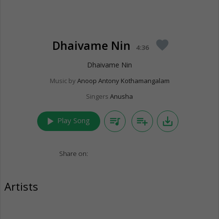
Dhaivame Nin
favorite
4:36
Dhaivame Nin
Music by
Anoop Antony Kothamangalam
Singers
Anusha
play_arrow
queue_music
playlist_add
save_alt
Play Song
Share on:
Artists