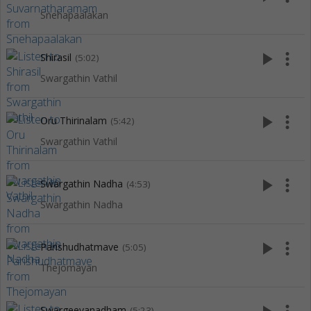
Snehapaalakan
play_arrow
more_vert
Shirasil
(5:02)
Swargathin Vathil
play_arrow
more_vert
Oru Thirinalam
(5:42)
Swargathin Vathil
play_arrow
more_vert
Swargathin Nadha
(4:53)
Swargathin Nadha
play_arrow
more_vert
Parishudhatmave
(5:05)
Thejomayan
Swargeeyanadham
(5:23)