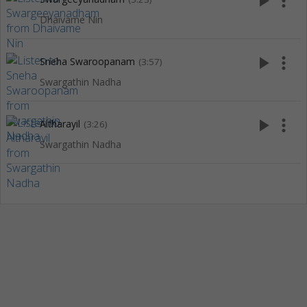
play_arrow
more_vert
Dhaivame Nin
play_arrow
more_vert
Sneha Swaroopanam
(3:57)
Swargathin Nadha
play_arrow
more_vert
Altharayil
(3:26)
Swargathin Nadha