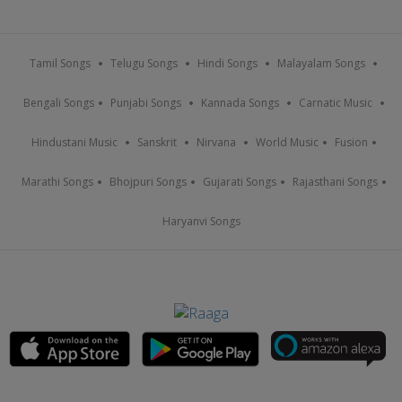
Tamil Songs
Telugu Songs
Hindi Songs
Malayalam Songs
Bengali Songs
Punjabi Songs
Kannada Songs
Carnatic Music
Hindustani Music
Sanskrit
Nirvana
World Music
Fusion
Marathi Songs
Bhojpuri Songs
Gujarati Songs
Rajasthani Songs
Haryanvi Songs