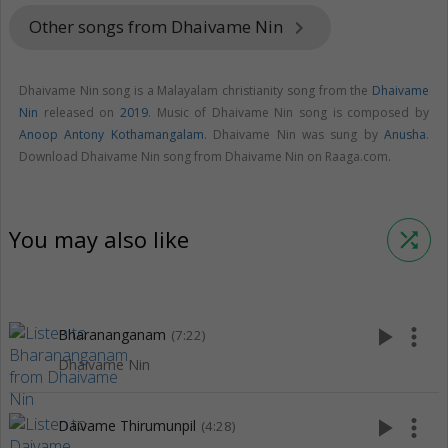
Other songs from Dhaivame Nin
keyboard_arrow_right
Dhaivame Nin song is a Malayalam christianity song from the
Dhaivame
Nin
released on
2019
. Music of Dhaivame Nin song is composed by
Anoop Antony Kothamangalam
. Dhaivame Nin was sung by
Anusha
.
Download Dhaivame Nin song from Dhaivame Nin on Raaga.com.
You may also like
shuffle
play_arrow
more_vert
Bharananganam
(7:22)
Dhaivame Nin
play_arrow
more_vert
Daivame Thirumunpil
(4:28)