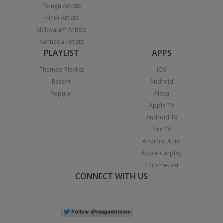
Telugu Artists
Hindi Artists
Malayalam Artists
Kannada Artists
PLAYLIST
APPS
Themed Playlist
iOS
Recent
Android
Popular
Alexa
Apple TV
Android TV
Fire TV
Android Auto
Apple Carplay
Chromecast
CONNECT WITH US