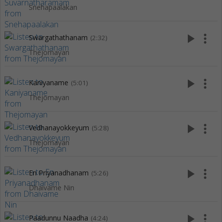
Snehapaalakan
play_arrow
more_vert
Swargathathanam
(2:32)
Thejomayan
play_arrow
more_vert
Kaniyaname
(5:01)
Thejomayan
play_arrow
more_vert
Vedhanayokkeyum
(5:28)
Thejomayan
play_arrow
more_vert
En Priyanadhanam
(5:26)
Dhaivame Nin
play_arrow
more_vert
Paadunnu Naadha
(4:24)