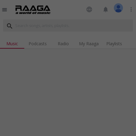
language
notifications
more_vert
menu
search
Music
Podcasts
Radio
My Raaga
Playlists