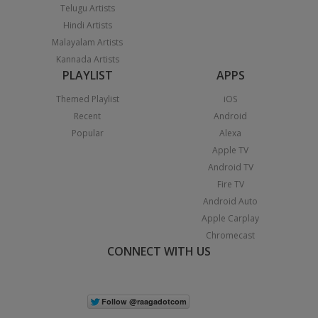
Telugu Artists
Hindi Artists
Malayalam Artists
Kannada Artists
PLAYLIST
APPS
Themed Playlist
iOS
Recent
Android
Popular
Alexa
Apple TV
Android TV
Fire TV
Android Auto
Apple Carplay
Chromecast
CONNECT WITH US