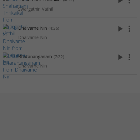
play_arrow
more_vert
Swargathin Vathil
play_arrow
more_vert
Dhaivame Nin
(4:36)
Dhaivame Nin
play_arrow
more_vert
Bharananganam
(7:22)
Dhaivame Nin