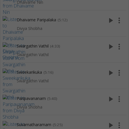
Dhaivame Nin
play_arrow
more_vert
Dhaivame Paripalaka
(5:12)
Divya Shobha
play_arrow
more_vert
Swargathin Vathil
(4:33)
Swargathin Vathil
play_arrow
more_vert
Sweekarikuka
(5:16)
Swargathin Vathil
play_arrow
more_vert
Paripavananam
(5:40)
Divya Shobha
play_arrow
more_vert
Suvarnatharamam
(5:25)