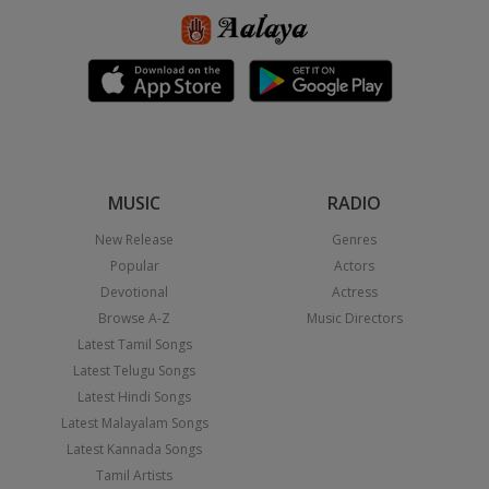
MUSIC
RADIO
New Release
Genres
Popular
Actors
Devotional
Actress
Browse A-Z
Music Directors
Latest Tamil Songs
Latest Telugu Songs
Latest Hindi Songs
Latest Malayalam Songs
Latest Kannada Songs
Tamil Artists