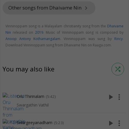
Other songs from Dhaivame Nin
keyboard_arrow_right
Vinninoppam song is a Malayalam christianity song from the
Dhaivame
Nin
released on
2019
. Music of Vinninoppam song is composed by
Anoop Antony Kothamangalam
. Vinninoppam was sung by
Rincy
.
Download Vinninoppam song from Dhaivame Nin on Raaga.com.
You may also like
shuffle
play_arrow
more_vert
Oru Thirinalam
(5:42)
Swargathin Vathil
play_arrow
more_vert
Swargeeyanadham
(5:23)