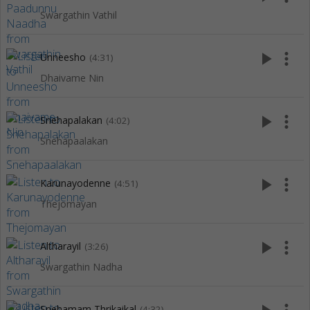
Swargathin Vathil
play_arrow
more_vert
Unneesho
(4:31)
Dhaivame Nin
play_arrow
more_vert
Snehapalakan
(4:02)
Snehapaalakan
play_arrow
more_vert
Karunayodenne
(4:51)
Thejomayan
play_arrow
more_vert
Altharayil
(3:26)
Swargathin Nadha
Snehamam Thrikaikal
(4:32)