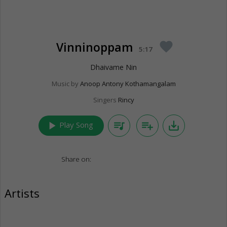
Vinninoppam
favorite
5:17
Dhaivame Nin
Music by
Anoop Antony Kothamangalam
Singers
Rincy
play_arrow
queue_music
playlist_add
save_alt
Play Song
Share on:
Artists