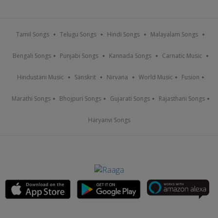
Tamil Songs
Telugu Songs
Hindi Songs
Malayalam Songs
Bengali Songs
Punjabi Songs
Kannada Songs
Carnatic Music
Hindustani Music
Sanskrit
Nirvana
World Music
Fusion
Marathi Songs
Bhojpuri Songs
Gujarati Songs
Rajasthani Songs
Haryanvi Songs