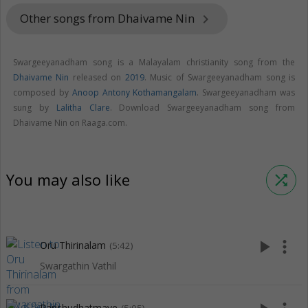
Other songs from Dhaivame Nin
keyboard_arrow_right
Swargeeyanadham song is a Malayalam christianity song from the
Dhaivame Nin
released on
2019
. Music of Swargeeyanadham song is
composed by
Anoop Antony Kothamangalam
. Swargeeyanadham was
sung by
Lalitha Clare
. Download Swargeeyanadham song from
Dhaivame Nin on Raaga.com.
You may also like
shuffle
play_arrow
more_vert
Oru Thirinalam
(5:42)
Swargathin Vathil
Parishudhatmave