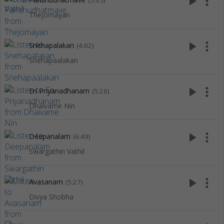
play_arrow
more_vert
(5:05)
Thejomayan
play_arrow
more_vert
Snehapalakan
(4:02)
Snehapaalakan
play_arrow
more_vert
En Priyanadhanam
(5:26)
Dhaivame Nin
play_arrow
more_vert
Deepanalam
(6:49)
Swargathin Vathil
play_arrow
more_vert
Avasanam
(5:27)
Divya Shobha