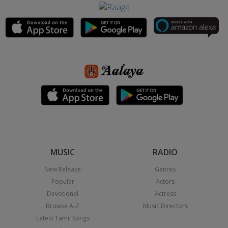
MUSIC
RADIO
New Release
Genres
Popular
Actors
Devotional
Actress
Browse A-Z
Music Directors
Latest Tamil Songs