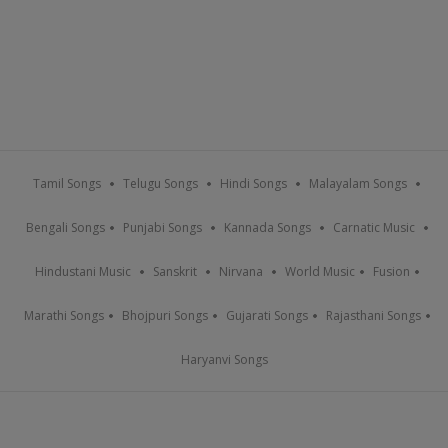
Tamil Songs
Telugu Songs
Hindi Songs
Malayalam Songs
Bengali Songs
Punjabi Songs
Kannada Songs
Carnatic Music
Hindustani Music
Sanskrit
Nirvana
World Music
Fusion
Marathi Songs
Bhojpuri Songs
Gujarati Songs
Rajasthani Songs
Haryanvi Songs