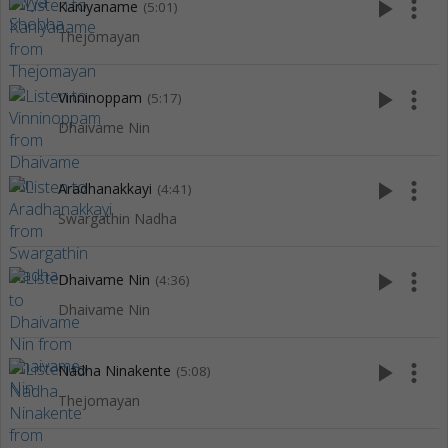
play_arrow
more_vert
Kaniyaname
(5:01)
Thejomayan
play_arrow
more_vert
Vinninoppam
(5:17)
Dhaivame Nin
play_arrow
more_vert
Aradhanakkayi
(4:41)
Swargathin Nadha
play_arrow
more_vert
Dhaivame Nin
(4:36)
Dhaivame Nin
play_arrow
more_vert
Nadha Ninakente
(5:08)
Thejomayan