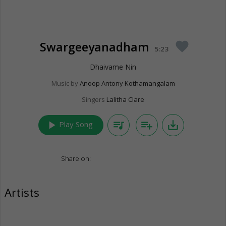
Swargeeyanadham
favorite
5:23
Dhaivame Nin
Music by
Anoop Antony Kothamangalam
Singers
Lalitha Clare
play_arrow
queue_music
playlist_add
save_alt
Play Song
Share on:
Artists