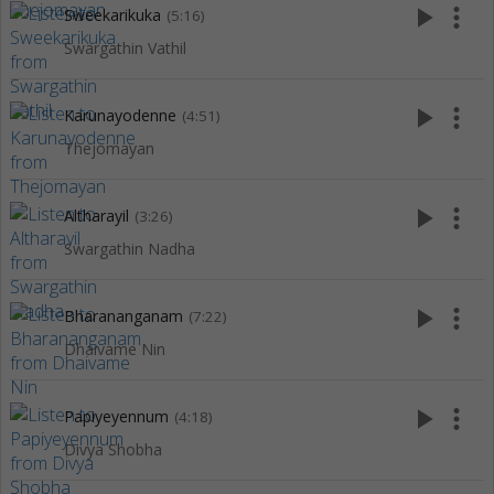
play_arrow
more_vert
Sweekarikuka
(5:16)
Swargathin Vathil
play_arrow
more_vert
Karunayodenne
(4:51)
Thejomayan
play_arrow
more_vert
Altharayil
(3:26)
Swargathin Nadha
play_arrow
more_vert
Bharananganam
(7:22)
Dhaivame Nin
play_arrow
more_vert
Papiyeyennum
(4:18)
Divya Shobha