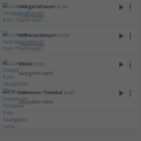
play_arrow
more_vert
Swargathathanam
(2:32)
Thejomayan
play_arrow
more_vert
Vedhanayokkeyum
(5:28)
Thejomayan
play_arrow
more_vert
Shirasil
(5:02)
Swargathin Vathil
play_arrow
more_vert
Snehamam Thrikaikal
(4:32)
Swargathin Vathil