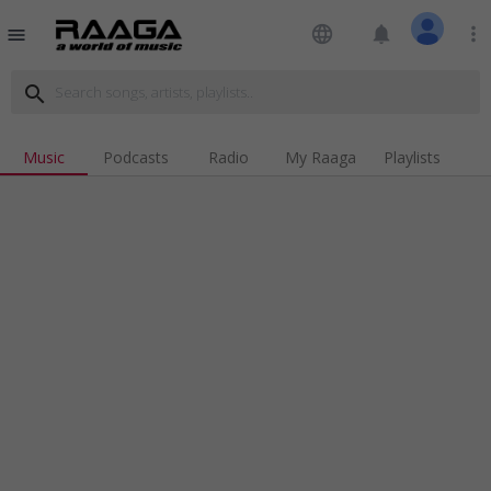
language
notifications
more_vert
menu
search
Music
Podcasts
Radio
My Raaga
Playlists