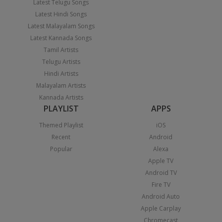
Latest Telugu Songs
Latest Hindi Songs
Latest Malayalam Songs
Latest Kannada Songs
Tamil Artists
Telugu Artists
Hindi Artists
Malayalam Artists
Kannada Artists
PLAYLIST
APPS
Themed Playlist
iOS
Recent
Android
Popular
Alexa
Apple TV
Android TV
Fire TV
Android Auto
Apple Carplay
Chromecast