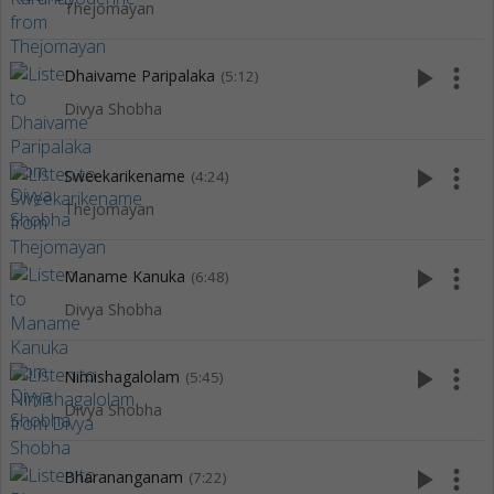
Thejomayan
play_arrow
more_vert
Dhaivame Paripalaka
(5:12)
Divya Shobha
play_arrow
more_vert
Sweekarikename
(4:24)
Thejomayan
play_arrow
more_vert
Maname Kanuka
(6:48)
Divya Shobha
play_arrow
more_vert
Nimishagalolam
(5:45)
Divya Shobha
play_arrow
more_vert
Bharananganam
(7:22)