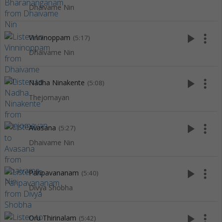
Dhaivame Nin
play_arrow
more_vert
Vinninoppam
(5:17)
Dhaivame Nin
play_arrow
more_vert
Nadha Ninakente
(5:08)
Thejomayan
play_arrow
more_vert
Avasana
(5:27)
Dhaivame Nin
play_arrow
more_vert
Paripavananam
(5:40)
Divya Shobha
play_arrow
more_vert
Oru Thirinalam
(5:42)