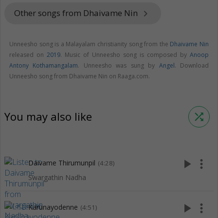
Other songs from Dhaivame Nin
keyboard_arrow_right
Unneesho song is a Malayalam christianity song from the
Dhaivame Nin
released on
2019
. Music of Unneesho song is composed by
Anoop
Antony Kothamangalam
. Unneesho was sung by
Angel
. Download
Unneesho song from Dhaivame Nin on Raaga.com.
You may also like
shuffle
play_arrow
more_vert
Daivame Thirumunpil
(4:28)
Swargathin Nadha
play_arrow
more_vert
Karunayodenne
(4:51)