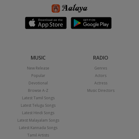
MUSIC
RADIO
New Release
Genres
Popular
Actors
Devotional
Actress
Browse A-Z
Music Directors
Latest Tamil Songs
Latest Telugu Songs
Latest Hindi Songs
Latest Malayalam Songs
Latest Kannada Songs
Tamil Artists