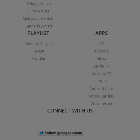
Telugu Artists
Hindi Artists
Malayalam Artists
Kannada Artists
PLAYLIST
APPS
Themed Playlist
iOS
Recent
Android
Popular
Alexa
Apple TV
Android TV
Fire TV
Android Auto
Apple Carplay
Chromecast
CONNECT WITH US