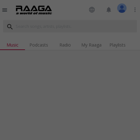
language
notifications
more_vert
menu
search
Music
Podcasts
Radio
My Raaga
Playlists