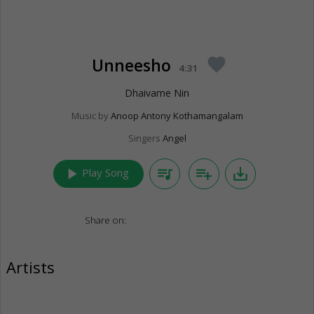
Unneesho
favorite
4:31
Dhaivame Nin
Music by
Anoop Antony Kothamangalam
Singers
Angel
play_arrow
queue_music
playlist_add
save_alt
Play Song
Share on:
Artists