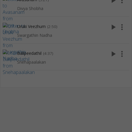
play_arrow
more_vert
Divya Shobha
play_arrow
more_vert
Uruki Veezhum
(2:50)
Swargathin Nadha
play_arrow
more_vert
Balipeedathil
(4:37)
Snehapaalakan