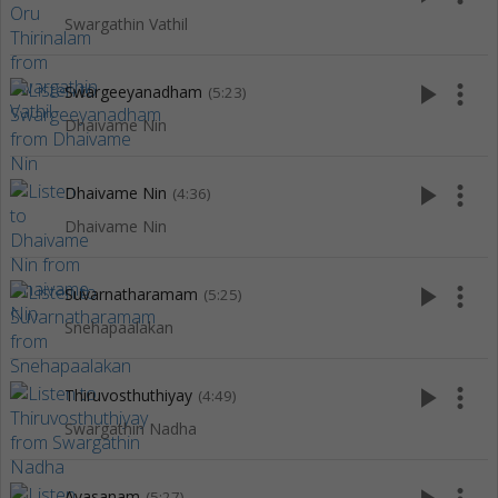
Swargathin Vathil
play_arrow
more_vert
Swargeeyanadham
(5:23)
Dhaivame Nin
play_arrow
more_vert
Dhaivame Nin
(4:36)
Dhaivame Nin
play_arrow
more_vert
Suvarnatharamam
(5:25)
Snehapaalakan
play_arrow
more_vert
Thiruvosthuthiyay
(4:49)
Swargathin Nadha
Avasanam
(5:27)