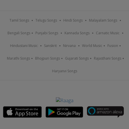
Tamil Songs
Telugu Songs
Hindi Songs
Malayalam Songs
Bengali Songs
Punjabi Songs
Kannada Songs
Carnatic Music
Hindustani Music
Sanskrit
Nirvana
World Music
Fusion
Marathi Songs
Bhojpuri Songs
Gujarati Songs
Rajasthani Songs
Haryanvi Songs