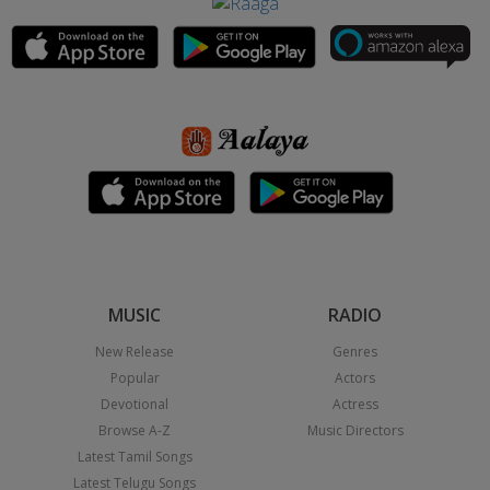
MUSIC
RADIO
New Release
Genres
Popular
Actors
Devotional
Actress
Browse A-Z
Music Directors
Latest Tamil Songs
Latest Telugu Songs