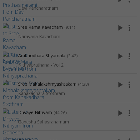
Devi Pancharatnam
play_arrow
more_vert
Sree Rama Kavacham
(9:11)
Narayana Kavacham
play_arrow
more_vert
Ambhodhara Shyamala
(3:42)
Nithyaprathana - Vol 2
play_arrow
more_vert
Sree Mahalakshmyashtakam
(4:38)
Kanakadhara Stothram
play_arrow
more_vert
Dhyaye Nithyam
(44:26)
Ganesha Sahasranamam