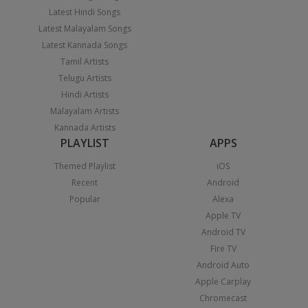
Latest Hindi Songs
Latest Malayalam Songs
Latest Kannada Songs
Tamil Artists
Telugu Artists
Hindi Artists
Malayalam Artists
Kannada Artists
PLAYLIST
APPS
Themed Playlist
iOS
Recent
Android
Popular
Alexa
Apple TV
Android TV
Fire TV
Android Auto
Apple Carplay
Chromecast