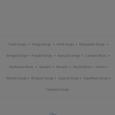
Tamil Songs
Telugu Songs
Hindi Songs
Malayalam Songs
Bengali Songs
Punjabi Songs
Kannada Songs
Carnatic Music
Hindustani Music
Sanskrit
Nirvana
World Music
Fusion
Marathi Songs
Bhojpuri Songs
Gujarati Songs
Rajasthani Songs
Haryanvi Songs