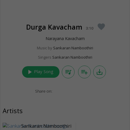
Durga Kavacham
favorite
3:10
Narayana Kavacham
Music by
Sankaran Namboothiri
Singers
Sankaran Namboothiri
play_arrow
queue_music
playlist_add
save_alt
Play Song
Share on:
Artists
Sankaran Namboothiri