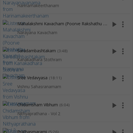
Harinamakeerthanam
M
ahalakshmi Kavacham (Poorve Rakshathu Vaarahi)
play_arrow
more_vert
(5:04)
Narayana Kavacham
play_arrow
more_vert
Saradambashtakam
(3:48)
Kanakadhara Stothram
play_arrow
more_vert
Sree Vedavyasa
(18:11)
Vishnu Sahasranamam
play_arrow
more_vert
Chidamsham Vibhum
(6:04)
Nithyaprathana - Vol 2
play_arrow
more_vert
Prathasmarami
(5:26)