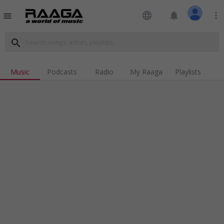
language
notifications
more_vert
menu
search
Music
Podcasts
Radio
My Raaga
Playlists