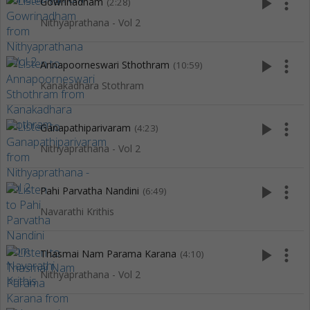
play_arrow
more_vert
Gowrinadham
(2:28)
Nithyaprathana - Vol 2
play_arrow
more_vert
Annapoorneswari Sthothram
(10:59)
Kanakadhara Stothram
play_arrow
more_vert
Ganapathiparivaram
(4:23)
Nithyaprathana - Vol 2
play_arrow
more_vert
Pahi Parvatha Nandini
(6:49)
Navarathi Krithis
play_arrow
more_vert
Thasmai Nam Parama Karana
(4:10)
Nithyaprathana - Vol 2