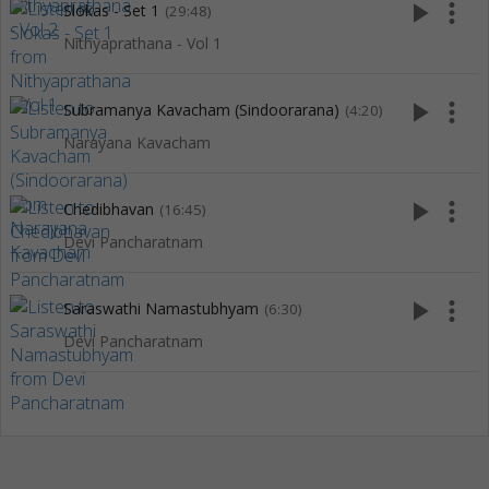
play_arrow
more_vert
Slokas - Set 1
(29:48)
Nithyaprathana - Vol 1
play_arrow
more_vert
Subramanya Kavacham (Sindoorarana)
(4:20)
Narayana Kavacham
play_arrow
more_vert
Chedibhavan
(16:45)
Devi Pancharatnam
play_arrow
more_vert
Saraswathi Namastubhyam
(6:30)
Devi Pancharatnam