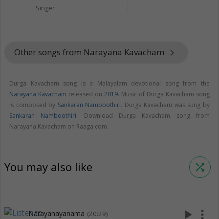
Singer
Other songs from Narayana Kavacham
keyboard_arrow_right
Durga Kavacham song is a Malayalam devotional song from the
Narayana Kavacham
released on
2019
. Music of Durga Kavacham song
is composed by
Sankaran Namboothiri
. Durga Kavacham was sung by
Sankaran Namboothiri
. Download Durga Kavacham song from
Narayana Kavacham on Raaga.com.
You may also like
shuffle
play_arrow
more_vert
Narayanayanama
(20:29)