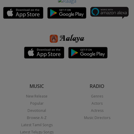
MUSIC
RADIO
New Release
Genres
Popular
Actors
Devotional
Actress
Browse A-Z
Music Directors
Latest Tamil Songs
Latest Telugu Songs