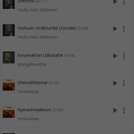
play_arrow
more_vert
Snehichu
(6:27)
Yeshu Nee Mathram
play_arrow
more_vert
Yeshuvin Viralthumbil (Female)
(5:48)
Yeshu Nee Mathram
play_arrow
more_vert
Ennamathan Udharathil
(7:04)
Mangalavartha
play_arrow
more_vert
Dheivathilonnai
(5:49)
Yeshuvinay
play_arrow
more_vert
Njanashrayikkum
(5:00)
Yeshuvinay