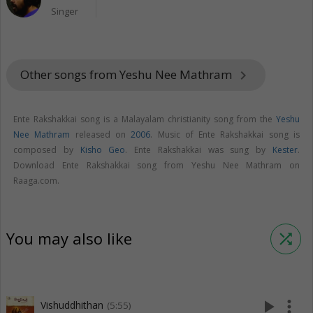
Singer
Other songs from Yeshu Nee Mathram
keyboard_arrow_right
Ente Rakshakkai song is a Malayalam christianity song from the
Yeshu
Nee Mathram
released on
2006
. Music of Ente Rakshakkai song is
composed by
Kisho Geo
. Ente Rakshakkai was sung by
Kester
.
Download Ente Rakshakkai song from Yeshu Nee Mathram on
Raaga.com.
You may also like
shuffle
play_arrow
more_vert
Vishuddhithan
(5:55)