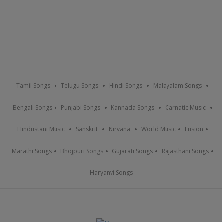
Tamil Songs
Telugu Songs
Hindi Songs
Malayalam Songs
Bengali Songs
Punjabi Songs
Kannada Songs
Carnatic Music
Hindustani Music
Sanskrit
Nirvana
World Music
Fusion
Marathi Songs
Bhojpuri Songs
Gujarati Songs
Rajasthani Songs
Haryanvi Songs