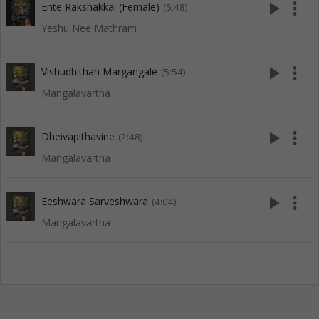
play_arrow
more_vert
Ente Rakshakkai (Female)
(5:48)
Yeshu Nee Mathram
play_arrow
more_vert
Vishudhithan Margangale
(5:54)
Mangalavartha
play_arrow
more_vert
Dheivapithavine
(2:48)
Mangalavartha
play_arrow
more_vert
Eeshwara Sarveshwara
(4:04)
Mangalavartha