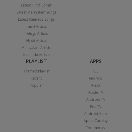
Latest Hindi Songs
Latest Malayalam Songs
Latest Kannada Songs
Tamil Artists
Telugu Artists
Hindi Artists
Malayalam Artists
Kannada Artists
PLAYLIST
APPS
Themed Playlist
iOS
Recent
Android
Popular
Alexa
Apple TV
Android TV
Fire TV
Android Auto
Apple Carplay
Chromecast