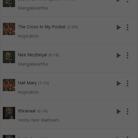
Mangalavartha
play_arrow
more_vert
The Cross In My Pocket
(2:00)
Inspiration
play_arrow
more_vert
Nee Mozhinjal
(6:18)
Mangalavartha
play_arrow
more_vert
Hail Mary
(1:10)
Inspiration
play_arrow
more_vert
Ithranaal
(6:14)
Yeshu Nee Mathram