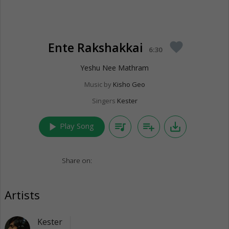
Ente Rakshakkai
favorite
6:30
Yeshu Nee Mathram
Music by
Kisho Geo
Singers
Kester
play_arrow
queue_music
playlist_add
save_alt
Play Song
Share on:
Artists
Kester