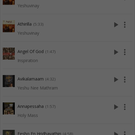
Yeshuvinay
play_arrow
more_vert
Athirilla
(5:33)
Yeshuvinay
play_arrow
more_vert
Angel Of God
(1:47)
Inspiration
play_arrow
more_vert
Avikalamaam
(4:32)
Yeshu Nee Mathram
play_arrow
more_vert
Annapessaha
(1:57)
Holy Mass
play_arrow
more_vert
Eesho En Hridhayathin
(4:58)