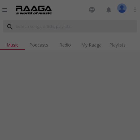
language
notifications
more_vert
menu
search
Music
Podcasts
Radio
My Raaga
Playlists