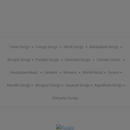
Tamil Songs
Telugu Songs
Hindi Songs
Malayalam Songs
Bengali Songs
Punjabi Songs
Kannada Songs
Carnatic Music
Hindustani Music
Sanskrit
Nirvana
World Music
Fusion
Marathi Songs
Bhojpuri Songs
Gujarati Songs
Rajasthani Songs
Haryanvi Songs