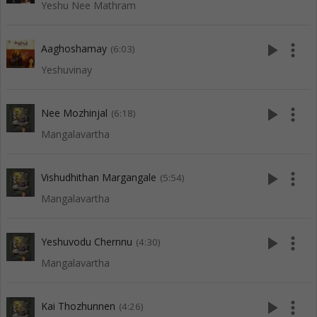
Yeshu Nee Mathram
play_arrow
more_vert
Aaghoshamay
(6:03)
Yeshuvinay
play_arrow
more_vert
Nee Mozhinjal
(6:18)
Mangalavartha
play_arrow
more_vert
Vishudhithan Margangale
(5:54)
Mangalavartha
play_arrow
more_vert
Yeshuvodu Chernnu
(4:30)
Mangalavartha
play_arrow
more_vert
Kai Thozhunnen
(4:26)