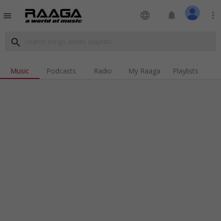
language
notifications
more_vert
menu
search
Music
Podcasts
Radio
My Raaga
Playlists