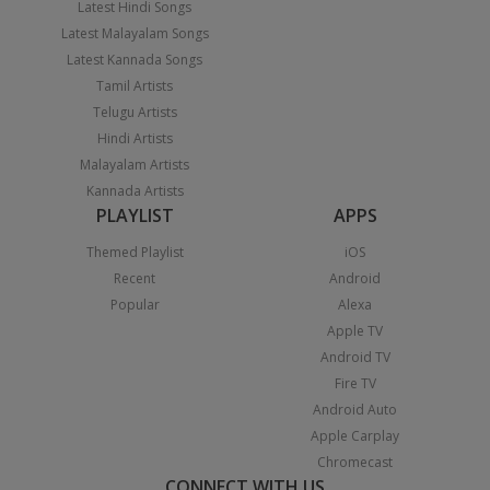
Latest Hindi Songs
Latest Malayalam Songs
Latest Kannada Songs
Tamil Artists
Telugu Artists
Hindi Artists
Malayalam Artists
Kannada Artists
PLAYLIST
APPS
Themed Playlist
iOS
Recent
Android
Popular
Alexa
Apple TV
Android TV
Fire TV
Android Auto
Apple Carplay
Chromecast
CONNECT WITH US