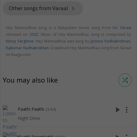
Other songs from Varaal
keyboard_arrow_right
Hey Manmadhaa song is a Malayalam movie song from the
Varaal
released on
2022
. Music of Hey Manmadhaa song is composed by
Ninoy Varghese
. Hey Manmadhaa was sung by
Jyotsna Radhakrishnan
,
Rajkumar Radhakrishnan
. Download Hey Manmadhaa song from Varaal
on Raaga.com.
You may also like
shuffle
play_arrow
more_vert
Paathi Paathi
(3:43)
Night Drive
Kaattil Poomkattil