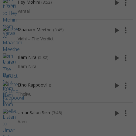
play_arrow
more_vert
Hey Mohini
(3:52)
Varaal
play_arrow
more_vert
Maanam Meethe
(3:45)
Vidhi – The Verdict
play_arrow
more_vert
Illam Nira
(5:32)
Illam Nira
play_arrow
more_vert
Etho Rappoovil
()
Thelivu
play_arrow
more_vert
Umar Salon Sein
(3:48)
Aami