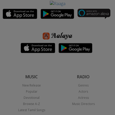
MUSIC
RADIO
New Release
Genres
Popular
Actors
Devotional
Actress
Browse A-Z
Music Directors
Latest Tamil Songs