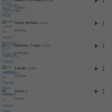
play_arrow
more_vert
(4:04)
Sachin
play_arrow
more_vert
Nisha Nizhalai
(3:48)
Krishna
play_arrow
more_vert
Adithattu Trailer
(1:30)
Adithattu
play_arrow
more_vert
Pakalin
(3:49)
Krishna
play_arrow
more_vert
Saveri
()
Saveri