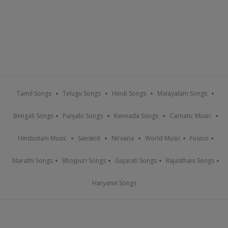
Tamil Songs
Telugu Songs
Hindi Songs
Malayalam Songs
Bengali Songs
Punjabi Songs
Kannada Songs
Carnatic Music
Hindustani Music
Sanskrit
Nirvana
World Music
Fusion
Marathi Songs
Bhojpuri Songs
Gujarati Songs
Rajasthani Songs
Haryanvi Songs