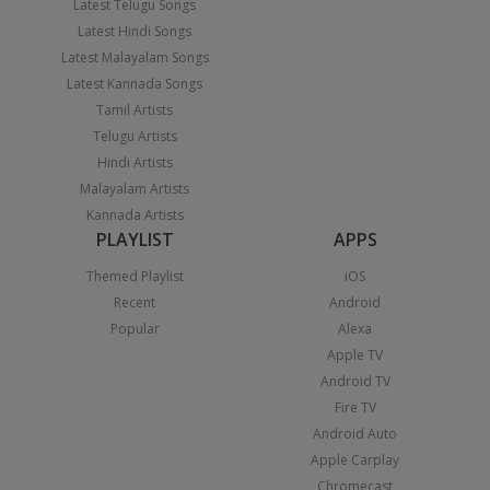
Latest Telugu Songs
Latest Hindi Songs
Latest Malayalam Songs
Latest Kannada Songs
Tamil Artists
Telugu Artists
Hindi Artists
Malayalam Artists
Kannada Artists
PLAYLIST
APPS
Themed Playlist
iOS
Recent
Android
Popular
Alexa
Apple TV
Android TV
Fire TV
Android Auto
Apple Carplay
Chromecast