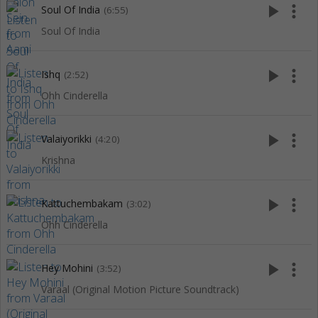
play_arrow
more_vert
Soul Of India
(6:55)
Soul Of India
play_arrow
more_vert
Ishq
(2:52)
Ohh Cinderella
play_arrow
more_vert
Valaiyorikki
(4:20)
Krishna
play_arrow
more_vert
Kattuchembakam
(3:02)
Ohh Cinderella
play_arrow
more_vert
Hey Mohini
(3:52)
Varaal (Original Motion Picture Soundtrack)