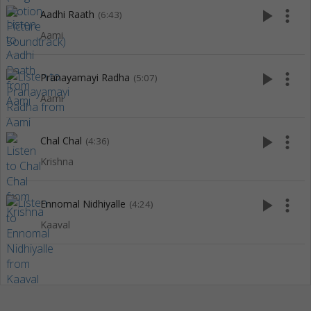
play_arrow
more_vert
Aadhi Raath
(6:43)
Aami
play_arrow
more_vert
Pranayamayi Radha
(5:07)
Aami
play_arrow
more_vert
Chal Chal
(4:36)
Krishna
play_arrow
more_vert
Ennomal Nidhiyalle
(4:24)
Kaaval