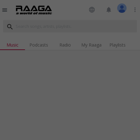
language
notifications
more_vert
menu
search
Music
Podcasts
Radio
My Raaga
Playlists