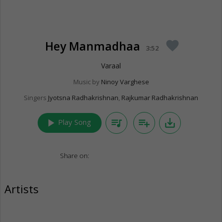
Hey Manmadhaa
favorite
3:52
Varaal
Music by
Ninoy Varghese
Singers
Jyotsna Radhakrishnan
,
Rajkumar Radhakrishnan
play_arrow
queue_music
playlist_add
save_alt
Play Song
Share on:
Artists