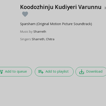
Koodozhinju Kudiyeri Varunnu
3
favorite
Sparsham (Original Motion Picture Soundtrack)
Music by
Sharreth
Singers
Sharreth
,
Chitra
e_music
playlist_add
save_alt
Add to queue
Add to playlist
Download