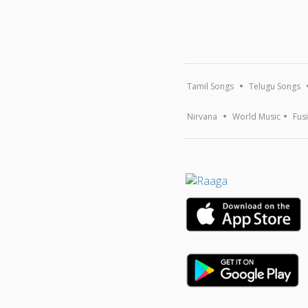
Tamil Songs
Telugu Songs
Nirvana
World Music
Fus