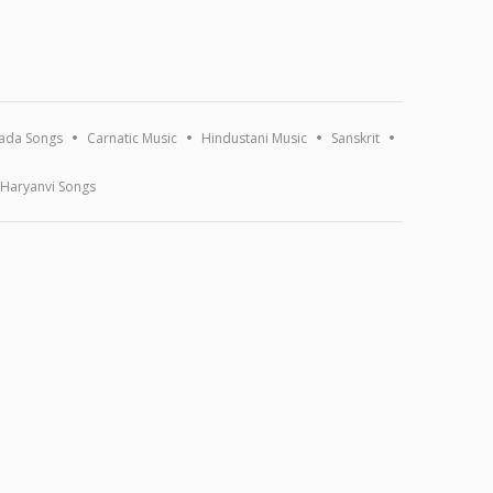
ada Songs
Carnatic Music
Hindustani Music
Sanskrit
Haryanvi Songs