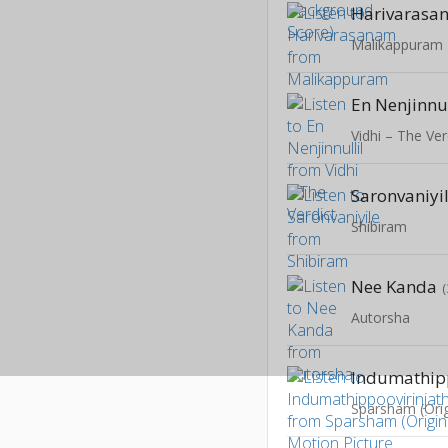
Harivarasa
Malikappuram
En Nenjinnul
Vidhi – The Ver
Saronvaniyi
Shibiram
Nee Kanda
Autorsha
Indumathip