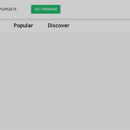
PLAYLISTS
GET PREMIUM
Popular
Discover