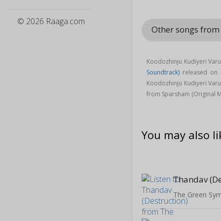
© 2026 Raaga.com
Other songs from
Koodozhinju Kudiyeri Var
Soundtrack)
released on
Koodozhinju Kudiyeri Var
from Sparsham (Original M
You may also li
Thandav (De