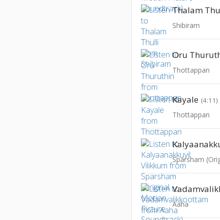
Thalam Thul
Shibiram
Oru Thurut
Thottappan
Kayale
(4:11)
Thottappan
Kalyaanakku
Vadamvalik
Aaha