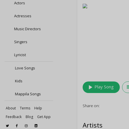
Actors
Actresses
Music Directors
Singers
Lyricist
Love Songs
Kids
play_arrow
queu
Play Song
Mappila Songs
Share on:
About
Terms
Help
Feedback
Blog
Get App
Artists