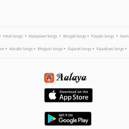
Hindi Songs
Malayalam Songs
Bengali Songs
Punjabi Songs
Kann
ion
Marathi Songs
Bhojpuri Songs
Gujarati Songs
Rajasthani Songs