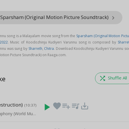
 Sparsham (Original Motion Picture Soundtrack)
keyboard_arrow_right
unnu song is a Malayalam movie song from the
Sparsham (Original Motion Pictu
2022
. Music of Koodozhinju Kudiyeri Varunnu song is composed by
Sharre
unnu was sung by
Sharreth
,
Chitra
. Download Koodozhinju Kudiyeri Varunnu so
otion Picture Soundtrack) on Raaga.com.
ke
shuffle
Shuffle All
struction)
play_arrow
favorite
playlist_add
queue_music
save_alt
(10:37)
The Green Symphony (World Music Instrumental)