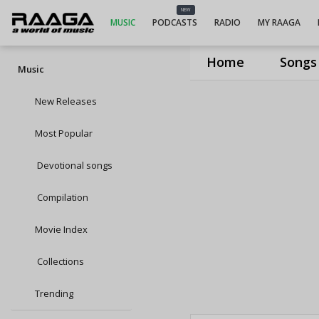
NEW
MUSIC
PODCASTS
RADIO
MY RAAGA
Home
Songs
Music
New Releases
Most Popular
Devotional songs
Compilation
Movie Index
Collections
Trending