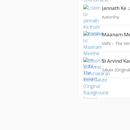
Jannath Ke
(
Autorsha
Maanam Me
Vidhi – The Ver
Si Arvind K
Salute (Origin