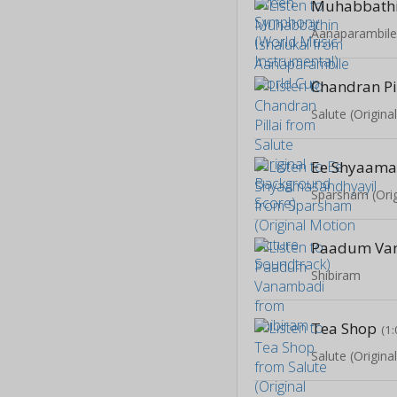
Muhabbathi
Aanaparambile
Chandran Pi
Salute (Origin
Ee Shyaama
Paadum Va
Shibiram
Tea Shop
(1:
Salute (Origin