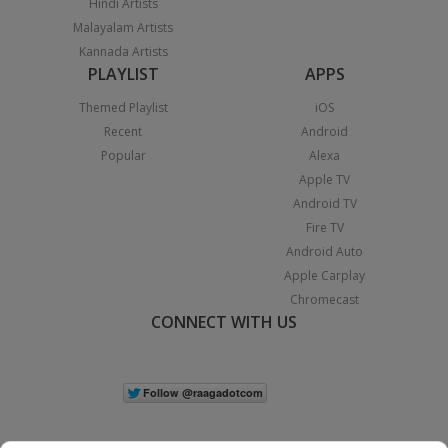
Hindi Artists
Malayalam Artists
Kannada Artists
PLAYLIST
APPS
Themed Playlist
iOS
Recent
Android
Popular
Alexa
Apple TV
Android TV
Fire TV
Android Auto
Apple Carplay
Chromecast
CONNECT WITH US