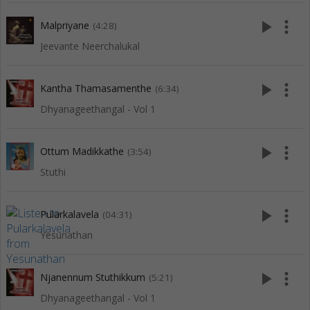
play_arrow
more_vert
Malpriyane
(4:28)
Jeevante Neerchalukal
play_arrow
more_vert
Kantha Thamasamenthe
(6:34)
Dhyanageethangal - Vol 1
play_arrow
more_vert
Ottum Madikkathe
(3:54)
Stuthi
play_arrow
more_vert
Pularkalavela
(04:31)
Yesunathan
play_arrow
more_vert
Njanennum Stuthikkum
(5:21)
Dhyanageethangal - Vol 1