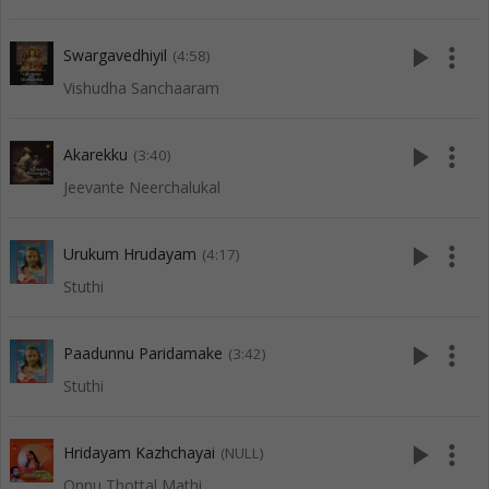
play_arrow
more_vert
Swargavedhiyil
(4:58)
Vishudha Sanchaaram
play_arrow
more_vert
Akarekku
(3:40)
Jeevante Neerchalukal
play_arrow
more_vert
Urukum Hrudayam
(4:17)
Stuthi
play_arrow
more_vert
Paadunnu Paridamake
(3:42)
Stuthi
play_arrow
more_vert
Hridayam Kazhchayai
(NULL)
Onnu Thottal Mathi