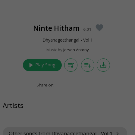
Ninte Hitham
favorite
6:01
Dhyanageethangal - Vol 1
Music by
Jerson Antony
play_arrow
queue_music
playlist_add
save_alt
Play Song
Share on:
Artists
Other songs from Dhyanageethangal - Vol 1
keyboard_arrow_right