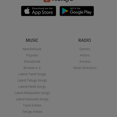
MUSIC
RADIO
New Release
Genres
Popular
Actors
Devotional
Actress
Browse A-Z
Music Directors
Latest Tamil Songs
Latest Telugu Songs
Latest Hindi Songs
Latest Malayalam Songs
Latest Kannada Songs
Tamil Artists
Telugu Artists