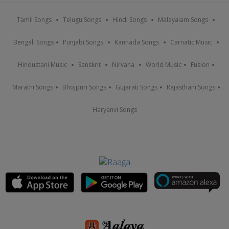
Tamil Songs
Telugu Songs
Hindi Songs
Malayalam Songs
Bengali Songs
Punjabi Songs
Kannada Songs
Carnatic Music
Hindustani Music
Sanskrit
Nirvana
World Music
Fusion
Marathi Songs
Bhojpuri Songs
Gujarati Songs
Rajasthani Songs
Haryanvi Songs