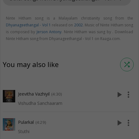
Ninte Hitham song is a Malayalam christianity song from the
Dhyanageethangal - Vol 1
released on
2002
. Music of Ninte Hitham song
is composed by
Jerson Antony
. Ninte Hitham was sung by . Download
Ninte Hitham song from Dhyanageethangal - Vol 1 on Raaga.com.
You may also like
shuffle
play_arrow
more_vert
Jeevitha Vazhiyil
(4:30)
Vishudha Sanchaaram
play_arrow
more_vert
Pularkal
(4:29)
Stuthi