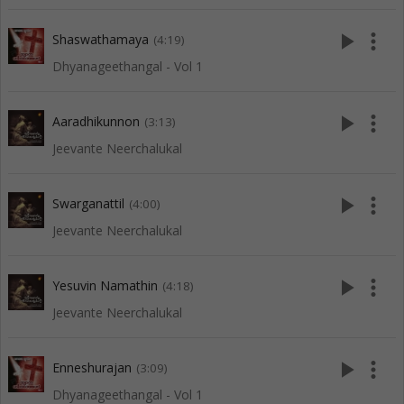
play_arrow
more_vert
Shaswathamaya
(4:19)
Dhyanageethangal - Vol 1
play_arrow
more_vert
Aaradhikunnon
(3:13)
Jeevante Neerchalukal
play_arrow
more_vert
Swarganattil
(4:00)
Jeevante Neerchalukal
play_arrow
more_vert
Yesuvin Namathin
(4:18)
Jeevante Neerchalukal
play_arrow
more_vert
Enneshurajan
(3:09)
Dhyanageethangal - Vol 1