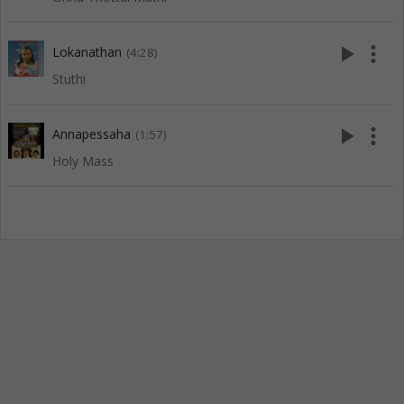
play_arrow
more_vert
Lokanathan
(4:28)
Stuthi
play_arrow
more_vert
Annapessaha
(1:57)
Holy Mass