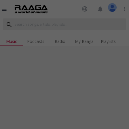
language
notifications
more_vert
menu
search
Music
Podcasts
Radio
My Raaga
Playlists