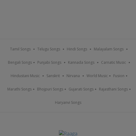
Tamil Songs
Telugu Songs
Hindi Songs
Malayalam Songs
Bengali Songs
Punjabi Songs
Kannada Songs
Carnatic Music
Hindustani Music
Sanskrit
Nirvana
World Music
Fusion
Marathi Songs
Bhojpuri Songs
Gujarati Songs
Rajasthani Songs
Haryanvi Songs