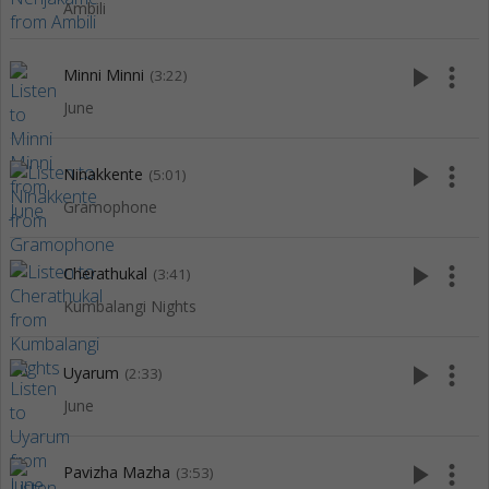
Ambili
play_arrow
more_vert
Minni Minni
(3:22)
June
play_arrow
more_vert
Ninakkente
(5:01)
Gramophone
play_arrow
more_vert
Cherathukal
(3:41)
Kumbalangi Nights
play_arrow
more_vert
Uyarum
(2:33)
June
play_arrow
more_vert
Pavizha Mazha
(3:53)