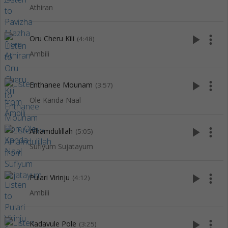
Athiran
play_arrow
more_vert
Oru Cheru Kili
(4:48)
Ambili
play_arrow
more_vert
Enthanee Mounam
(3:57)
Ole Kanda Naal
play_arrow
more_vert
Alhamdulillah
(5:05)
Sufiyum Sujatayum
play_arrow
more_vert
Pulari Virinju
(4:12)
Ambili
play_arrow
more_vert
Kadavule Pole
(3:25)