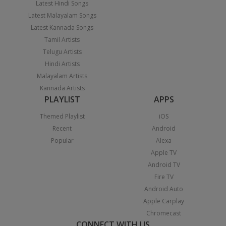
Latest Hindi Songs
Latest Malayalam Songs
Latest Kannada Songs
Tamil Artists
Telugu Artists
Hindi Artists
Malayalam Artists
Kannada Artists
PLAYLIST
APPS
Themed Playlist
iOS
Recent
Android
Popular
Alexa
Apple TV
Android TV
Fire TV
Android Auto
Apple Carplay
Chromecast
CONNECT WITH US