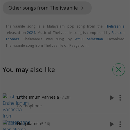
Other songs from Thelivaanile
keyboard_arrow_right
Thelivaanile song is a Malayalam pop song from the
Thelivaanile
released on
2024
. Music of Thelivaanile song is composed by
Blesson
Thomas
. Thelivaanile was sung by
Athul Sebastian
. Download
Thelivaanile song from Thelivaanile on Raaga.com.
You may also like
shuffle
play_arrow
more_vert
Enthe Innum Vanneela
(7:29)
Gramophone
play_arrow
more_vert
Nenjakame
(5:26)