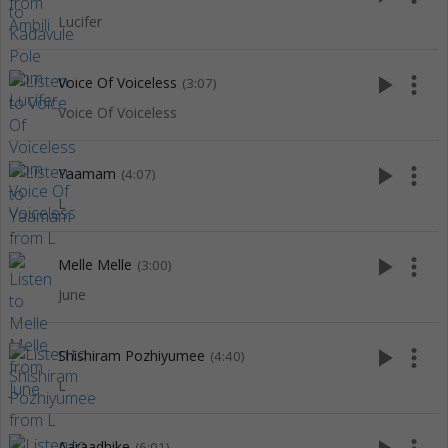
Lucifer
play_arrow
more_vert
Voice Of Voiceless
(3:07)
Voice Of Voiceless
play_arrow
more_vert
Yaamam
(4:07)
L
play_arrow
more_vert
Melle Melle
(3:00)
June
play_arrow
more_vert
Shishiram Pozhiyumee
(4:40)
L
Aaraadhike
(6:01)