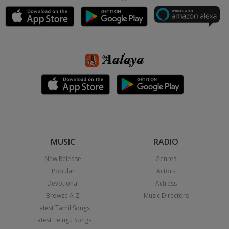
MUSIC
RADIO
New Release
Genres
Popular
Actors
Devotional
Actress
Browse A-Z
Music Directors
Latest Tamil Songs
Latest Telugu Songs