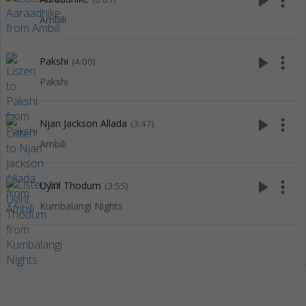
play_arrow
more_vert
Ambili
play_arrow
more_vert
Pakshi
(4:00)
Pakshi
play_arrow
more_vert
Njan Jackson Allada
(3:47)
Ambili
play_arrow
more_vert
Uyiril Thodum
(3:55)
Kumbalangi Nights