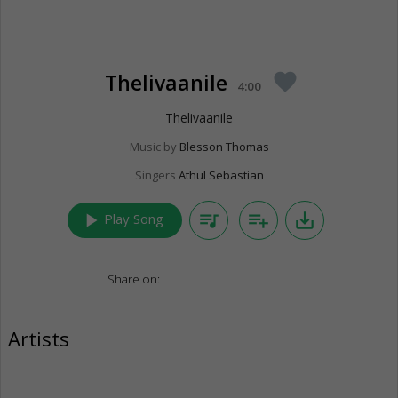
Thelivaanile
favorite
4:00
Thelivaanile
Music by
Blesson Thomas
Singers
Athul Sebastian
play_arrow
queue_music
playlist_add
save_alt
Play Song
Share on:
Artists