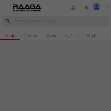
language
notifications
more_vert
menu
search
Music
Podcasts
Radio
My Raaga
Playlists