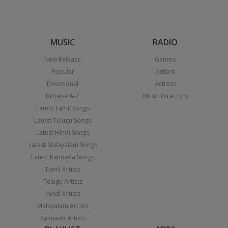
MUSIC
RADIO
New Release
Genres
Popular
Actors
Devotional
Actress
Browse A-Z
Music Directors
Latest Tamil Songs
Latest Telugu Songs
Latest Hindi Songs
Latest Malayalam Songs
Latest Kannada Songs
Tamil Artists
Telugu Artists
Hindi Artists
Malayalam Artists
Kannada Artists