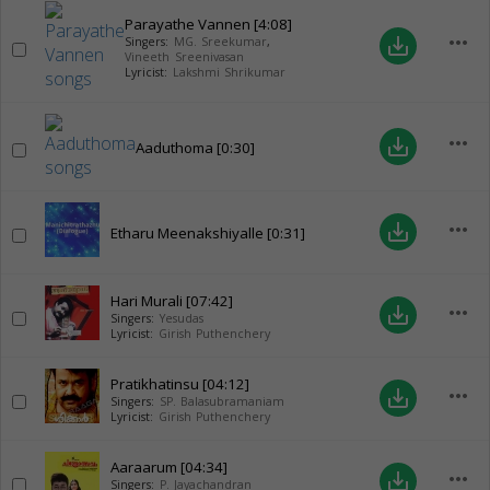
Parayathe Vannen
[4:08]
more_horiz
save_alt
Singers:
MG. Sreekumar
,
Vineeth Sreenivasan
Lyricist:
Lakshmi Shrikumar
more_horiz
save_alt
Aaduthoma
[0:30]
more_horiz
save_alt
Etharu Meenakshiyalle
[0:31]
Hari Murali
[07:42]
more_horiz
save_alt
Singers:
Yesudas
Lyricist:
Girish Puthenchery
Pratikhatinsu
[04:12]
more_horiz
save_alt
Singers:
SP. Balasubramaniam
Lyricist:
Girish Puthenchery
Aaraarum
[04:34]
more_horiz
save_alt
Singers:
P. Jayachandran