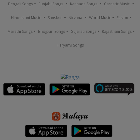
Bengali Songs
Punjabi Songs
Kannada Songs
Carnatic Music
Hindustani Music
Sanskrit
Nirvana
World Music
Fusion
Marathi Songs
Bhojpuri Songs
Gujarati Songs
Rajasthani Songs
Haryanvi Songs