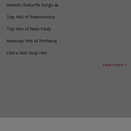
Ganesh Chaturthi Songs 🙏
Top Hits of Mammootty
Top Hits of Nivin Pauly
Nonstop Hits of Prithviraj
Chitra Non Stop Hits
View more »