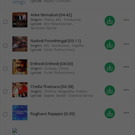
Lyricist:
Rajeev Govindan
Arike Ninnalum
[04:42]
more_horiz
save_alt
Singers:
Chitra
,
MG. Sreekumar
Lyricist:
Anil Panachooran
,
Santhosh Varma
Nadodi Poonthingal
[05:11]
more_horiz
save_alt
Singers:
MG. Sreekumar
,
Sujatha
Lyricist:
Girish Puthenchery
Enthedi Enthedi
[04:00]
more_horiz
save_alt
Singers:
Sudeep
,
Chitra
Lyricist:
Girish Puthenchery
Chella Thamara
[04:38]
more_horiz
save_alt
Singers:
Chithra
,
Sangeetha Prabhu
Lyricist:
Vayalar Sarath Chandra Varma
more_horiz
save_alt
Raghavo Rajappo
[0:30]