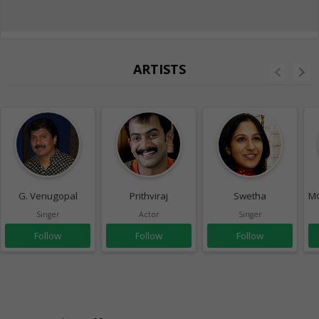
ARTISTS
G. Venugopal
Prithviraj
Swetha
MG
Singer
Actor
Singer
Follow
Follow
Follow