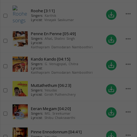
Roohe
[3:11]
more_horiz
save_alt
Singers:
Karthik
Lyricist:
Vinayak Sasikumar
Penne En Penne
[05:49]
more_horiz
save_alt
Singers:
Afsal
,
Shalini Singh
Lyricist:
Kaithapram Damodaran Namboothiri
Kando Kando
[04:15]
more_horiz
save_alt
Singers:
G. Venugopal
,
Chitra
Lyricist:
Kaithapram Damodaran Namboothiri
Muttathethum
[06:23]
more_horiz
save_alt
Singers:
Yesudas
Lyricist:
Girish Puthenchery
Eeran Megam
[04:20]
more_horiz
save_alt
Singers:
MG. Sreekumar
Lyricist:
Shibu Chakravarthi
Pinne Ennodonnum
[04:41]
more_horiz
save_alt
Singers:
Yesudas