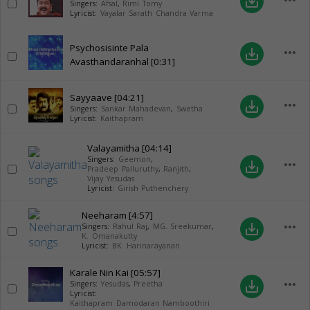
more_horiz
save_alt
Singers:
Afsal
,
Rimi Tomy
Lyricist:
Vayalar Sarath Chandra Varma
Psychosisinte Pala
more_horiz
save_alt
Avasthandaranhal
[0:31]
Sayyaave
[04:21]
more_horiz
save_alt
Singers:
Sankar Mahadevan
,
Swetha
Lyricist:
Kaithapram
Valayamitha
[04:14]
Singers:
Geemon
,
more_horiz
save_alt
Pradeep Palluruthy
,
Ranjith
,
Vijay Yesudas
Lyricist:
Girish Puthenchery
Neeharam
[4:57]
more_horiz
save_alt
Singers:
Rahul Raj
,
MG. Sreekumar
,
K. Omanakutty
Lyricist:
BK. Harinarayanan
Karale Nin Kai
[05:57]
more_horiz
save_alt
Singers:
Yesudas
,
Preetha
Lyricist:
Kaithapram Damodaran Namboothiri