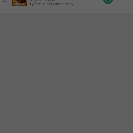
Lyricist:
Girish Puthenchery