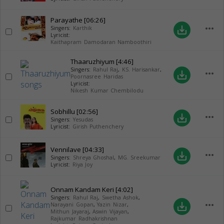
Parayathe
[06:26]
more_horiz
save_alt
Singers:
Karthik
Lyricist:
Kaithapram Damodaran Namboothiri
Thaaruzhiyum
[4:46]
Singers:
Rahul Raj
,
KS. Harisankar
,
more_horiz
save_alt
Poornasree Haridas
Lyricist:
Nikesh Kumar Chembilodu
Sobhillu
[02:56]
more_horiz
save_alt
Singers:
Yesudas
Lyricist:
Girish Puthenchery
Vennilave
[04:33]
more_horiz
save_alt
Singers:
Shreya Ghoshal
,
MG. Sreekumar
Lyricist:
Riya Joy
Onnam Kandam Keri
[4:02]
Singers:
Rahul Raj
,
Swetha Ashok
,
more_horiz
save_alt
Narayani Gopan
,
Yazin Nizar
,
Mithun Jayaraj
,
Aswin Vijayan
,
Rajkumar Radhakrishnan