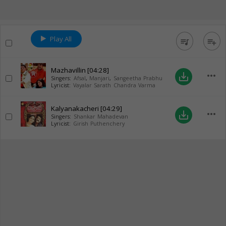
Play All
queue_music
playlist_add
Mazhavillin
[04:28]
more_horiz
save_alt
Singers:
Afsal
,
Manjari
,
Sangeetha Prabhu
Lyricist:
Vayalar Sarath Chandra Varma
Kalyanakacheri
[04:29]
more_horiz
save_alt
Singers:
Shankar Mahadevan
Lyricist:
Girish Puthenchery