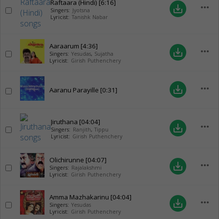
Raftaara (Hindi)
[6:16]
more_horiz
save_alt
Singers:
Jyotsna
Lyricist:
Tanishk Nabar
Aaraarum
[4:36]
more_horiz
save_alt
Singers:
Yesudas
,
Sujatha
Lyricist:
Girish Puthenchery
more_horiz
save_alt
Aaranu Parayille
[0:31]
Jiruthana
[04:04]
more_horiz
save_alt
Singers:
Ranjith
,
Tippu
Lyricist:
Girish Puthenchery
Olichirunne
[04:07]
more_horiz
save_alt
Singers:
Rajalakshmi
Lyricist:
Girish Puthenchery
Amma Mazhakarinu
[04:04]
more_horiz
save_alt
Singers:
Yesudas
Lyricist:
Girish Puthenchery