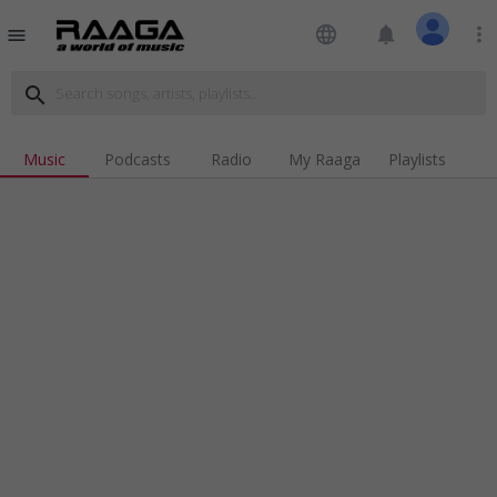
language
notifications
more_vert
menu
search
Music
Podcasts
Radio
My Raaga
Playlists