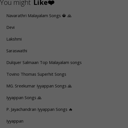
You might
Like❤️
Navarathri Malayalam Songs 🔱 🙏
Devi
Lakshmi
Saraswathi
Dulquer Salmaan Top Malayalam songs
Tovino Thomas Superhit Songs
MG. Sreekumar Iyyappan Songs 🙏
Iyyappan Songs 🙏
P. Jayachandran Iyyappan Songs 🔥
Iyyappan