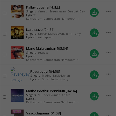
Kallayippuzha
[NULL]
more_horiz
save_alt
Singers:
Vineeth Sreenivasan
,
Deepak Dev
Lyricist:
Kaithapram Damodaran Namboothiri
Karthaave
[04:31]
more_horiz
save_alt
Singers:
Sankar Mahadevan
,
Rimi Tomy
Lyricist:
Kaithapram
Mane Malaramban
[05:34]
more_horiz
save_alt
Singers:
Yesudas
Lyricist:
Kaithapram Damodaran Namboothiri
Ravereyayi
[04:58]
more_horiz
save_alt
Singers:
Madhu Balakrishnan
Lyricist:
Girish Puthenchery
Matha Poothiri Pennkutti
[04:34]
more_horiz
save_alt
Singers:
MG. Sreekumar
,
Chitra
Lyricist:
Kaithapram Damodaran Namboothiri
Vascodagama
[01:08]