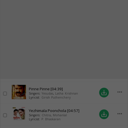
Pinne Pinne
[04:39]
more_horiz
save_alt
Singers:
Yesudas
,
Latha Krishnan
Lyricist:
Girish Puthenchery
Yezhimala Poonchola
[04:57]
more_horiz
save_alt
Singers:
Chitra
,
Mohanlal
Lyricist:
P. Bhaskaran