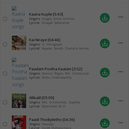
Kaana Kuyile
[5:43]
more_horiz
save_alt
Singers:
Evugin
,
Anne Ammie
Lyricist:
Vinayak Sasikumar
Kai Niraye
[04:46]
more_horiz
save_alt
Singers:
G. Venugopal
Lyricist:
Vayalar Sarath Chandra Varma
Paadam Pootha Kaalam
[3:52]
more_horiz
save_alt
Singers:
Kannur Rajan
,
MG. Sreekumar
Lyricist:
Shibu Chakravarthy
Allikalil
[05:09]
more_horiz
save_alt
Singers:
MG. Sreekumar
,
Sujatha
Lyricist:
Rajendran M D
Paadi Thodiyiletho
[04:36]
more_horiz
save_alt
Singers:
Yesudas
Lyricist:
Girish Puthenchery