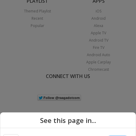
PLAYLIST
APPS
Themed Playlist
iOS
Recent
Android
Popular
Alexa
Apple TV
Android TV
Fire TV
Android Auto
Apple Carplay
Chromecast
CONNECT WITH US
See this page in...