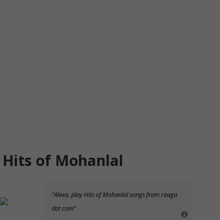
Hits of Mohanlal
"Alexa, play Hits of Mohanlal songs from raaga
dot com"