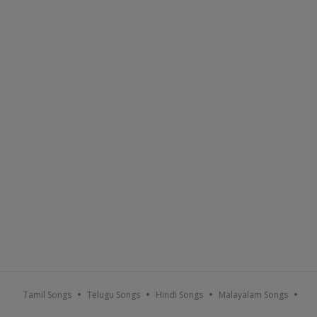
Tamil Songs
Telugu Songs
Hindi Songs
Malayalam Songs