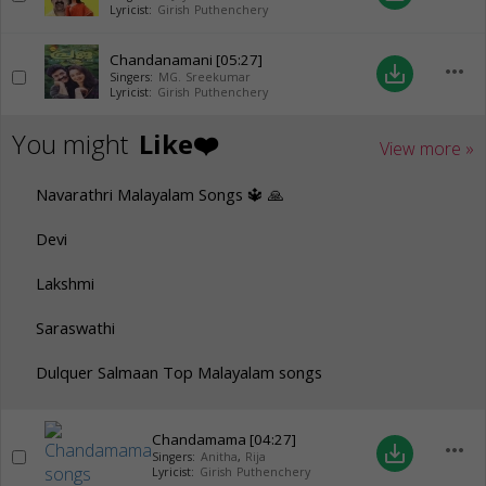
Lyricist:
Girish Puthenchery
Chandanamani
[05:27]
more_horiz
save_alt
Singers:
MG. Sreekumar
Lyricist:
Girish Puthenchery
You might
Like❤️
View more »
Navarathri Malayalam Songs 🔱 🙏
Devi
Lakshmi
Saraswathi
Dulquer Salmaan Top Malayalam songs
Chandamama
[04:27]
more_horiz
save_alt
Singers:
Anitha
,
Rija
Lyricist:
Girish Puthenchery