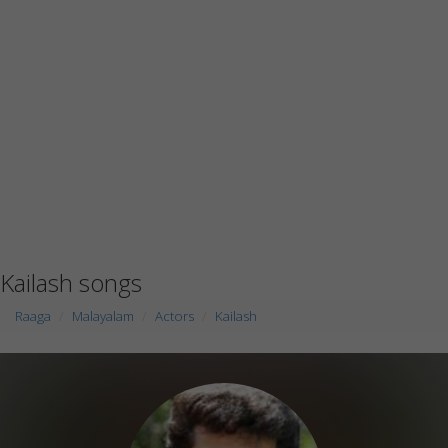
Kailash songs
Raaga
Malayalam
Actors
Kailash