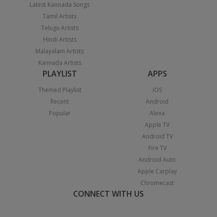
Latest Kannada Songs
Tamil Artists
Telugu Artists
Hindi Artists
Malayalam Artists
Kannada Artists
PLAYLIST
APPS
Themed Playlist
iOS
Recent
Android
Popular
Alexa
Apple TV
Android TV
Fire TV
Android Auto
Apple Carplay
Chromecast
CONNECT WITH US