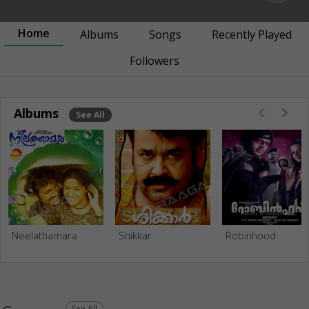
Home
Albums
Songs
Recently Played
Followers
Albums
See All
Neelathamara
Shikkar
Robinhood
See All