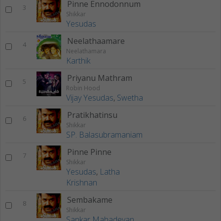
Pinne Ennodonnum
3
Shikkar
Yesudas
Neelathaamare
4
Neelathamara
Karthik
Priyanu Mathram
5
Robin Hood
Vijay Yesudas
,
Swetha
Pratikhatinsu
6
Shikkar
SP. Balasubramaniam
Pinne Pinne
7
Shikkar
Yesudas
,
Latha
Krishnan
Sembakame
8
Shikkar
Sankar Mahadevan
,