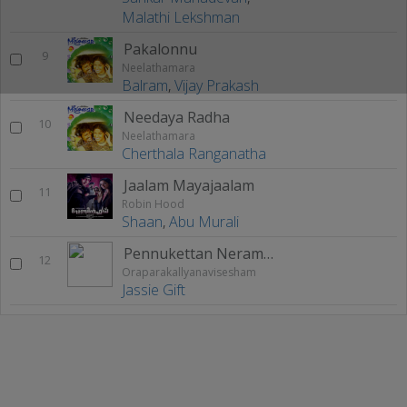
Malathi Lekshman
Pakalonnu
9
Neelathamara
Balram
,
Vijay Prakash
Needaya Radha
10
Neelathamara
Cherthala Ranganatha
Jaalam Mayajaalam
11
Robin Hood
Shaan
,
Abu Murali
Pennukettan Neramayi
12
Oraparakallyanavisesham
Jassie Gift