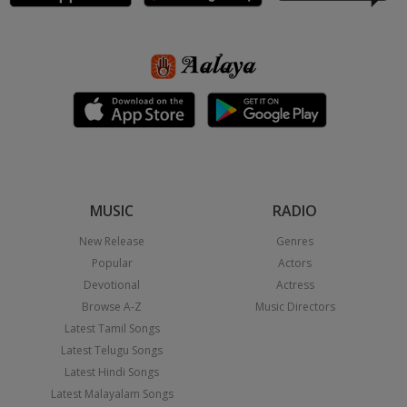
MUSIC
RADIO
New Release
Genres
Popular
Actors
Devotional
Actress
Browse A-Z
Music Directors
Latest Tamil Songs
Latest Telugu Songs
Latest Hindi Songs
Latest Malayalam Songs