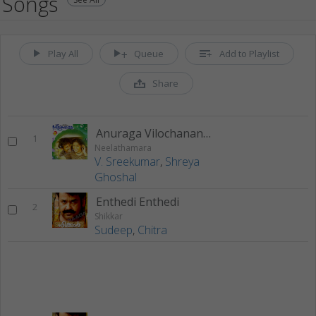
Songs
Play All
Queue
Add to Playlist
Share
Anuraga Vilochananaayi
1
Neelathamara
V. Sreekumar
,
Shreya
Ghoshal
Enthedi Enthedi
2
Shikkar
Sudeep
,
Chitra