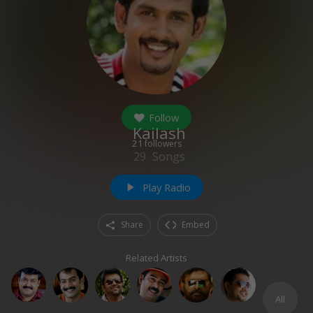
Follow
Kailash
21
followers
29
Songs
Play Radio
play_arrow
Share
Embed
Related Artists
All