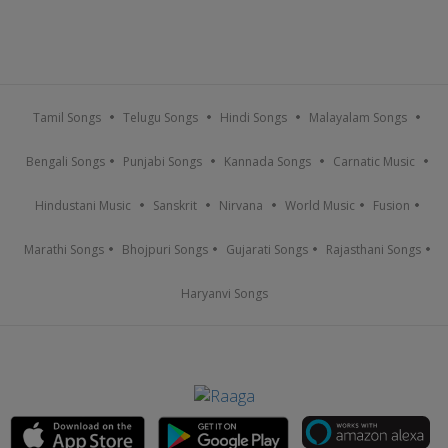
Tamil Songs
Telugu Songs
Hindi Songs
Malayalam Songs
Bengali Songs
Punjabi Songs
Kannada Songs
Carnatic Music
Hindustani Music
Sanskrit
Nirvana
World Music
Fusion
Marathi Songs
Bhojpuri Songs
Gujarati Songs
Rajasthani Songs
Haryanvi Songs