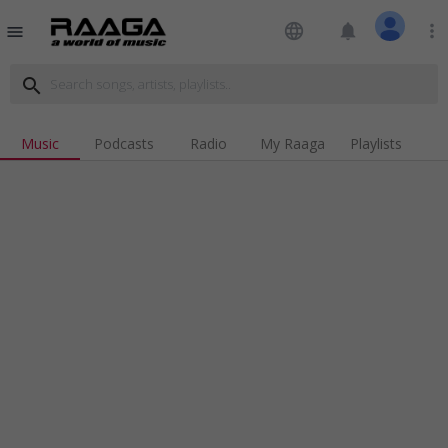
language
notifications
more_vert
menu
search
Music
Podcasts
Radio
My Raaga
Playlists