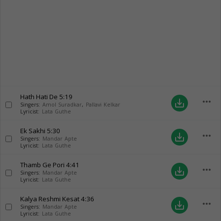
Hath Hati De
5:19
more_horiz
save_alt
Singers:
Amol Suradkar
,
Pallavi Kelkar
Lyricist:
Lata Guthe
Ek Sakhi
5:30
more_horiz
save_alt
Singers:
Mandar Apte
Lyricist:
Lata Guthe
Thamb Ge Pori
4:41
more_horiz
save_alt
Singers:
Mandar Apte
Lyricist:
Lata Guthe
Kalya Reshmi Kesat
4:36
more_horiz
save_alt
Singers:
Mandar Apte
Lyricist:
Lata Guthe