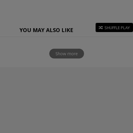
SHUFFLE PLAY
YOU MAY ALSO LIKE
Show more