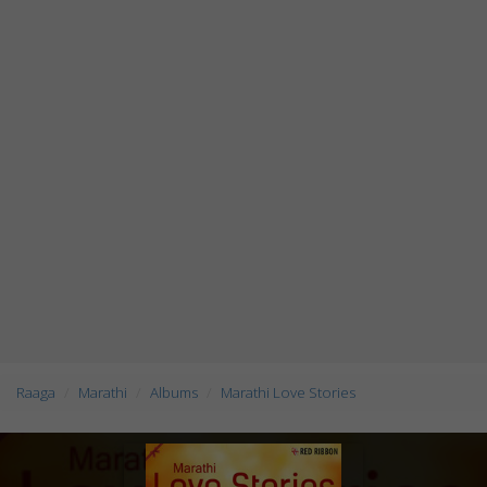
Raaga
Marathi
Albums
Marathi Love Stories