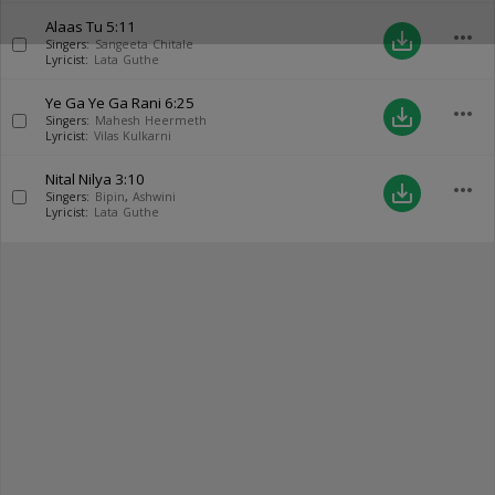
Alaas Tu
5:11
more_horiz
save_alt
Singers:
Sangeeta Chitale
Lyricist:
Lata Guthe
Ye Ga Ye Ga Rani
6:25
more_horiz
save_alt
Singers:
Mahesh Heermeth
Lyricist:
Vilas Kulkarni
Nital Nilya
3:10
more_horiz
save_alt
Singers:
Bipin
,
Ashwini
Lyricist:
Lata Guthe