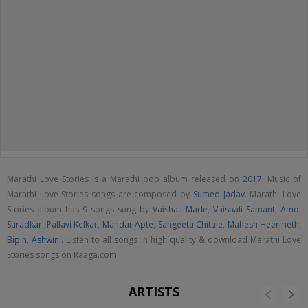
Marathi Love Stories is a Marathi pop album released on
2017
. Music of
Marathi Love Stories songs are composed by
Sumed Jadav
. Marathi Love
Stories album has 9 songs sung by
Vaishali Made
,
Vaishali Samant
,
Amol
Suradkar
,
Pallavi Kelkar
,
Mandar Apte
,
Sangeeta Chitale
,
Mahesh Heermeth
,
Bipin
,
Ashwini
. Listen to all songs in high quality & download Marathi Love
Stories songs on Raaga.com
ARTISTS