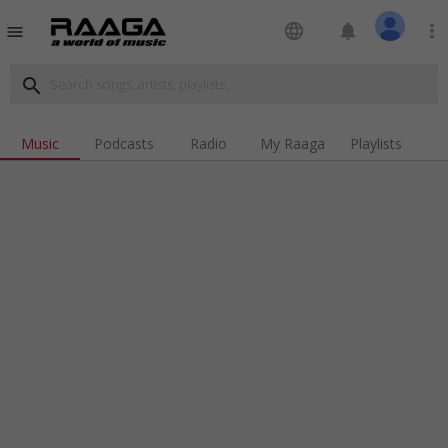
language
notifications
more_vert
menu
search
Music
Podcasts
Radio
My Raaga
Playlists