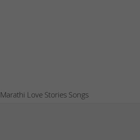
Marathi Love Stories Songs