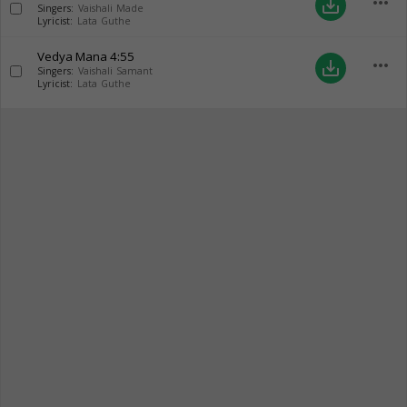
more_horiz
save_alt
Singers:
Vaishali Made
Lyricist:
Lata Guthe
Vedya Mana
4:55
more_horiz
save_alt
Singers:
Vaishali Samant
Lyricist:
Lata Guthe