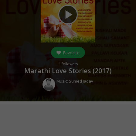
play_arrow
Favorite
1
followers
Marathi Love Stories (
2017
)
Music:
Sumed Jadav