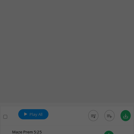
Play All
queue_music
playlist_add
save_alt
Maze Prem
5:25