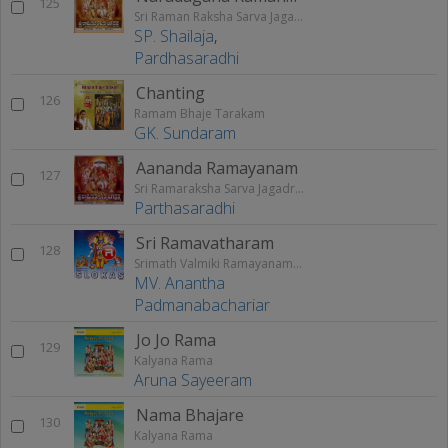
125
Sri Raman Raksha Sarva Jagathraksha
SP. Shailaja
,
Pardhasaradhi
Chanting
126
Ramam Bhaje Tarakam
GK. Sundaram
Aananda Ramayanam
127
Sri Ramaraksha Sarva Jagadraksha
Parthasaradhi
Sri Ramavatharam
128
Srimath Valmiki Ramayanam Vol - 2
MV. Anantha
Padmanabachariar
Jo Jo Rama
129
Kalyana Rama
Aruna Sayeeram
Nama Bhajare
130
Kalyana Rama