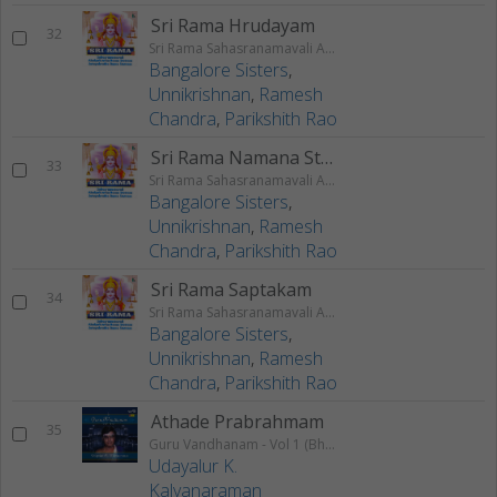
Sri Rama Hrudayam
32
Sri Rama Sahasranamavali Ahalyakrutha Rama Stotram Jatayukrutha Rama Stotram
Bangalore Sisters
,
Unnikrishnan
,
Ramesh
Chandra
,
Parikshith Rao
Sri Rama Namana Stotram
33
Sri Rama Sahasranamavali Ahalyakrutha Rama Stotram Jatayukrutha Rama Stotram
Bangalore Sisters
,
Unnikrishnan
,
Ramesh
Chandra
,
Parikshith Rao
Sri Rama Saptakam
34
Sri Rama Sahasranamavali Ahalyakrutha Rama Stotram Jatayukrutha Rama Stotram
Bangalore Sisters
,
Unnikrishnan
,
Ramesh
Chandra
,
Parikshith Rao
Athade Prabrahmam
35
Guru Vandhanam - Vol 1 (Bhajans)
Udayalur K.
Kalyanaraman