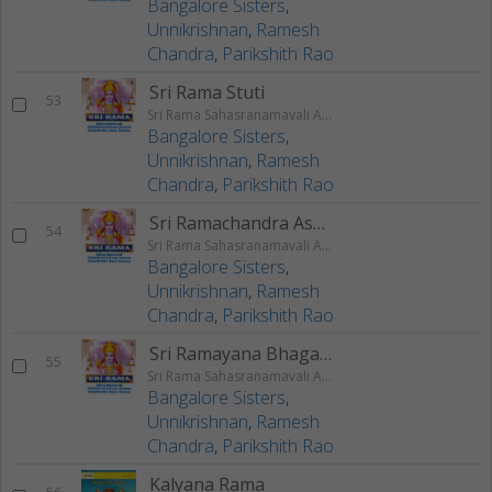
Bangalore Sisters
,
Unnikrishnan
,
Ramesh
Chandra
,
Parikshith Rao
Sri Rama Stuti
53
Sri Rama Sahasranamavali Ahalyakrutha Rama Stotram Jatayukrutha Rama Stotram
Bangalore Sisters
,
Unnikrishnan
,
Ramesh
Chandra
,
Parikshith Rao
Sri Ramachandra Ashtakam
54
Sri Rama Sahasranamavali Ahalyakrutha Rama Stotram Jatayukrutha Rama Stotram
Bangalore Sisters
,
Unnikrishnan
,
Ramesh
Chandra
,
Parikshith Rao
Sri Ramayana Bhagavatha Lahari
55
Sri Rama Sahasranamavali Ahalyakrutha Rama Stotram Jatayukrutha Rama Stotram
Bangalore Sisters
,
Unnikrishnan
,
Ramesh
Chandra
,
Parikshith Rao
Kalyana Rama