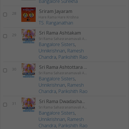
Bangalore Surekha
Sriram Jayaram
28
Hare Rama Hare Krishna
TS. Ranganathan
Sri Rama Ashtakam
29
Sri Rama Sahasranamavali Ahalyakrutha Rama Stotram Jatayukrutha Rama Stotram
Bangalore Sisters
,
Unnikrishnan
,
Ramesh
Chandra
,
Parikshith Rao
Sri Rama Ashtottara Shatanamavali
30
Sri Rama Sahasranamavali Ahalyakrutha Rama Stotram Jatayukrutha Rama Stotram
Bangalore Sisters
,
Unnikrishnan
,
Ramesh
Chandra
,
Parikshith Rao
Sri Rama Dwadashanama Stotram
31
Sri Rama Sahasranamavali Ahalyakrutha Rama Stotram Jatayukrutha Rama Stotram
Bangalore Sisters
,
Unnikrishnan
,
Ramesh
Chandra
,
Parikshith Rao