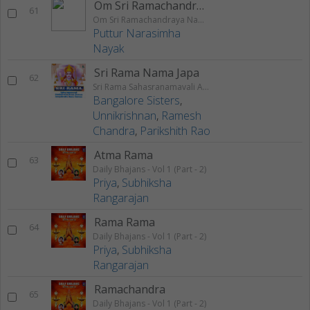
Om Sri Ramachandraya Namaha
61
Om Sri Ramachandraya Namaha
Puttur Narasimha
Nayak
Sri Rama Nama Japa
62
Sri Rama Sahasranamavali Ahalyakrutha Rama Stotram Jatayukrutha Rama Stotram
Bangalore Sisters
,
Unnikrishnan
,
Ramesh
Chandra
,
Parikshith Rao
Atma Rama
63
Daily Bhajans - Vol 1 (Part - 2)
Priya
,
Subhiksha
Rangarajan
Rama Rama
64
Daily Bhajans - Vol 1 (Part - 2)
Priya
,
Subhiksha
Rangarajan
Ramachandra
65
Daily Bhajans - Vol 1 (Part - 2)