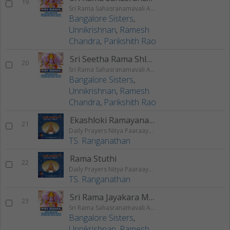
19
Sri Rama Sahasranamavali Ahalyakrutha Rama Stotram Jatayukrutha Rama Stotram
Bangalore Sisters
,
Unnikrishnan
,
Ramesh
Chandra
,
Parikshith Rao
Sri Seetha Rama Shlokam
20
Sri Rama Sahasranamavali Ahalyakrutha Rama Stotram Jatayukrutha Rama Stotram
Bangalore Sisters
,
Unnikrishnan
,
Ramesh
Chandra
,
Parikshith Rao
Ekashloki Ramayanam
21
Daily Prayers Nitya Paaraayana Stotram - Vol 3
TS. Ranganathan
Rama Stuthi
22
Daily Prayers Nitya Paaraayana Stotram - Vol 3
TS. Ranganathan
Sri Rama Jayakara Mangalam
23
Sri Rama Sahasranamavali Ahalyakrutha Rama Stotram Jatayukrutha Rama Stotram
Bangalore Sisters
,
Unnikrishnan
,
Ramesh