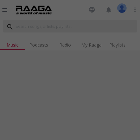
language
notifications
more_vert
menu
search
Music
Podcasts
Radio
My Raaga
Playlists