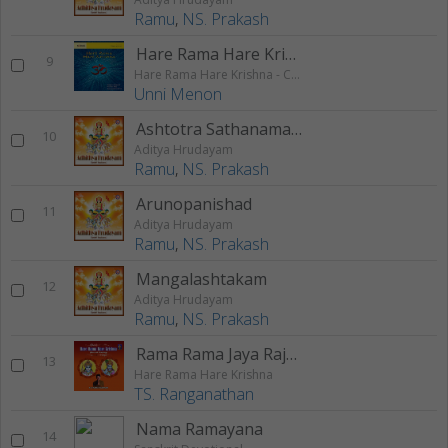
Ramu
,
NS. Prakash
Hare Rama Hare Krishna 2
9
Hare Rama Hare Krishna - Chanting
Unni Menon
Ashtotra Sathanama Stothram
10
Aditya Hrudayam
Ramu
,
NS. Prakash
Arunopanishad
11
Aditya Hrudayam
Ramu
,
NS. Prakash
Mangalashtakam
12
Aditya Hrudayam
Ramu
,
NS. Prakash
Rama Rama Jaya Rajaram Rama Rama Jaya Sitaram
13
Hare Rama Hare Krishna
TS. Ranganathan
Nama Ramayana
14