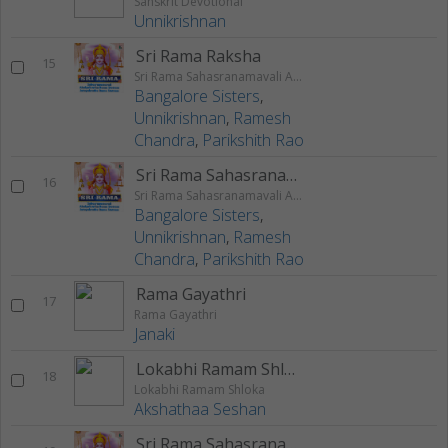
Sanskrit Devotional
Unnikrishnan
Sri Rama Raksha
15
Sri Rama Sahasranamavali Ahalyakrutha Rama Stotram Jatayukrutha Rama Stotram
Bangalore Sisters
,
Unnikrishnan
,
Ramesh
Chandra
,
Parikshith Rao
Sri Rama Sahasranamam
16
Sri Rama Sahasranamavali Ahalyakrutha Rama Stotram Jatayukrutha Rama Stotram
Bangalore Sisters
,
Unnikrishnan
,
Ramesh
Chandra
,
Parikshith Rao
Rama Gayathri
17
Rama Gayathri
Janaki
Lokabhi Ramam Shloka
18
Lokabhi Ramam Shloka
Akshathaa Seshan
Sri Rama Sahasranamavali