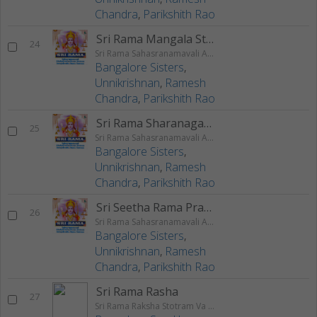
Chandra
,
Parikshith Rao
Sri Rama Mangala Stotram
24
Sri Rama Sahasranamavali Ahalyakrutha Rama Stotram Jatayukrutha Rama Stotram
Bangalore Sisters
,
Unnikrishnan
,
Ramesh
Chandra
,
Parikshith Rao
Sri Rama Sharanagati Stotram
25
Sri Rama Sahasranamavali Ahalyakrutha Rama Stotram Jatayukrutha Rama Stotram
Bangalore Sisters
,
Unnikrishnan
,
Ramesh
Chandra
,
Parikshith Rao
Sri Seetha Rama Prarthanam
26
Sri Rama Sahasranamavali Ahalyakrutha Rama Stotram Jatayukrutha Rama Stotram
Bangalore Sisters
,
Unnikrishnan
,
Ramesh
Chandra
,
Parikshith Rao
Sri Rama Rasha
27
Sri Rama Raksha Stotram Va Stuthi