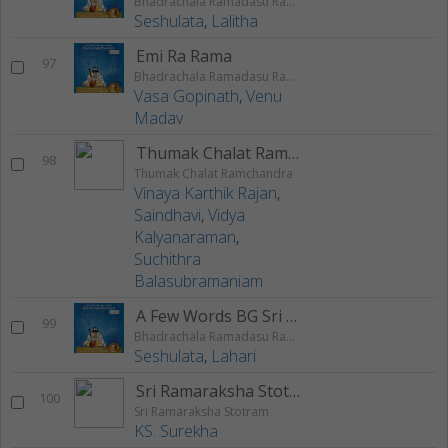
Bhadrachala Ramadasu Rama Keerthanam
Seshulata
,
Lalitha
Emi Ra Rama
97
Bhadrachala Ramadasu Rama Keerthanam
Vasa Gopinath
,
Venu
Madav
Thumak Chalat Ramchandra
98
Thumak Chalat Ramchandra
Vinaya Karthik Rajan
,
Saindhavi
,
Vidya
Kalyanaraman
,
Suchithra
Balasubramaniam
A Few Words BG Sri Nedunuri On Rama
99
Bhadrachala Ramadasu Rama Keerthanam
Seshulata
,
Lahari
Sri Ramaraksha Stotram
100
Sri Ramaraksha Stotram
KS. Surekha