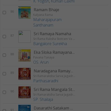
K. Yogish
,
Kumari Laxmi
Ramam Bhaje
86
Kalyana Rama
Maharajapuram
Santhanam
Sri Ramaya Namaha
87
Sri Rama Raksha Stotram Va Stuthi
Bangalore Surekha
Eka Sloka Ramayanam
88
Pavana Tanaya
OS. Arun
Naradagana Ramayanam
89
Sri Ramaraksha Sarva Jagadraksha
Parthasaradhi
Sri Rama Mangala Stothram
90
Sri Ramaraksha Sarva Jagadraksha
SP. Shailaja
Dasarathi Satakam Padyam
91