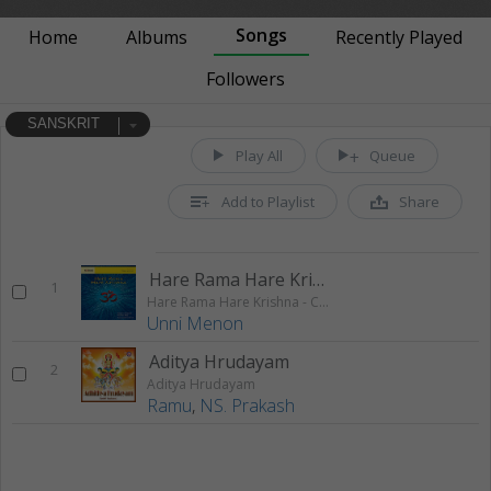
Songs
Home
Albums
Recently Played
Followers
SANSKRIT
Play All
Queue
Add to Playlist
Share
Hare Rama Hare Krishna 1
1
Hare Rama Hare Krishna - Chanting
Unni Menon
Aditya Hrudayam
2
Aditya Hrudayam
Ramu
,
NS. Prakash