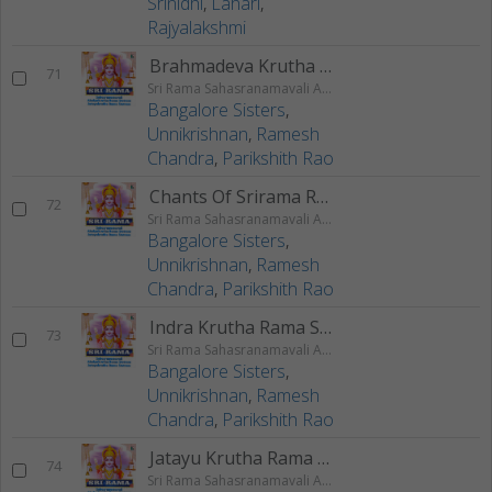
Srinidhi
,
Lahari
,
Rajyalakshmi
Brahmadeva Krutha Rama Stuti
71
Sri Rama Sahasranamavali Ahalyakrutha Rama Stotram Jatayukrutha Rama Stotram
Bangalore Sisters
,
Unnikrishnan
,
Ramesh
Chandra
,
Parikshith Rao
Chants Of Srirama Raksha Stotram
72
Sri Rama Sahasranamavali Ahalyakrutha Rama Stotram Jatayukrutha Rama Stotram
Bangalore Sisters
,
Unnikrishnan
,
Ramesh
Chandra
,
Parikshith Rao
Indra Krutha Rama Stotram
73
Sri Rama Sahasranamavali Ahalyakrutha Rama Stotram Jatayukrutha Rama Stotram
Bangalore Sisters
,
Unnikrishnan
,
Ramesh
Chandra
,
Parikshith Rao
Jatayu Krutha Rama Stotram
74
Sri Rama Sahasranamavali Ahalyakrutha Rama Stotram Jatayukrutha Rama Stotram