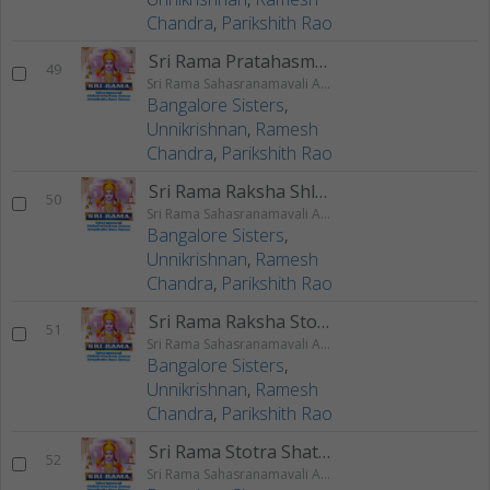
Chandra
,
Parikshith Rao
Sri Rama Pratahasmarana Stotram
49
Sri Rama Sahasranamavali Ahalyakrutha Rama Stotram Jatayukrutha Rama Stotram
Bangalore Sisters
,
Unnikrishnan
,
Ramesh
Chandra
,
Parikshith Rao
Sri Rama Raksha Shlokam
50
Sri Rama Sahasranamavali Ahalyakrutha Rama Stotram Jatayukrutha Rama Stotram
Bangalore Sisters
,
Unnikrishnan
,
Ramesh
Chandra
,
Parikshith Rao
Sri Rama Raksha Stotram
51
Sri Rama Sahasranamavali Ahalyakrutha Rama Stotram Jatayukrutha Rama Stotram
Bangalore Sisters
,
Unnikrishnan
,
Ramesh
Chandra
,
Parikshith Rao
Sri Rama Stotra Shatanama Stotram
52
Sri Rama Sahasranamavali Ahalyakrutha Rama Stotram Jatayukrutha Rama Stotram