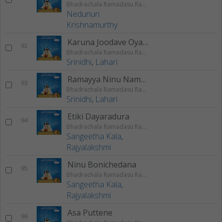
Bhadrachala Ramadasu Rama Keerthanam
Nedunuri
Krishnamurthy
Karuna Joodave Oyamma
92
Bhadrachala Ramadasu Rama Keerthanam
Srinidhi
,
Lahari
Ramayya Ninu Nammina
93
Bhadrachala Ramadasu Rama Keerthanam
Srinidhi
,
Lahari
Etiki Dayaradura
94
Bhadrachala Ramadasu Rama Keerthanam
Sangeetha Kala
,
Rajyalakshmi
Ninu Bonichedana
95
Bhadrachala Ramadasu Rama Keerthanam
Sangeetha Kala
,
Rajyalakshmi
Asa Puttene
96