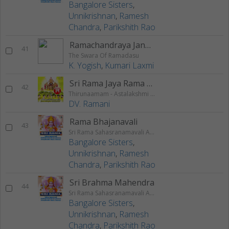
Bangalore Sisters
,
Unnikrishnan
,
Ramesh
Chandra
,
Parikshith Rao
Ramachandraya Janaka
41
The Swara Of Ramadasu
K. Yogish
,
Kumari Laxmi
Sri Rama Jaya Rama (Chanting)
42
Thirunaamam - Astalakshmi Gayathri
DV. Ramani
Rama Bhajanavali
43
Sri Rama Sahasranamavali Ahalyakrutha Rama Stotram Jatayukrutha Rama Stotram
Bangalore Sisters
,
Unnikrishnan
,
Ramesh
Chandra
,
Parikshith Rao
Sri Brahma Mahendra
44
Sri Rama Sahasranamavali Ahalyakrutha Rama Stotram Jatayukrutha Rama Stotram
Bangalore Sisters
,
Unnikrishnan
,
Ramesh
Chandra
,
Parikshith Rao