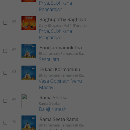
Priya
,
Subhiksha
Rangarajan
Raghupathy Raghava
66
Daily Bhajans - Vol 1 (Part - 2)
Priya
,
Subhiksha
Rangarajan
Enni Janmamulethanga
67
Bhadrachala Ramadasu Rama Keerthanam
Seshulata
Ekkadi Karmamulu
68
Bhadrachala Ramadasu Rama Keerthanam
Vasa Gopinath
,
Venu
Madav
Rama Shloka
69
Rama Shloka
Balaji Natesh
Rama Seeta Rama
70
Bhadrachala Ramadasu Rama Keerthanam