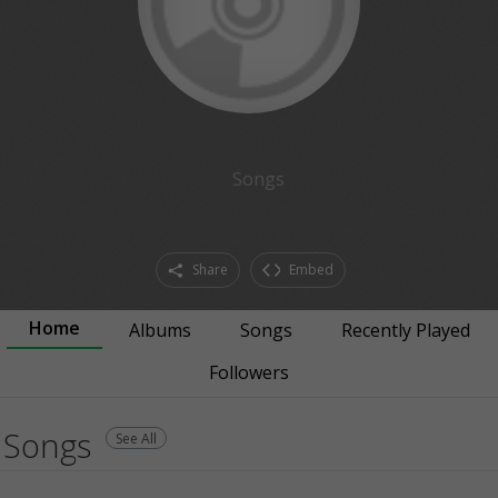
Songs
Share
Embed
Home
Albums
Songs
Recently Played
Followers
Songs
See All