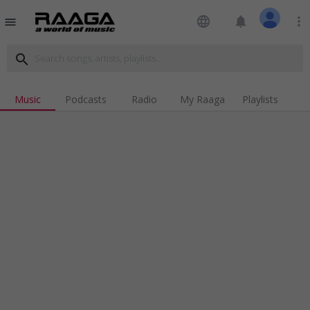
language
notifications
more_vert
menu
search
Music
Podcasts
Radio
My Raaga
Playlists