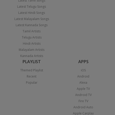
Latest Tamil Songs
Latest Telugu Songs
Latest Hindi Songs
Latest Malayalam Songs
Latest Kannada Songs
Tamil Artists
Telugu Artists
Hindi Artists
Malayalam Artists
Kannada Artists
PLAYLIST
APPS
Themed Playlist
iOS
Recent
Android
Popular
Alexa
Apple TV
Android TV
Fire TV
Android Auto
Apple Carplay