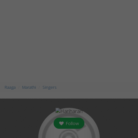
Raaga
Marathi
Singers
Follow
followers