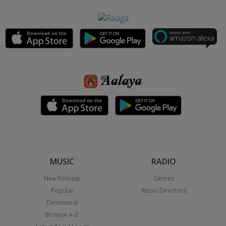
MUSIC
RADIO
New Release
Genres
Popular
Music Directors
Devotional
Browse A-Z