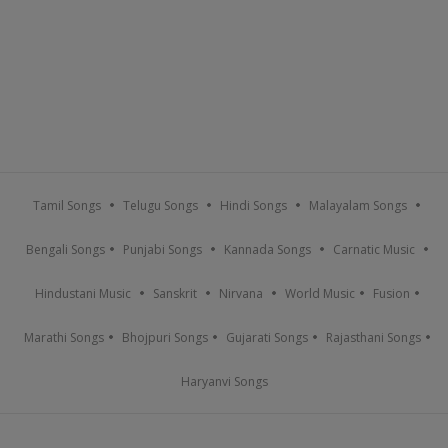
Tamil Songs
Telugu Songs
Hindi Songs
Malayalam Songs
Bengali Songs
Punjabi Songs
Kannada Songs
Carnatic Music
Hindustani Music
Sanskrit
Nirvana
World Music
Fusion
Marathi Songs
Bhojpuri Songs
Gujarati Songs
Rajasthani Songs
Haryanvi Songs