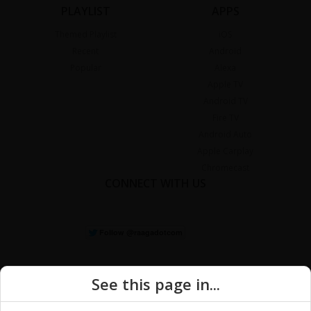
PLAYLIST
APPS
Themed Playlist
iOS
Recent
Android
Popular
Alexa
Apple TV
Android TV
Fire TV
Android Auto
Apple Carplay
Chromecast
CONNECT WITH US
See this page in...