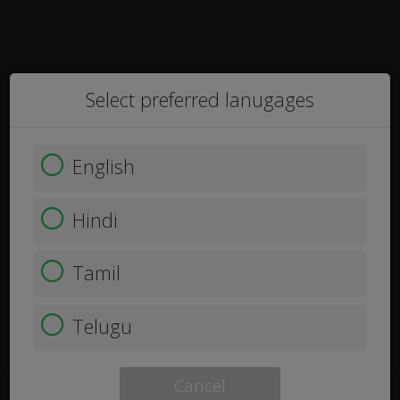
Select preferred lanugages
English
Hindi
Tamil
Telugu
Cancel