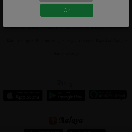
Tamil Songs
Telugu Songs
Hindi Songs
Malayalam Songs
Ok
Bengali Songs
Punjabi Songs
Kannada Songs
Carnatic Music
Hindustani Music
Sanskrit
Nirvana
World Music
Fusion
Marathi Songs
Bhojpuri Songs
Gujarati Songs
Rajasthani Songs
Haryanvi Songs