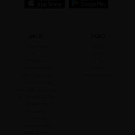
MUSIC
RADIO
New Release
Moods
Popular
Genres
Browse A-Z
Actors
Latest Tamil Songs
Actress
Latest Telugu Songs
Music Directors
Latest Hindi Songs
Latest Malayalam Songs
Latest Kannada Songs
Tamil Artists
Telugu Artists
Hindi Artists
Malayalam Artists
Kannada Artists