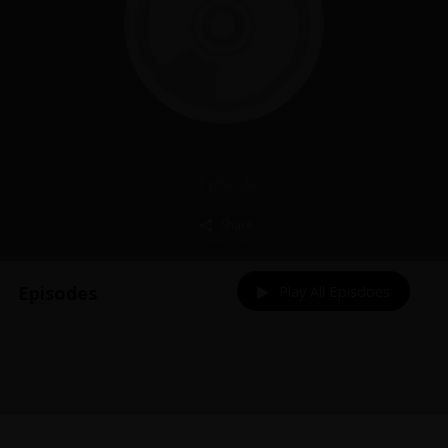
Episodes
Share
Episodes
Play All Episdoes