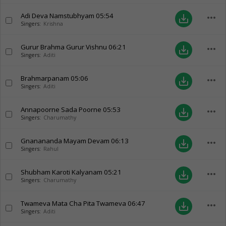
Adi Deva Namstubhyam
05:54
more_horiz
save_alt
Singers:
Krishna
Gurur Brahma Gurur Vishnu
06:21
more_horiz
save_alt
Singers:
Aditi
Brahmarpanam
05:06
more_horiz
save_alt
Singers:
Aditi
Annapoorne Sada Poorne
05:53
more_horiz
save_alt
Singers:
Charumathy
Gnanananda Mayam Devam
06:13
more_horiz
save_alt
Singers:
Rahul
Shubham Karoti Kalyanam
05:21
more_horiz
save_alt
Singers:
Charumathy
Twameva Mata Cha Pita Twameva
06:47
more_horiz
save_alt
Singers:
Aditi