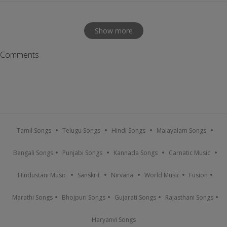
Show more
Comments
Tamil Songs
Telugu Songs
Hindi Songs
Malayalam Songs
Bengali Songs
Punjabi Songs
Kannada Songs
Carnatic Music
Hindustani Music
Sanskrit
Nirvana
World Music
Fusion
Marathi Songs
Bhojpuri Songs
Gujarati Songs
Rajasthani Songs
Haryanvi Songs