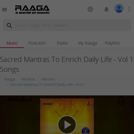
language
notifications
more_vert
menu
search
Music
Podcasts
Radio
My Raaga
Playlists
Sacred Mantras To Enrich Daily Life - Vol 1
Songs
Raaga
Nirvana
Albums
Sacred Mantras To Enrich Daily Life - Vol 1
play_arrow