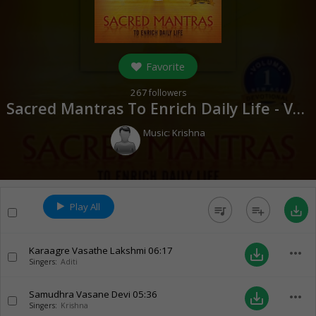
Favorite
267
followers
Sacred Mantras To Enrich Daily Life - Vol 1 (
Music:
Krishna
Play All
queue_music
playlist_add
save_alt
Karaagre Vasathe Lakshmi
06:17
more_horiz
save_alt
Singers:
Aditi
Samudhra Vasane Devi
05:36
more_horiz
save_alt
Singers:
Krishna