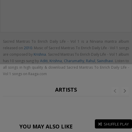
Sacred Mantras To Enrich Daily Life - Vol 1 is a Nirvana mantra album
released on
2010
. Music of Sacred Mantras To Enrich Daily Life - Vol 1 songs
are composed by
Krishna
. Sacred Mantras To Enrich Daily Life - Vol 1 album
has 10 songs sung by
Aditi
,
Krishna
,
Charumathy
,
Rahul
,
Saindhavi
. Listen to
all songs in high quality & download Sacred Mantras To Enrich Daily Life -
Vol 1 songs on Raaga.com
ARTISTS
SHUFFLE PLAY
YOU MAY ALSO LIKE