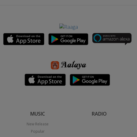
MUSIC
RADIO
New Release
Popular