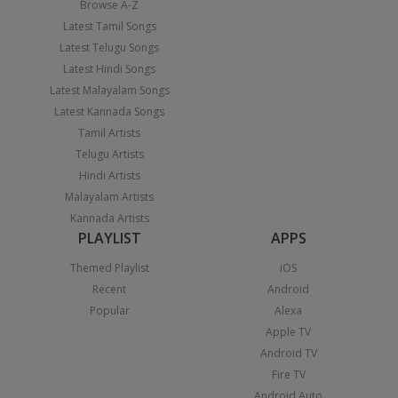
Browse A-Z
Latest Tamil Songs
Latest Telugu Songs
Latest Hindi Songs
Latest Malayalam Songs
Latest Kannada Songs
Tamil Artists
Telugu Artists
Hindi Artists
Malayalam Artists
Kannada Artists
PLAYLIST
APPS
Themed Playlist
iOS
Recent
Android
Popular
Alexa
Apple TV
Android TV
Fire TV
Android Auto