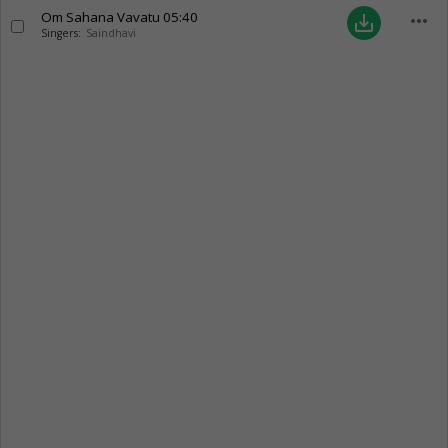
Om Sahana Vavatu
05:40
more_horiz
save_alt
Singers:
Saindhavi