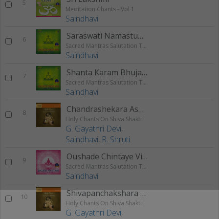
5
Meditation Chants - Vol 1
Saindhavi
Saraswati Namastubhyam
6
Sacred Mantras Salutation To The God - Vol 3
Saindhavi
Shanta Karam Bhujaga Shayanam
7
Sacred Mantras Salutation To The God - Vol 3
Saindhavi
Chandrashekara Ashtakam
8
Holy Chants On Shiva Shakti
G. Gayathri Devi
,
Saindhavi
,
R. Shruti
Oushade Chintaye Vishnum
9
Sacred Mantras Salutation To The God - Vol 2
Saindhavi
Shivapanchakshara Stotram
10
Holy Chants On Shiva Shakti
G. Gayathri Devi
,