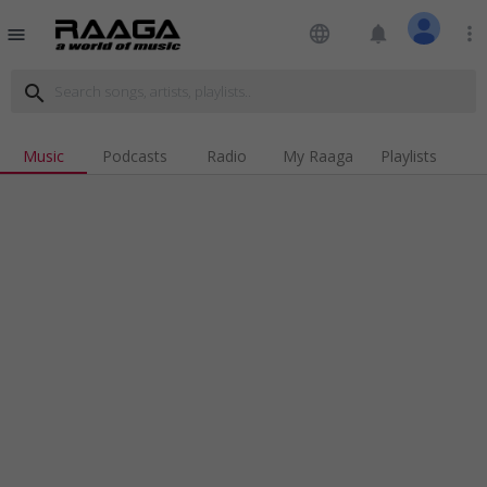
language
notifications
more_vert
menu
search
Music
Podcasts
Radio
My Raaga
Playlists