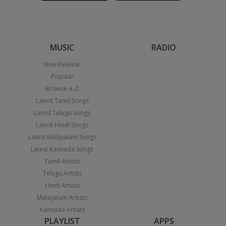
MUSIC
RADIO
New Release
Popular
Browse A-Z
Latest Tamil Songs
Latest Telugu Songs
Latest Hindi Songs
Latest Malayalam Songs
Latest Kannada Songs
Tamil Artists
Telugu Artists
Hindi Artists
Malayalam Artists
Kannada Artists
PLAYLIST
APPS