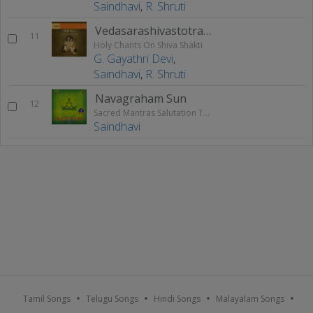
Saindhavi
,
R. Shruti
Vedasarashivastotram
11
Holy Chants On Shiva Shakti
G. Gayathri Devi
,
Saindhavi
,
R. Shruti
Navagraham Sun
12
Sacred Mantras Salutation To The God - Vol 3
Saindhavi
Tamil Songs
Telugu Songs
Hindi Songs
Malayalam Songs