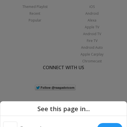
Themed Playlist
iOS
Recent
Android
Popular
Alexa
Apple TV
Android TV
Fire TV
Android Auto
Apple Carplay
Chromecast
CONNECT WITH US
See this page in...