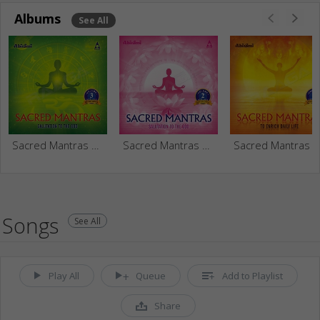
Albums
See All
Sacred Mantras Salutation To The God - Vol 3
Sacred Mantras Salutation To The God - Vol 2
Sacred Mantr
Songs
See All
Play All
Queue
Add to Playlist
Share