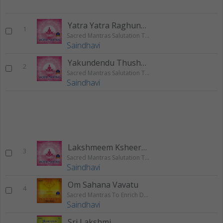
Yatra Yatra Raghunatha Keertanam
1
Sacred Mantras Salutation To The God - Vol 2
Saindhavi
Yakundendu Thushara Hara Davalam
2
Sacred Mantras Salutation To The God - Vol 2
Saindhavi
Lakshmeem Ksheera Samudra Raja
3
Sacred Mantras Salutation To The God - Vol 2
Saindhavi
Om Sahana Vavatu
4
Sacred Mantras To Enrich Daily Life - Vol 1
Saindhavi
Sri Lakshmi