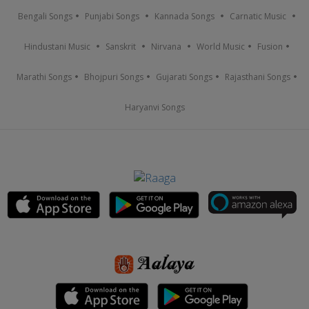
Bengali Songs
Punjabi Songs
Kannada Songs
Carnatic Music
Hindustani Music
Sanskrit
Nirvana
World Music
Fusion
Marathi Songs
Bhojpuri Songs
Gujarati Songs
Rajasthani Songs
Haryanvi Songs