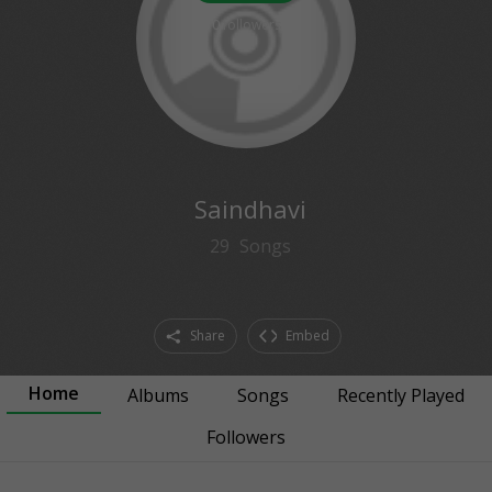
0
followers
Saindhavi
29
Songs
Share
Embed
Home
Albums
Songs
Recently Played
Followers