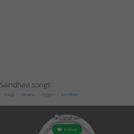
Saindhavi songs
Raaga
Nirvana
Singers
Saindhavi
Follow