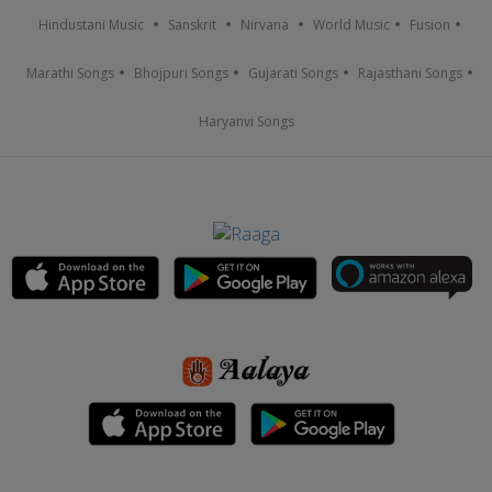
Hindustani Music
Sanskrit
Nirvana
World Music
Fusion
Marathi Songs
Bhojpuri Songs
Gujarati Songs
Rajasthani Songs
Haryanvi Songs