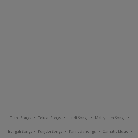
Tamil Songs
Telugu Songs
Hindi Songs
Malayalam Songs
Bengali Songs
Punjabi Songs
Kannada Songs
Carnatic Music