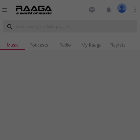
language
notifications
more_vert
menu
search
Music
Podcasts
Radio
My Raaga
Playlists