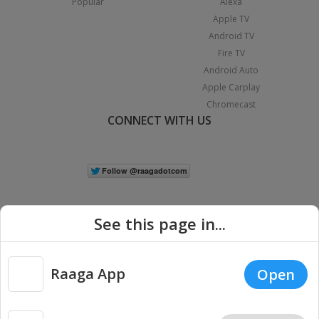
Popular
Alexa
Apple TV
Android TV
Fire TV
Android Auto
Apple Carplay
Chromecast
CONNECT WITH US
See this page in...
Raaga App
Open
|
Copyright © 2026 Raaga.com. All Rights Reserved.
Terms
Privacy
Policy