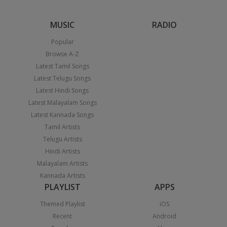
MUSIC
RADIO
Popular
Browse A-Z
Latest Tamil Songs
Latest Telugu Songs
Latest Hindi Songs
Latest Malayalam Songs
Latest Kannada Songs
Tamil Artists
Telugu Artists
Hindi Artists
Malayalam Artists
Kannada Artists
PLAYLIST
APPS
Themed Playlist
iOS
Recent
Android