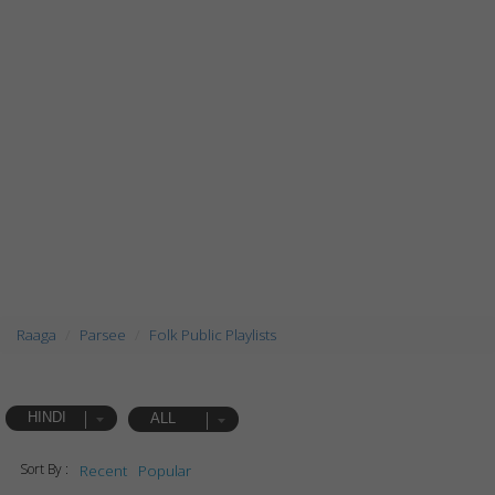
Raaga
Parsee
Folk Public Playlists
HINDI
ALL
Sort By :
Recent
Popular