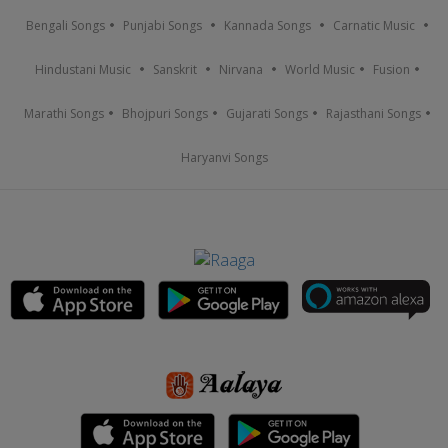
Bengali Songs
Punjabi Songs
Kannada Songs
Carnatic Music
Hindustani Music
Sanskrit
Nirvana
World Music
Fusion
Marathi Songs
Bhojpuri Songs
Gujarati Songs
Rajasthani Songs
Haryanvi Songs