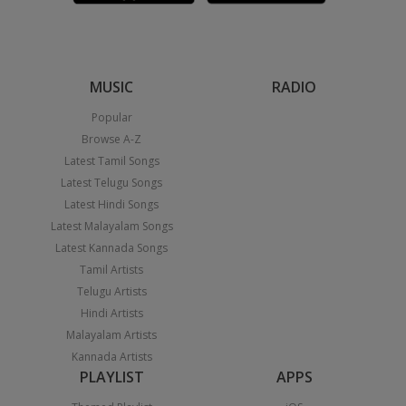
MUSIC
RADIO
Popular
Browse A-Z
Latest Tamil Songs
Latest Telugu Songs
Latest Hindi Songs
Latest Malayalam Songs
Latest Kannada Songs
Tamil Artists
Telugu Artists
Hindi Artists
Malayalam Artists
Kannada Artists
PLAYLIST
APPS