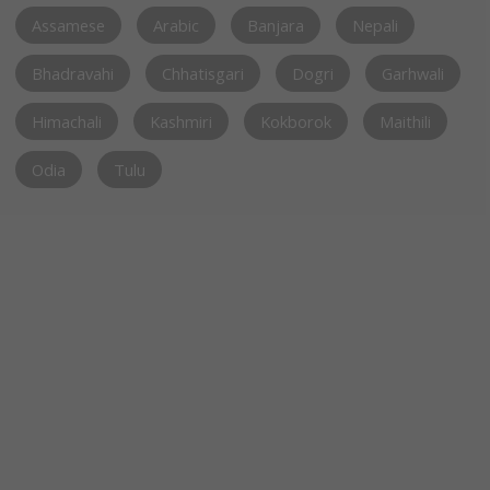
Assamese
Arabic
Banjara
Nepali
Bhadravahi
Chhatisgari
Dogri
Garhwali
Himachali
Kashmiri
Kokborok
Maithili
Odia
Tulu