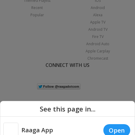
Themed Playlist
iOS
Recent
Android
Popular
Alexa
Apple TV
Android TV
Fire TV
Android Auto
Apple Carplay
Chromecast
CONNECT WITH US
See this page in...
Raaga App
Open
|
Copyright © 2026 Raaga.com. All Rights Reserved.
Terms
Privacy