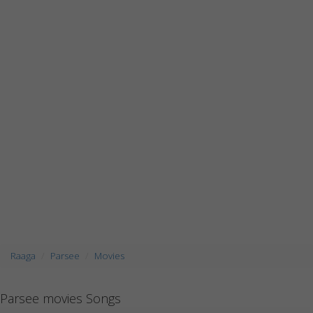
Raaga
Parsee
Movies
Parsee movies Songs