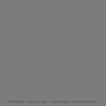
Sort By :
Popular
A-Z
Recent
Tamil Songs
Telugu Songs
Hindi Songs
Malayalam Songs