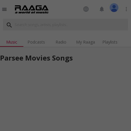
language
notifications
more_vert
menu
search
Music
Podcasts
Radio
My Raaga
Playlists
Parsee Movies Songs