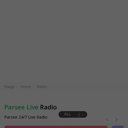
Raaga
Home
Radio
Parsee Live
Radio
ALL
Parsee 24/7 Live Radio