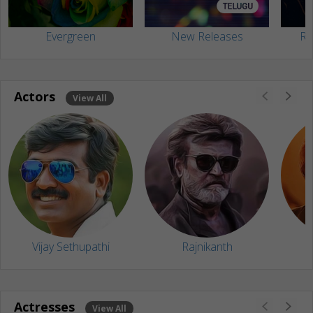
Evergreen
New Releases
Ra
Actors
View All
Vijay Sethupathi
Rajnikanth
Actresses
View All