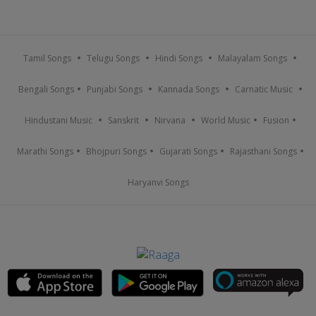
Tamil Songs
Telugu Songs
Hindi Songs
Malayalam Songs
Bengali Songs
Punjabi Songs
Kannada Songs
Carnatic Music
Hindustani Music
Sanskrit
Nirvana
World Music
Fusion
Marathi Songs
Bhojpuri Songs
Gujarati Songs
Rajasthani Songs
Haryanvi Songs