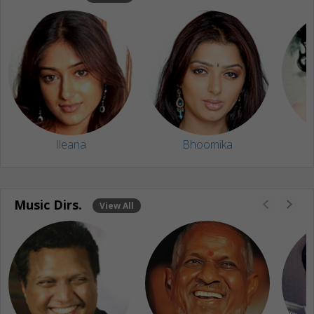
Ileana
Bhoomika
Music Dirs.
View All