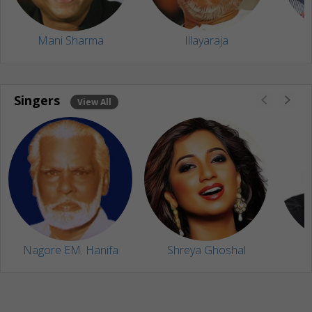
Mani Sharma
Illayaraja
Singers
View All
Nagore EM. Hanifa
Shreya Ghoshal