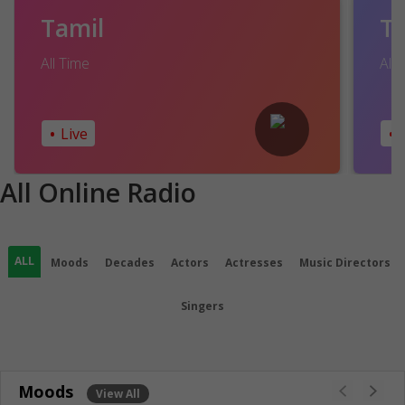
Tamil
T
All Time
All 
•
•
Live
All Online Radio
ALL
Moods
Decades
Actors
Actresses
Music Directors
Singers
Moods
View All