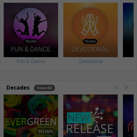
Fun & Dance
Devotional
Decades
View All