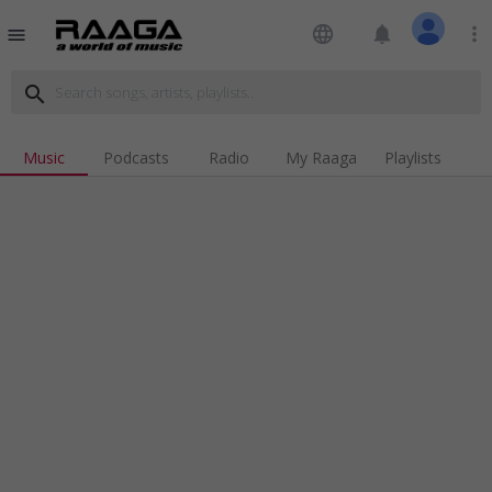
language
notifications
more_vert
menu
search
Music
Podcasts
Radio
My Raaga
Playlists