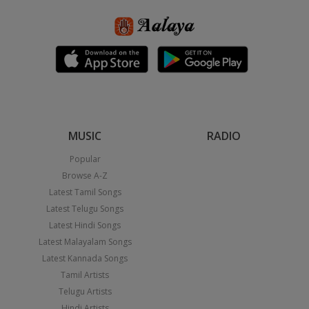
MUSIC
RADIO
Popular
Browse A-Z
Latest Tamil Songs
Latest Telugu Songs
Latest Hindi Songs
Latest Malayalam Songs
Latest Kannada Songs
Tamil Artists
Telugu Artists
Hindi Artists