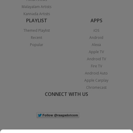
Malayalam Artists
Kannada Artists
PLAYLIST
APPS
Themed Playlist
iOS
Recent
Android
Popular
Alexa
Apple TV
Android TV
Fire TV
Android Auto
Apple Carplay
Chromecast
CONNECT WITH US