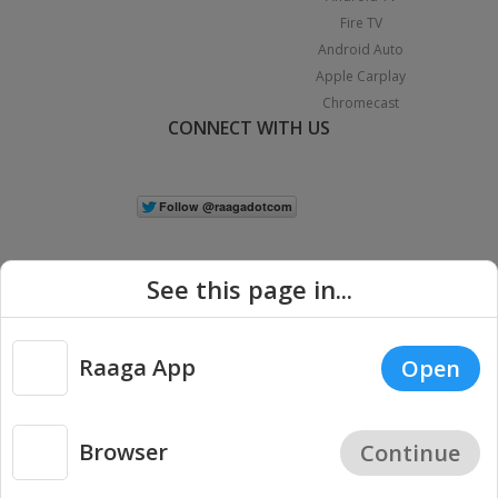
Fire TV
Android Auto
Apple Carplay
Chromecast
CONNECT WITH US
See this page in...
Raaga App
Open
|
Copyright © 2026 Raaga.com. All Rights Reserved.
Terms
Privacy
Policy
Browser
Continue