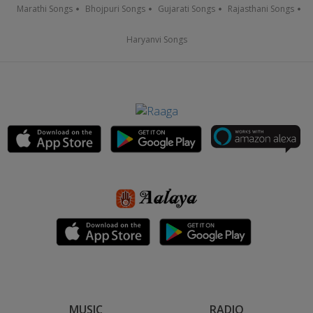
Marathi Songs
Bhojpuri Songs
Gujarati Songs
Rajasthani Songs
Haryanvi Songs
MUSIC
RADIO