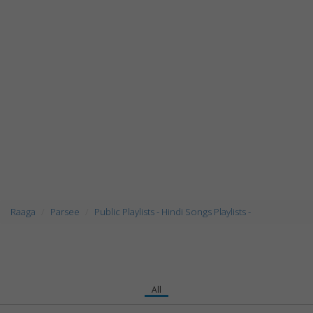
Raaga
Parsee
Public Playlists - Hindi Songs Playlists -
All