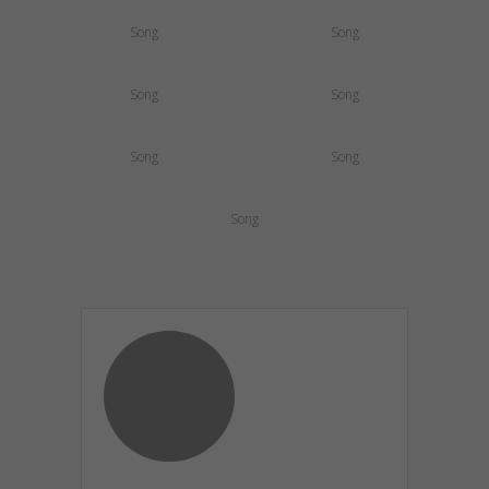
Song
Song
Song
Song
Song
Song
Song