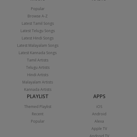
Popular
Browse A-Z
Latest Tamil Songs
Latest Telugu Songs
Latest Hindi Songs
Latest Malayalam Songs
Latest Kannada Songs
Tamil Artists
Telugu Artists
Hindi Artists
Malayalam Artists
Kannada Artists
PLAYLIST
APPS
Themed Playlist
iOS
Recent
Android
Popular
Alexa
Apple TV
Android TV