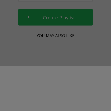
playlist_add
Create Playlist
YOU MAY ALSO LIKE