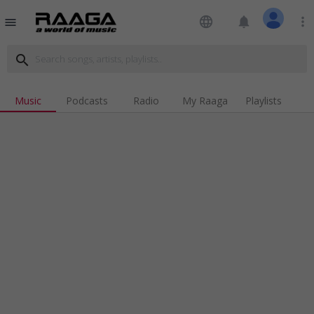
language
notifications
more_vert
menu
search
Music
Podcasts
Radio
My Raaga
Playlists