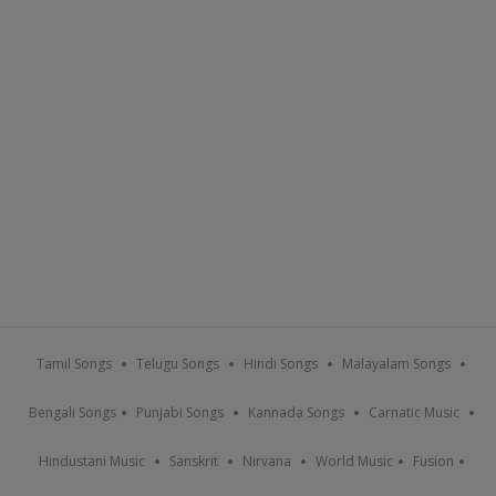
Tamil Songs
Telugu Songs
Hindi Songs
Malayalam Songs
Bengali Songs
Punjabi Songs
Kannada Songs
Carnatic Music
Hindustani Music
Sanskrit
Nirvana
World Music
Fusion