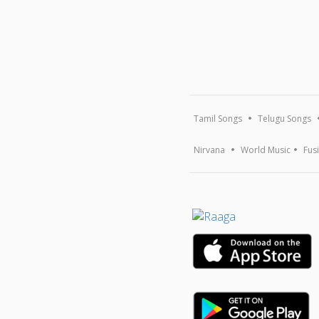
Tamil Songs
Telugu Songs
Nirvana
World Music
Fus