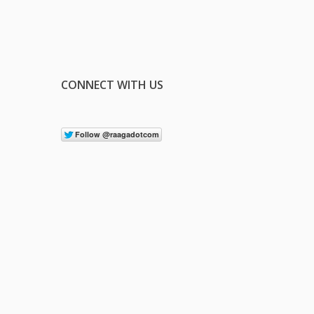
CONNECT WITH US