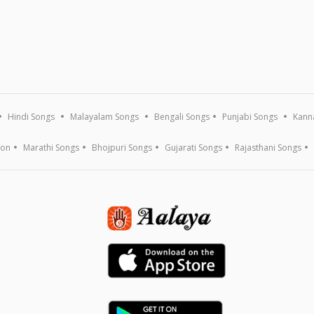
Hindi Songs
Malayalam Songs
Bengali Songs
Punjabi Songs
Kann
ion
Marathi Songs
Bhojpuri Songs
Gujarati Songs
Rajasthani Songs