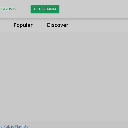
PLAYLISTS
GET PREMIUM
Popular
Discover
a Public Playlists