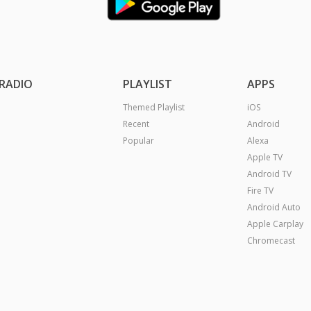
RADIO
PLAYLIST
APPS
Themed Playlist
iOS
Recent
Android
Popular
Alexa
Apple TV
Android TV
Fire TV
Android Auto
Apple Carplay
Chromecast