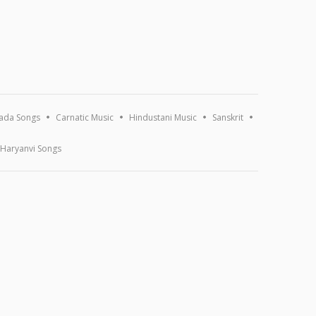
ada Songs
Carnatic Music
Hindustani Music
Sanskrit
Haryanvi Songs