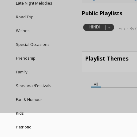
Late Night Melodies
Public Playlists
Road Trip
HINDI
Filter By 
Wishes
Special Occasions
Playlist Themes
Friendship
Family
All
Seasonal/Festivals
Fun & Humour
Kids
Patriotic