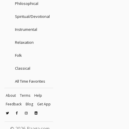
Philosophical
Spiritual/Devotional
Instrumental
Relaxation
Folk
Classical
All Time Favorites
About
Terms
Help
Feedback
Blog
Get App
© 2026 Raaga.com