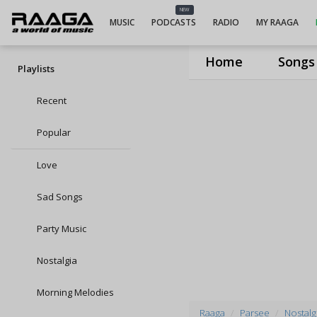
NEW
MUSIC
PODCASTS
RADIO
MY RAAGA
Home
Songs
Playlists
Recent
Popular
Love
Sad Songs
Party Music
Nostalgia
Morning Melodies
Raaga
Parsee
Nostalgi