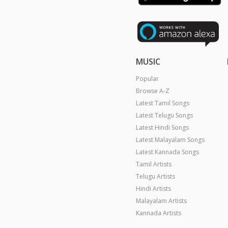
MUSIC
Popular
Browse A-Z
Latest Tamil Songs
Latest Telugu Songs
Latest Hindi Songs
Latest Malayalam Songs
Latest Kannada Songs
Tamil Artists
Telugu Artists
Hindi Artists
Malayalam Artists
Kannada Artists