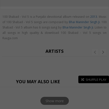
100 Shabad - Vol 5 is a Punjabi devotional album released on
2013
. Music
of 100 Shabad - Vol 5 songs are composed by
Bhai Maninder Singh Ji
. 100
Shabad - Vol 5 album has 6 songs sung by
Bhai Maninder Singh Ji
. Listen to
all songs in high quality & download 100 Shabad - Vol 5 songs on
Raaga.com
ARTISTS
SHUFFLE PLAY
YOU MAY ALSO LIKE
Show more