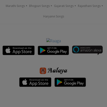
Marathi Songs
Bhojpuri Songs
Gujarati Songs
Rajasthani Songs
Haryanvi Songs