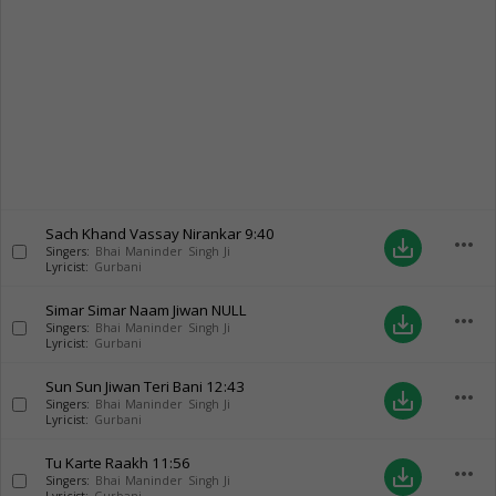
Sach Khand Vassay Nirankar
9:40
more_horiz
save_alt
Singers:
Bhai Maninder Singh Ji
Lyricist:
Gurbani
Simar Simar Naam Jiwan
NULL
more_horiz
save_alt
Singers:
Bhai Maninder Singh Ji
Lyricist:
Gurbani
Sun Sun Jiwan Teri Bani
12:43
more_horiz
save_alt
Singers:
Bhai Maninder Singh Ji
Lyricist:
Gurbani
Tu Karte Raakh
11:56
more_horiz
save_alt
Singers:
Bhai Maninder Singh Ji