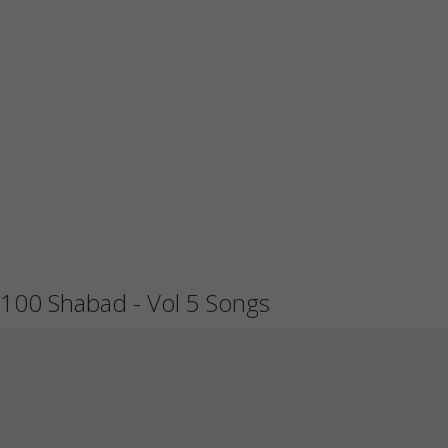
100 Shabad - Vol 5 Songs