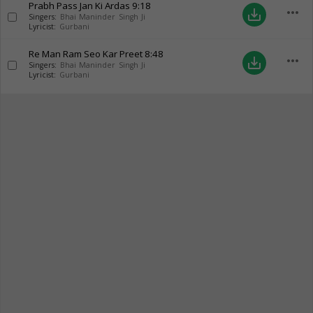
Prabh Pass Jan Ki Ardas
9:18
more_horiz
save_alt
Singers:
Bhai Maninder Singh Ji
Lyricist:
Gurbani
Re Man Ram Seo Kar Preet
8:48
more_horiz
save_alt
Singers:
Bhai Maninder Singh Ji
Lyricist:
Gurbani