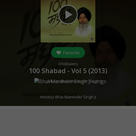
play_arrow
Favorite
0
followers
100 Shabad - Vol 5 (
2013
)
Music:
Bhai Maninder Singh Ji
Artist(s):
Bhai Maninder Singh Ji