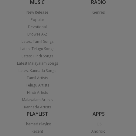
MUSIC
RADIO
New Release
Genres
Popular
Devotional
Browse A-Z
Latest Tamil Songs
Latest Telugu Songs
Latest Hindi Songs
Latest Malayalam Songs
Latest Kannada Songs
Tamil Artists
Telugu Artists
Hindi Artists
Malayalam Artists
Kannada Artists
PLAYLIST
APPS
Themed Playlist
iOS
Recent
Android