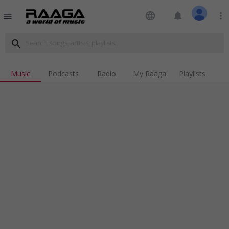
language
notifications
more_vert
menu
search
Music
Podcasts
Radio
My Raaga
Playlists