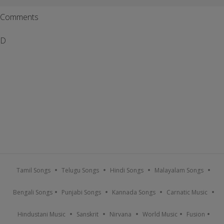
Comments
D
Tamil Songs
Telugu Songs
Hindi Songs
Malayalam Songs
Bengali Songs
Punjabi Songs
Kannada Songs
Carnatic Music
Hindustani Music
Sanskrit
Nirvana
World Music
Fusion