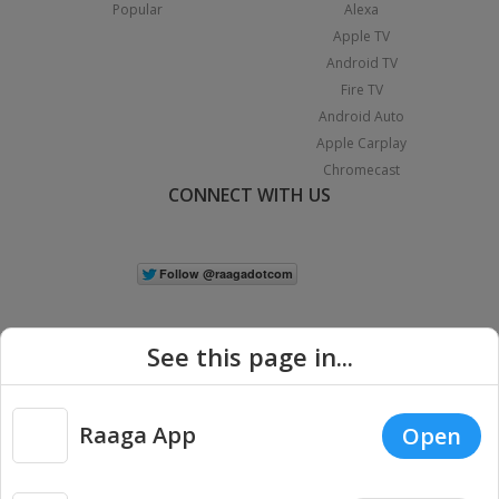
Popular
Alexa
Apple TV
Android TV
Fire TV
Android Auto
Apple Carplay
Chromecast
CONNECT WITH US
See this page in...
Raaga App
Open
|
Copyright © 2026 Raaga.com. All Rights Reserved.
Terms
Privacy
Policy