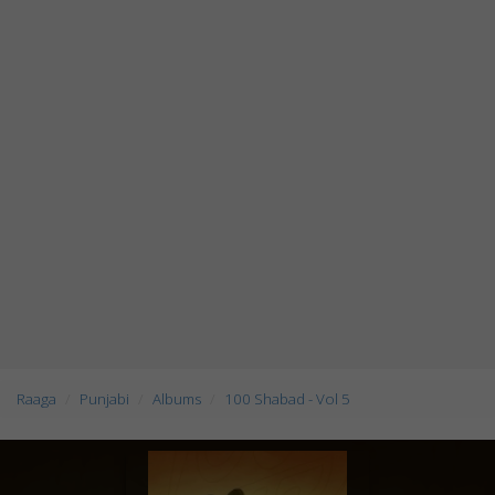
Raaga
Punjabi
Albums
100 Shabad - Vol 5