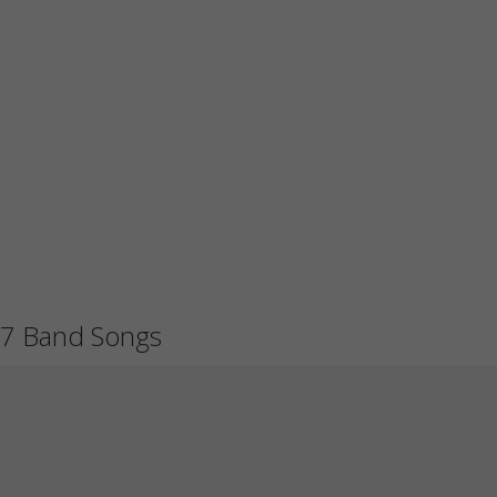
7 Band Songs