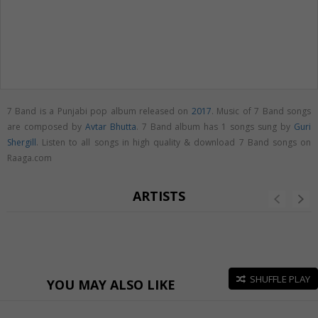
7 Band is a Punjabi pop album released on
2017
. Music of 7 Band songs
are composed by
Avtar Bhutta
. 7 Band album has 1 songs sung by
Guri
Shergill
. Listen to all songs in high quality & download 7 Band songs on
Raaga.com
ARTISTS
SHUFFLE PLAY
YOU MAY ALSO LIKE