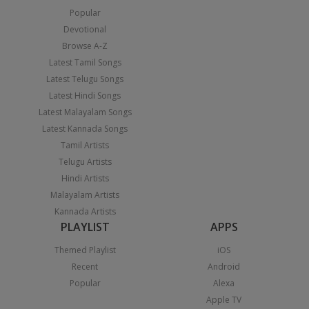
Popular
Devotional
Browse A-Z
Latest Tamil Songs
Latest Telugu Songs
Latest Hindi Songs
Latest Malayalam Songs
Latest Kannada Songs
Tamil Artists
Telugu Artists
Hindi Artists
Malayalam Artists
Kannada Artists
PLAYLIST
APPS
Themed Playlist
iOS
Recent
Android
Popular
Alexa
Apple TV