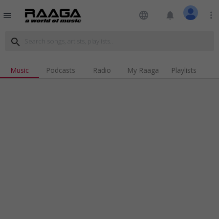
language
notifications
more_vert
menu
search
Music
Podcasts
Radio
My Raaga
Playlists