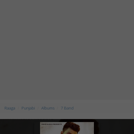
Raaga
Punjabi
Albums
7 Band