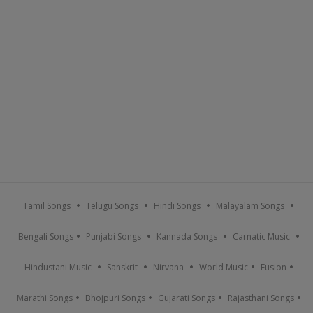
Tamil Songs
Telugu Songs
Hindi Songs
Malayalam Songs
Bengali Songs
Punjabi Songs
Kannada Songs
Carnatic Music
Hindustani Music
Sanskrit
Nirvana
World Music
Fusion
Marathi Songs
Bhojpuri Songs
Gujarati Songs
Rajasthani Songs