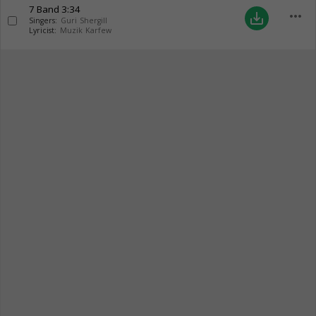
7 Band
3:34
more_horiz
save_alt
Singers:
Guri Shergill
Lyricist:
Muzik Karfew