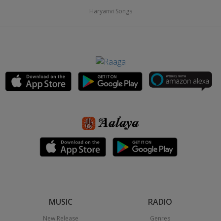
Haryanvi Songs
MUSIC
RADIO
New Release
Genres