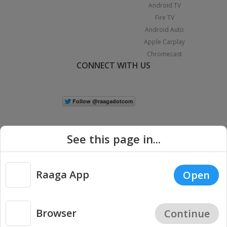
Android TV
Fire TV
Android Auto
Apple Carplay
Chromecast
CONNECT WITH US
See this page in...
Raaga App
Open
|
Copyright © 2026 Raaga.com. All Rights Reserved.
Terms
Privacy
Policy
Browser
Continue