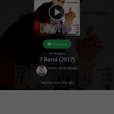
play_arrow
Favorite
0
followers
7 Band (
2017
)
Music:
Avtar Bhutta
Artist(s):
Guri Shergill