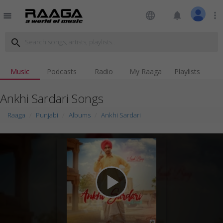
language
notifications
more_vert
menu
search
Music
Podcasts
Radio
My Raaga
Playlists
Ankhi Sardari Songs
Raaga
Punjabi
Albums
Ankhi Sardari
play_arrow