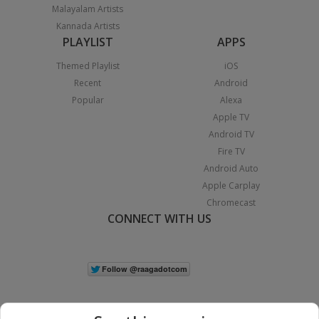
Malayalam Artists
Kannada Artists
PLAYLIST
APPS
Themed Playlist
iOS
Recent
Android
Popular
Alexa
Apple TV
Android TV
Fire TV
Android Auto
Apple Carplay
Chromecast
CONNECT WITH US