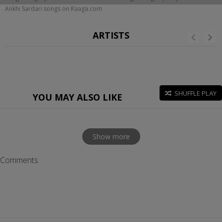
Ankhi Sardari songs on Raaga.com
ARTISTS
SHUFFLE PLAY
YOU MAY ALSO LIKE
Show more
Comments