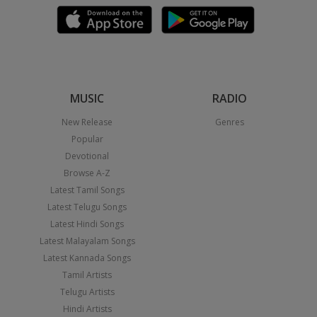
MUSIC
RADIO
New Release
Genres
Popular
Devotional
Browse A-Z
Latest Tamil Songs
Latest Telugu Songs
Latest Hindi Songs
Latest Malayalam Songs
Latest Kannada Songs
Tamil Artists
Telugu Artists
Hindi Artists