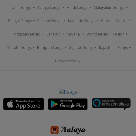
Tamil Songs
Telugu Songs
Hindi Songs
Malayalam Songs
Bengali Songs
Punjabi Songs
Kannada Songs
Carnatic Music
Hindustani Music
Sanskrit
Nirvana
World Music
Fusion
Marathi Songs
Bhojpuri Songs
Gujarati Songs
Rajasthani Songs
Haryanvi Songs